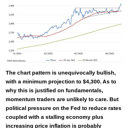
The chart pattern is unequivocally bullish,
with a minimum projection to $4,300. As to
why this is justified on fundamentals,
momentum traders are unlikely to care. But
political pressure on the Fed to reduce rates
coupled with a stalling economy plus
increasing price inflation is probably