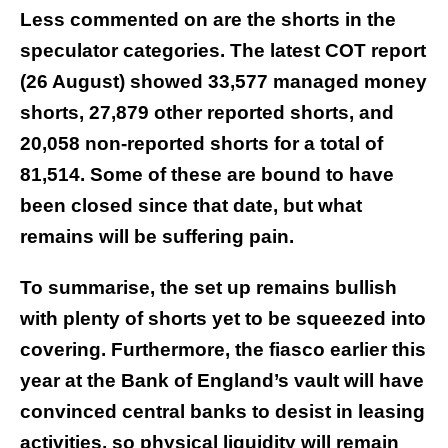
Less commented on are the shorts in the
speculator categories. The latest COT report
(26 August) showed 33,577 managed money
shorts, 27,879 other reported shorts, and
20,058 non-reported shorts for a total of
81,514. Some of these are bound to have
been closed since that date, but what
remains will be suffering pain.
To summarise, the set up remains bullish
with plenty of shorts yet to be squeezed into
covering. Furthermore, the fiasco earlier this
year at the Bank of England’s vault will have
convinced central banks to desist in leasing
activities, so physical liquidity will remain