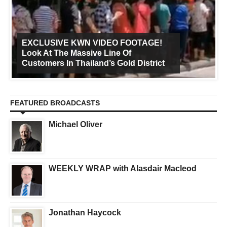
EXCLUSIVE KWN VIDEO FOOTAGE!
Look At The Massive Line Of
Customers In Thailand’s Gold District
FEATURED BROADCASTS
Michael Oliver
WEEKLY WRAP with Alasdair Macleod
Jonathan Haycock