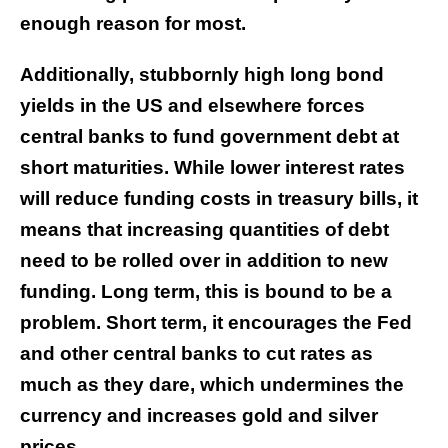
enough reason for most.
Additionally, stubbornly high long bond
yields in the US and elsewhere forces
central banks to fund government debt at
short maturities. While lower interest rates
will reduce funding costs in treasury bills, it
means that increasing quantities of debt
need to be rolled over in addition to new
funding. Long term, this is bound to be a
problem. Short term, it encourages the Fed
and other central banks to cut rates as
much as they dare, which undermines the
currency and increases gold and silver
prices.