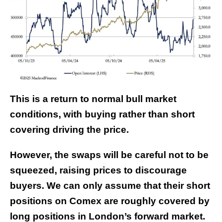
This is a return to normal bull market
conditions, with buying rather than short
covering driving the price.
However, the swaps will be careful not to be
squeezed, raising prices to discourage
buyers. We can only assume that their short
positions on Comex are roughly covered by
long positions in London’s forward market.