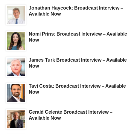
Jonathan Haycock: Broadcast Interview –
Available Now
Nomi Prins: Broadcast Interview – Available
Now
James Turk Broadcast Interview – Available
Now
Tavi Costa: Broadcast Interview – Available
Now
Gerald Celente Broadcast Interview –
Available Now