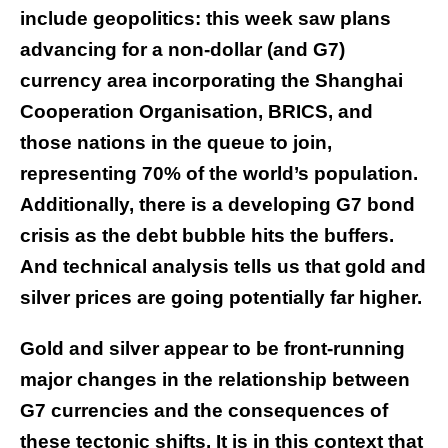
include geopolitics: this week saw plans
advancing for a non-dollar (and G7)
currency area incorporating the Shanghai
Cooperation Organisation, BRICS, and
those nations in the queue to join,
representing 70% of the world’s population.
Additionally, there is a developing G7 bond
crisis as the debt bubble hits the buffers.
And technical analysis tells us that gold and
silver prices are going potentially far higher.
Gold and silver appear to be front-running
major changes in the relationship between
G7 currencies and the consequences of
these tectonic shifts. It is in this context that