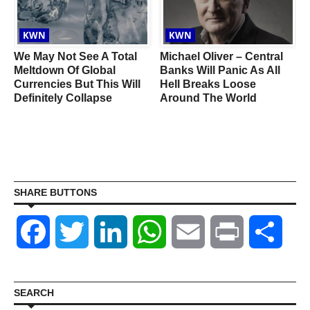
KWN
KWN
We May Not See A Total
Michael Oliver – Central
Meltdown Of Global
Banks Will Panic As All
Currencies But This Will
Hell Breaks Loose
Definitely Collapse
Around The World
SHARE BUTTONS
Facebook
Twitter
LinkedIn
WhatsApp
Email
Print
Shar
SEARCH