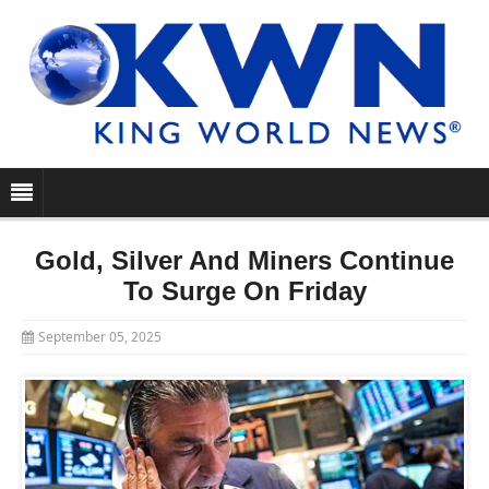
Gold, Silver And Miners Continue
To Surge On Friday
September 05, 2025