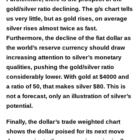
gold/silver ratio declining. The g/s chart tells
us very little, but as gold rises, on average
silver rises almost twice as fast.
Furthermore, the decline of the fiat dollar as
the world’s reserve currency should draw
increasing attention to silver’s monetary
qualities, pushing the gold/silver ratio
considerably lower. With gold at $4000 and
a ratio of 50, that makes silver $80. This is
not a forecast, only an illustration of silver’s
potential.
Finally, the dollar’s trade weighted chart
shows the dollar poised for its next move