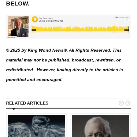
BELOW.
© 2025 by King World News®. All Rights Reserved. This
material may not be published, broadcast, rewritten, or
redistributed. However, linking directly to the articles is
permitted and encouraged.


RELATED ARTICLES