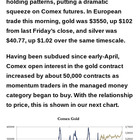
holding patterns, putting a dramatic
squeeze on Comex futures. In European
trade this morning, gold was $3550, up $102
from last Friday’s close, and silver was
$40.77, up $1.02 over the same timescale.
Having been subdued since early-April,
Comex open interest in the gold contract
increased by about 50,000 contracts as
momentum traders in the managed money
category began to buy. With the relationship
to price, this is shown in our next chart.