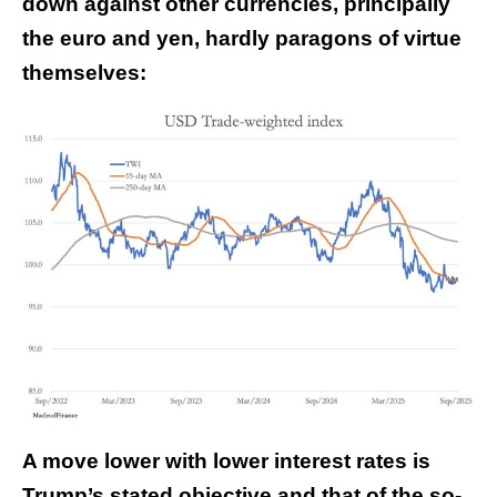
down against other currencies, principally
the euro and yen, hardly paragons of virtue
themselves:
A move lower with lower interest rates is
Trump’s stated objective and that of the so-