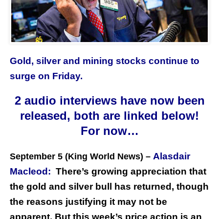
Gold, silver and mining stocks continue to
surge on Friday.
2 audio interviews have now been
released, both are linked below!
For now…
Alasdair
September 5 (King World News) –
Macleod:
There’s growing appreciation that
the gold and silver bull has returned, though
the reasons justifying it may not be
apparent. But this week’s price action is an