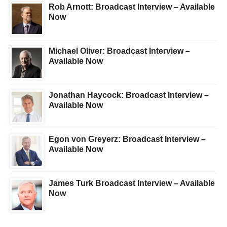
Rob Arnott: Broadcast Interview – Available
Now
Michael Oliver: Broadcast Interview –
Available Now
Jonathan Haycock: Broadcast Interview –
Available Now
Egon von Greyerz: Broadcast Interview –
Available Now
James Turk Broadcast Interview – Available
Now