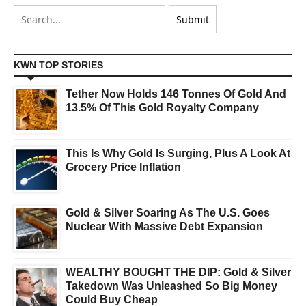
KWN TOP STORIES
Tether Now Holds 146 Tonnes Of Gold And
13.5% Of This Gold Royalty Company
This Is Why Gold Is Surging, Plus A Look At
Grocery Price Inflation
Gold & Silver Soaring As The U.S. Goes
Nuclear With Massive Debt Expansion
WEALTHY BOUGHT THE DIP: Gold & Silver
Takedown Was Unleashed So Big Money
Could Buy Cheap