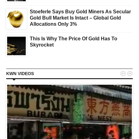
Stoeferle Says Buy Gold Miners As Secular
Gold Bull Market Is Intact – Global Gold
Allocations Only 3%
This Is Why The Price Of Gold Has To
Skyrocket


KWN VIDEOS