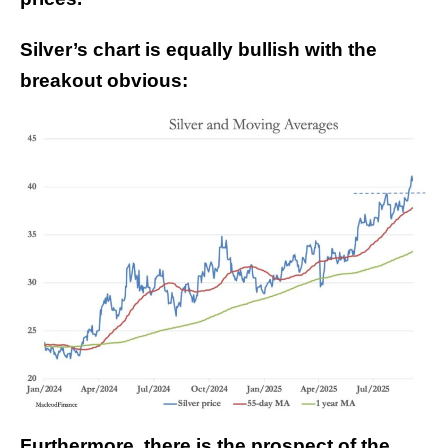
Silver’s chart is equally bullish with the
breakout obvious:
Furthermore, there is the prospect of the