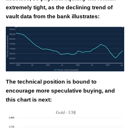
extremely tight, as the declining trend of
vault data from the bank illustrates:
The technical position is bound to
encourage more speculative buying, and
this chart is next: