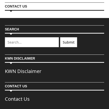
CONTACT US
SEARCH
KWN DISCLAIMER
KWN Disclaimer
CONTACT US
Contact Us