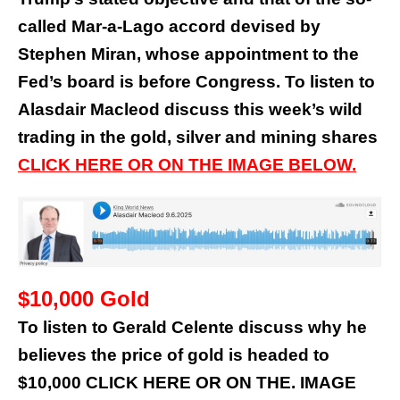
called Mar-a-Lago accord devised by
Stephen Miran, whose appointment to the
Fed’s board is before Congress. To listen to
Alasdair Macleod discuss this week’s wild
trading in the gold, silver and mining shares
CLICK HERE OR ON THE IMAGE BELOW.
$10,000 Gold
To listen to Gerald Celente discuss why he
believes the price of gold is headed to
$10,000 CLICK HERE OR ON THE. IMAGE