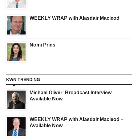
WEEKLY WRAP with Alasdair Macleod
Nomi Prins
KWN TRENDING
Michael Oliver: Broadcast Interview –
Available Now
WEEKLY WRAP with Alasdair Macleod –
Available Now