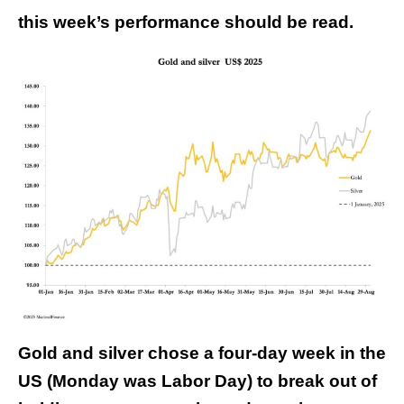
this week’s performance should be read.
Gold and silver chose a four-day week in the
US (Monday was Labor Day) to break out of