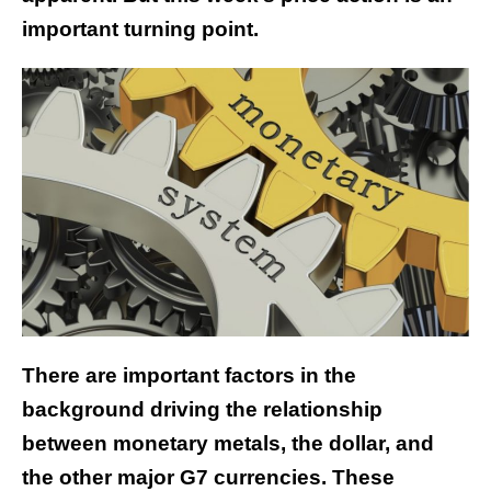
important turning point.
There are important factors in the
background driving the relationship
between monetary metals, the dollar, and
the other major G7 currencies. These