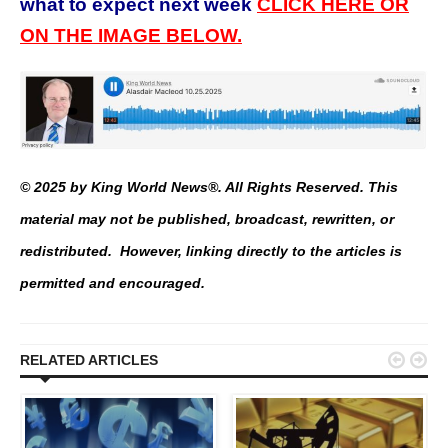
what to expect next week
CLICK HERE OR
ON THE IMAGE BELOW.
© 2025 by King World News®. All Rights Reserved. This
material may not be published, broadcast, rewritten, or
redistributed. However, linking directly to the articles is
permitted and encouraged.


RELATED ARTICLES