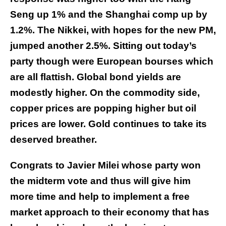
Seng up 1% and the Shanghai comp up by
1.2%. The Nikkei, with hopes for the new PM,
jumped another 2.5%. Sitting out today’s
party though were European bourses which
are all flattish. Global bond yields are
modestly higher. On the commodity side,
copper prices are popping higher but oil
prices are lower. Gold continues to take its
deserved breather.
Congrats to Javier Milei whose party won
the midterm vote and thus will give him
more time and help to implement a free
market approach to their economy that has