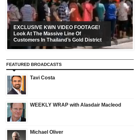
EXCLUSIVE KWN VIDEO FOOTAGE!
Look At The Massive Line Of
Customers In Thailand’s Gold District
FEATURED BROADCASTS
Tavi Costa
WEEKLY WRAP with Alasdair Macleod
Michael Oliver