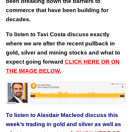
been breaking down the barriers to
commerce that have been building for
decades.
To listen to Tavi Costa discuss exactly
where we are after the recent pullback in
gold, silver and mining stocks and what to
expect going forward
CLICK HERE OR ON
THE IMAGE BELOW.
To listen to Alasdair Macleod discuss this
week’s trading in gold and silver as well as