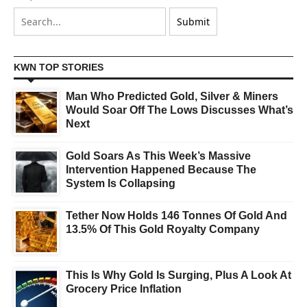
KWN TOP STORIES
Man Who Predicted Gold, Silver & Miners
Would Soar Off The Lows Discusses What’s
Next
Gold Soars As This Week’s Massive
Intervention Happened Because The
System Is Collapsing
Tether Now Holds 146 Tonnes Of Gold And
13.5% Of This Gold Royalty Company
This Is Why Gold Is Surging, Plus A Look At
Grocery Price Inflation