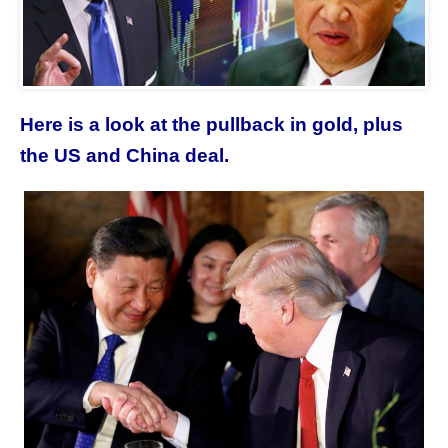
Here is a look at the pullback in gold, plus
the US and China deal.