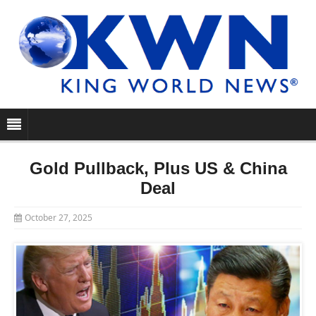
Gold Pullback, Plus US & China
Deal
October 27, 2025