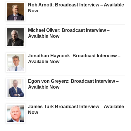
Rob Arnott: Broadcast Interview – Available
Now
Michael Oliver: Broadcast Interview –
Available Now
Jonathan Haycock: Broadcast Interview –
Available Now
Egon von Greyerz: Broadcast Interview –
Available Now
James Turk Broadcast Interview – Available
Now