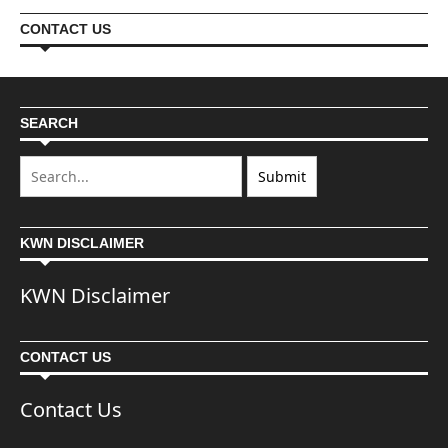
CONTACT US
SEARCH
KWN DISCLAIMER
KWN Disclaimer
CONTACT US
Contact Us