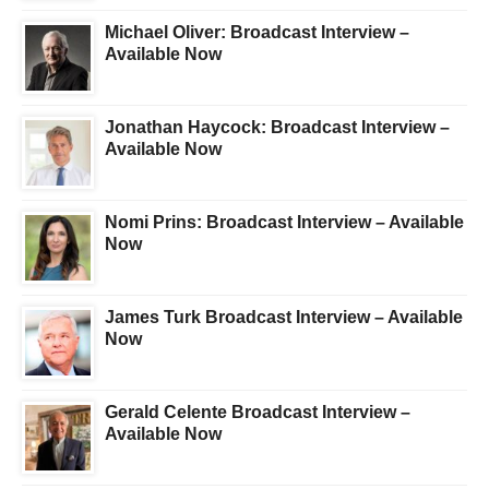
Michael Oliver: Broadcast Interview –
Available Now
Jonathan Haycock: Broadcast Interview –
Available Now
Nomi Prins: Broadcast Interview – Available
Now
James Turk Broadcast Interview – Available
Now
Gerald Celente Broadcast Interview –
Available Now