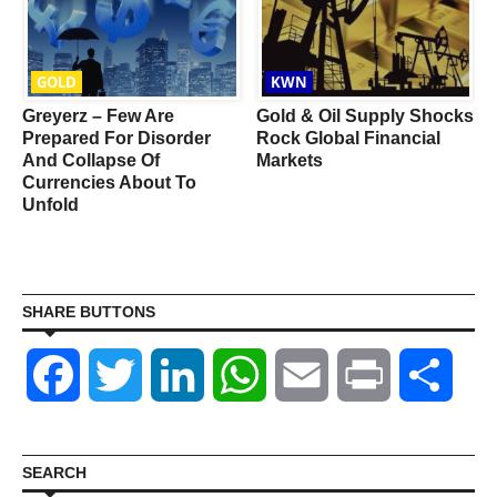
GOLD
KWN
Greyerz – Few Are
Gold & Oil Supply Shocks
Prepared For Disorder
Rock Global Financial
And Collapse Of
Markets
Currencies About To
Unfold
SHARE BUTTONS
Facebook
Twitter
LinkedIn
WhatsApp
Email
Print
Shar
SEARCH