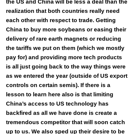
the US and China will be less a deal than the
realization that both countries really need
each other with respect to trade. Getting
China to buy more soybeans or easing their
delivery of rare earth magnets or reducing
the tariffs we put on them (which we mostly
pay for) and providing more tech products
is all just going back to the way things were
as we entered the year (outside of US export
controls on certain semis). If there is a
lesson to learn here also is that limiting
China’s access to US technology has
backfired as all we have done is create a
tremendous competitor that will soon catch
up to us. We also sped up their desire to be