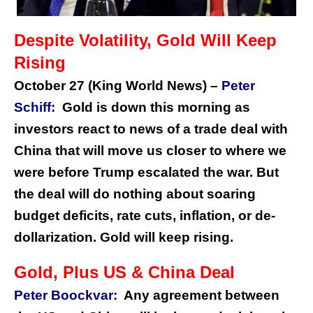
Despite Volatility, Gold Will Keep
Rising
October 27 (King World News) –
Peter
Schiff:
Gold is down this morning as
investors react to news of a trade deal with
China that will move us closer to where we
were before Trump escalated the war. But
the deal will do nothing about soaring
budget deficits, rate cuts, inflation, or de-
dollarization. Gold will keep rising.
Gold, Plus US & China Deal
Peter Boockvar:
Any agreement between