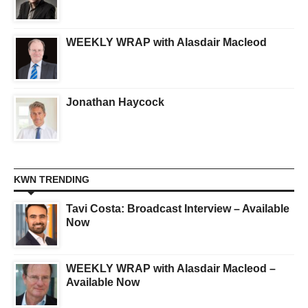
WEEKLY WRAP with Alasdair Macleod
Jonathan Haycock
KWN TRENDING
Tavi Costa: Broadcast Interview – Available
Now
WEEKLY WRAP with Alasdair Macleod –
Available Now