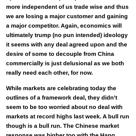
more independent of us trade wise and thus
we are losing a major customer and gaining
a major competitor. Again, economics will
ultimately trump (no pun intended) ideology
it seems with any deal agreed upon and the
desire of some to decouple from China
commercially is just delusional as we both
really need each other, for now.
While markets are celebrating today the
outlines of a framework deal, they didn’t
seem to be too worried about no deal with
markets at record highs last week. A bull run
though is a bull run. The Chinese market
response was higher too with the Hang