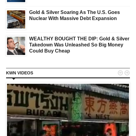
Gold & Silver Soaring As The U.S. Goes
Nuclear With Massive Debt Expansion
WEALTHY BOUGHT THE DIP: Gold & Silver
Takedown Was Unleashed So Big Money
Could Buy Cheap


KWN VIDEOS