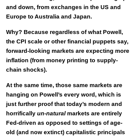
and down, from exchanges in the US and
Europe to Australia and Japan.
Why? Because regardless of what Powell,
the CPI scale or other financial puppets say,
forward-looking markets are expecting more
inflation (from money printing to supply-
chain shocks).
At the same time, those same markets are
hanging on Powell’s every word, which is
just further proof that today’s modern and
horrifically
un-natural
markets are entirely
Fed-driven as opposed to settings of age-
old (and now extinct) capitalistic principals