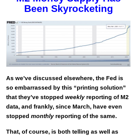
Been Skyrocketing
As we’ve discussed elsewhere, the Fed is
so embarrassed by this “printing solution”
that they’ve stopped
weekly
reporting of M2
data, and frankly, since March, have even
stopped
monthly
reporting of the same.
That, of course, is both telling as well as