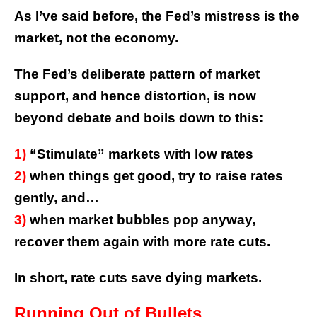
As I’ve said before, the Fed’s mistress is the
market, not the economy.
The Fed’s deliberate pattern of market
support, and hence distortion, is now
beyond debate and boils down to this:
1)
“Stimulate” markets with low rates
2)
when things get good, try to raise rates
gently, and…
3)
when market bubbles pop anyway,
recover them again with more rate cuts.
In short, rate cuts save dying markets.
Running Out of Bullets