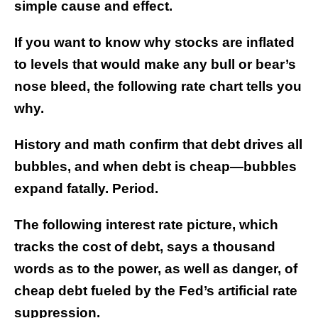
simple cause and effect.
If you want to know why stocks are inflated
to levels that would make any bull or bear’s
nose bleed, the following rate chart tells you
why.
History and math confirm that debt drives all
bubbles, and when debt is cheap—bubbles
expand fatally. Period.
The following interest rate picture, which
tracks the cost of debt, says a thousand
words as to the power, as well as danger, of
cheap debt fueled by the Fed’s artificial rate
suppression.