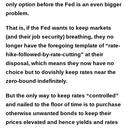
only option before the Fed is an even bigger
problem.
That is, if the Fed wants to keep markets
(and their job security) breathing, they no
longer have the foregoing template of “rate-
hike-followed-by-rate-cutting” at their
disposal, which means they now have no
choice but to dovishly keep rates near the
zero-bound indefinitely.
But the only way to keep rates “controlled”
and nailed to the floor of time is to purchase
otherwise unwanted bonds to keep their
prices elevated and hence yields and rates