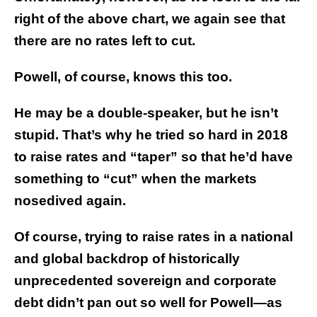
right of the above chart, we again see that
there are no rates left to cut.
Powell, of course, knows this too.
He may be a double-speaker, but he isn’t
stupid. That’s why he tried so hard in 2018
to raise rates and “taper” so that he’d have
something to “cut” when the markets
nosedived again.
Of course, trying to raise rates in a national
and global backdrop of historically
unprecedented sovereign and corporate
debt didn’t pan out so well for Powell—as