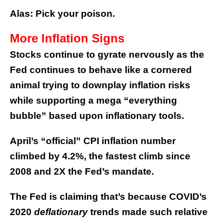
Alas: Pick your poison.
More Inflation Signs
Stocks continue to gyrate nervously as the
Fed continues to behave like a cornered
animal trying to downplay inflation risks
while supporting a mega “everything
bubble” based upon inflationary tools.
April’s “official” CPI inflation number
climbed by 4.2%, the fastest climb since
2008 and 2X the Fed’s mandate.
The Fed is claiming that’s because COVID’s
2020
deflationary
trends made such relative