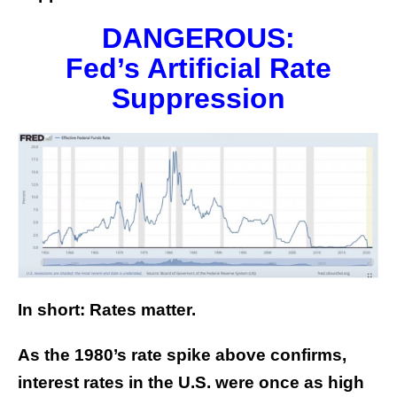
DANGEROUS:
Fed’s Artificial Rate
Suppression
In short: Rates matter.
As the 1980’s rate spike above confirms,
interest rates in the U.S. were once as high