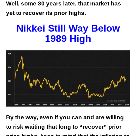
Well, some 30 years later, that market has
yet to recover its prior highs.
Nikkei Still Way Below
1989 High
By the way, even if you can and are willing
to risk waiting that long to “recover” prior