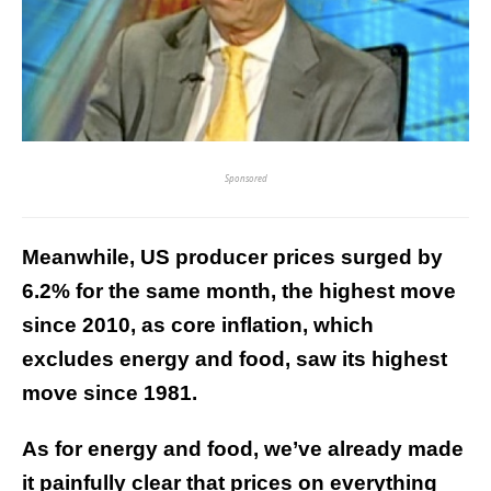
Sponsored
Meanwhile, US producer prices surged by
6.2% for the same month, the highest move
since 2010, as core inflation, which
excludes energy and food, saw its highest
move since 1981.
As for energy and food, we’ve already made
it painfully clear that prices on everything