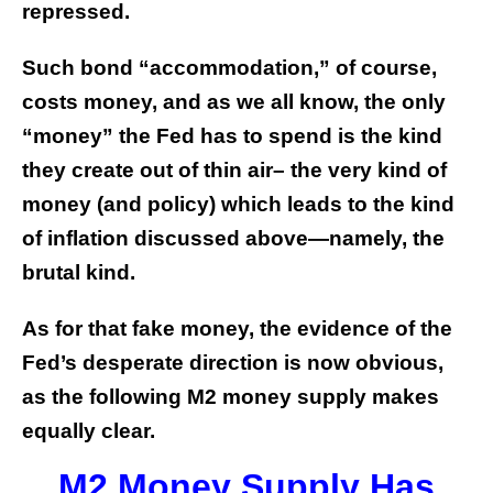
repressed.
Such bond “accommodation,” of course,
costs money, and as we all know, the only
“money” the Fed has to spend is the kind
they create out of thin air– the very kind of
money (and policy) which leads to the kind
of inflation discussed above—namely, the
brutal kind.
As for that fake money, the evidence of the
Fed’s desperate direction is now obvious,
as the following M2 money supply makes
equally clear.
M2 Money Supply Has