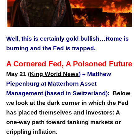
Well, this is certainly gold bullish…Rome is
burning and the Fed is trapped.
A Cornered Fed, A Poisoned Future
May 21 (
King World News
) –
Matthew
Piepenburg at Matterhorn Asset
Management (based in Switzerland):
Below
we look at the dark corner in which the Fed
has placed themselves and investors: A
one-way path toward tanking markets or
crippling inflation.