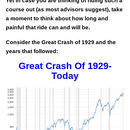
Yet in case you are thinking of riding such a
course out (as most advisors suggest), take
a moment to think about how long and
painful that ride can and will be.
Consider the Great Crash of 1929 and the
years that followed:
Great Crash Of 1929-
Today