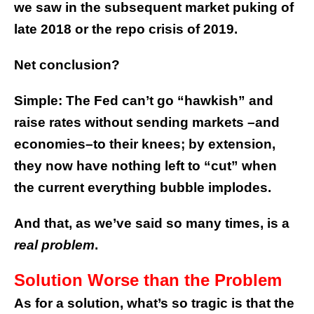
we saw in the subsequent market puking of
late 2018 or the repo crisis of 2019.
Net conclusion?
Simple: The Fed can’t go “hawkish” and
raise rates without sending markets –and
economies–to their knees; by extension,
they now have nothing left to “cut” when
the current everything bubble implodes.
And that, as we’ve said so many times, is a
real problem
.
Solution Worse than the Problem
As for a solution, what’s so tragic is that the