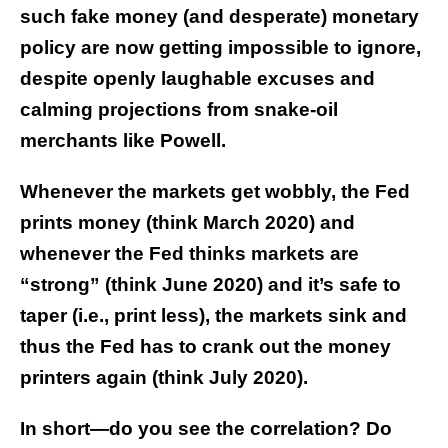
such fake money (and desperate) monetary
policy are now getting impossible to ignore,
despite openly laughable excuses and
calming projections from snake-oil
merchants like Powell.
Whenever the markets get wobbly, the Fed
prints money (think March 2020) and
whenever the Fed thinks markets are
“strong” (think June 2020) and it’s safe to
taper (i.e., print less), the markets sink and
thus the Fed has to crank out the money
printers again (think July 2020).
In short—do you see the correlation? Do