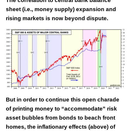
The correlation to central bank balance
sheet (i.e., money supply) expansion and
rising markets is now beyond dispute.
But in order to continue this open charade
of printing money to “accommodate” risk
asset bubbles from bonds to beach front
homes, the inflationary effects (above) of