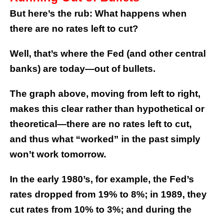
But here’s the rub: What happens when
there are no rates left to cut?
Well, that’s where the Fed (and other central
banks) are today—out of bullets.
The graph above, moving from left to right,
makes this clear rather than hypothetical or
theoretical—there are no rates left to cut,
and thus what “worked” in the past simply
won’t work tomorrow.
In the early 1980’s, for example, the Fed’s
rates dropped from 19% to 8%; in 1989, they
cut rates from 10% to 3%; and during the