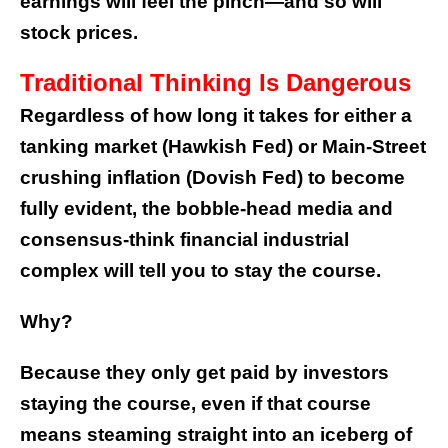
earnings will feel the pinch—and so will
stock prices.
Traditional Thinking Is Dangerous
Regardless of how long it takes for either a
tanking market (Hawkish Fed) or Main-Street
crushing inflation (Dovish Fed) to become
fully evident, the bobble-head media and
consensus-think financial industrial
complex will tell you to stay the course.
Why?
Because they only get paid by investors
staying the course, even if that course
means steaming straight into an iceberg of