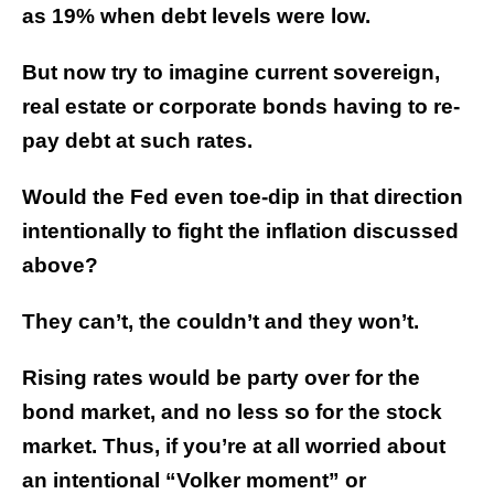
as 19% when debt levels were low.
But now try to imagine current sovereign,
real estate or corporate bonds having to re-
pay debt at such rates.
Would the Fed even toe-dip in that direction
intentionally to fight the inflation discussed
above?
They can’t, the couldn’t and they won’t.
Rising rates would be party over for the
bond market, and no less so for the stock
market. Thus, if you’re at all worried about
an intentional “Volker moment” or