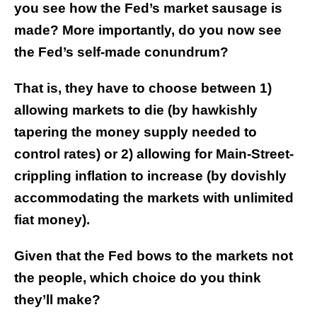
you see how the Fed’s market sausage is
made? More importantly, do you now see
the Fed’s self-made conundrum?
That is, they have to choose between 1)
allowing markets to die (by hawkishly
tapering the money supply needed to
control rates) or 2) allowing for Main-Street-
crippling inflation to increase (by dovishly
accommodating the markets with unlimited
fiat money).
Given that the Fed bows to the markets not
the people, which choice do you think
they’ll make?