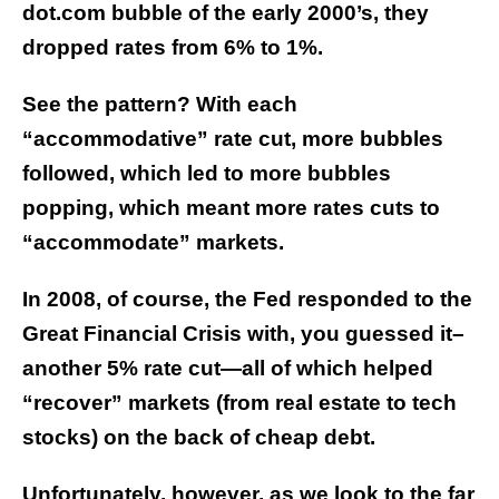
dot.com bubble of the early 2000’s, they
dropped rates from 6% to 1%.
See the pattern? With each
“accommodative” rate cut, more bubbles
followed, which led to more bubbles
popping, which meant more rates cuts to
“accommodate” markets.
In 2008, of course, the Fed responded to the
Great Financial Crisis with, you guessed it–
another 5% rate cut—all of which helped
“recover” markets (from real estate to tech
stocks) on the back of cheap debt.
Unfortunately, however, as we look to the far