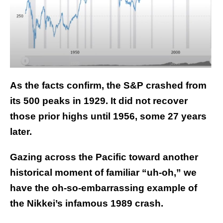
As the facts confirm, the S&P crashed from
its 500 peaks in 1929. It did not recover
those prior highs until 1956, some 27 years
later.
Gazing across the Pacific toward another
historical moment of familiar “uh-oh,” we
have the oh-so-embarrassing example of
the Nikkei’s infamous 1989 crash.