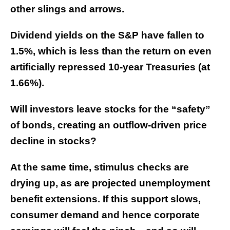
other slings and arrows.
Dividend yields on the S&P have fallen to
1.5%, which is less than the return on even
artificially repressed 10-year Treasuries (at
1.66%).
Will investors leave stocks for the “safety”
of bonds, creating an outflow-driven price
decline in stocks?
At the same time, stimulus checks are
drying up, as are projected unemployment
benefit extensions. If this support slows,
consumer demand and hence corporate