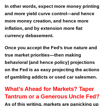
In other words, expect more money printing
and more yield curve control—and hence
more money creation, and hence more
inflation, and by extension more fiat
currency debasement.
Once you accept the Fed’s true nature and
true market priorities—then making
behavioral (and hence policy) projections
on the Fed is as easy projecting the actions
of gambling addicts or used car salesmen.
What’s Ahead for Markets? Taper
Tantrum or a Generous Uncle Fed?
As of this writing, markets are panicking up