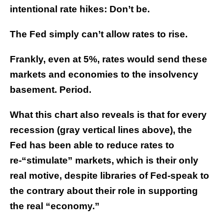
intentional rate hikes: Don’t be.
The Fed simply can’t allow rates to rise.
Frankly, even at 5%, rates would send these
markets and economies to the insolvency
basement. Period.
What this chart also reveals is that for every
recession (gray vertical lines above), the
Fed has been able to reduce rates to
re-“stimulate” markets, which is their only
real motive, despite libraries of Fed-speak to
the contrary about their role in supporting
the real “economy.”