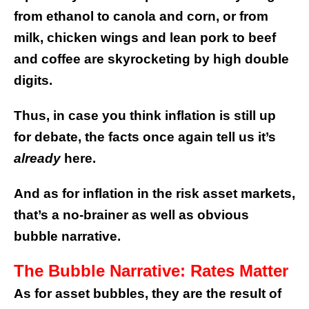
from ethanol to canola and corn, or from
milk, chicken wings and lean pork to beef
and coffee are skyrocketing by high double
digits.
Thus, in case you think inflation is still up
for debate, the facts once again tell us it’s
already
here.
And as for inflation in the risk asset markets,
that’s a no-brainer as well as obvious
bubble narrative.
The Bubble Narrative: Rates Matter
As for asset bubbles, they are the result of