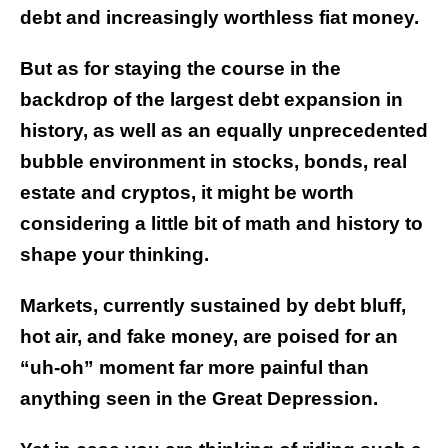
debt and increasingly worthless fiat money.
But as for staying the course in the
backdrop of the largest debt expansion in
history, as well as an equally unprecedented
bubble environment in stocks, bonds, real
estate and cryptos, it might be worth
considering a little bit of math and history to
shape your thinking.
Markets, currently sustained by debt bluff,
hot air, and fake money, are poised for an
“uh-oh” moment far more painful than
anything seen in the Great Depression.