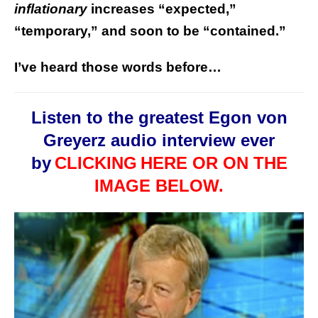
inflationary
increases “expected,”
“temporary,” and soon to be “contained.”
I’ve heard those words before…
Listen to the greatest Egon von
Greyerz audio interview ever
by
CLICKING
HERE OR ON THE
IMAGE BELOW.