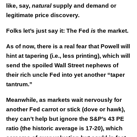
like, say,
natural
supply and demand or
legitimate price discovery.
Folks let’s just say it: The Fed
is
the market.
As of now, there is a real fear that Powell will
hint at tapering (i.e., less printing), which will
send the spoiled Wall Street nephews of
their rich uncle Fed into yet another “taper
tantrum.”
Meanwhile, as markets wait nervously for
another Fed carrot or stick (dove or hawk),
they can’t help but ignore the S&P’s 43 PE
ratio (the historic average is 17-20), which