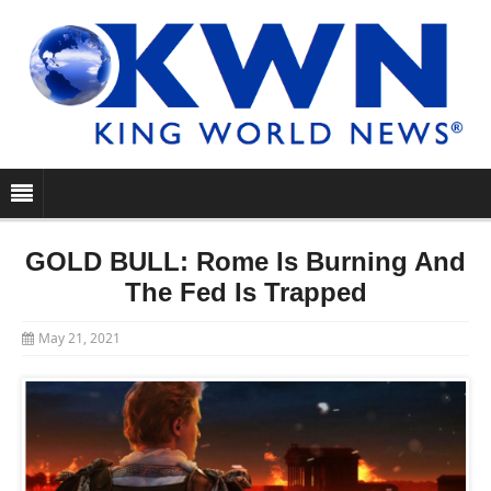
GOLD BULL: Rome Is Burning And
The Fed Is Trapped
May 21, 2021