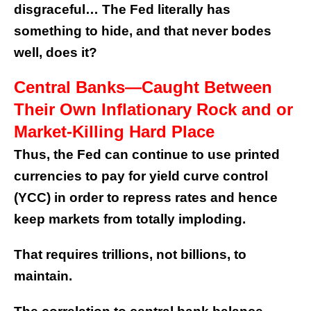
disgraceful… The Fed literally has
something to hide, and that never bodes
well, does it?
Central Banks—Caught Between
Their Own Inflationary Rock and or
Market-Killing Hard Place
Thus, the Fed can continue to use printed
currencies to pay for yield curve control
(YCC) in order to repress rates and hence
keep markets from totally imploding.
That requires trillions, not billions, to
maintain.