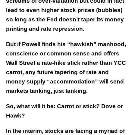
screams of over-valuation but could in fact
lead to even higher stock prices (bubbles)
so long as the Fed doesn’t taper its money
printing and rate repression.
But if Powell finds his “hawkish” manhood,
conscience or common sense and offers
Wall Street a rate-hike stick rather than YCC
carrot, any future tapering of rate and
money supply “accommodation” will send
markets tanking, just tanking.
So, what will it be: Carrot or stick? Dove or
Hawk?
In the interim, stocks are facing a myriad of