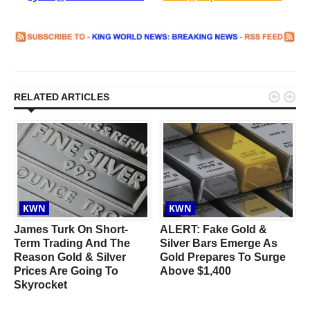


RELATED ARTICLES
KWN
KWN
James Turk On Short-
ALERT: Fake Gold &
Term Trading And The
Silver Bars Emerge As
Reason Gold & Silver
Gold Prepares To Surge
Prices Are Going To
Above $1,400
Skyrocket