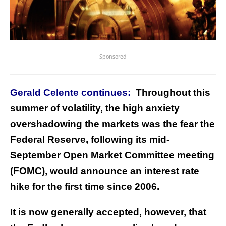
Sponsored
Gerald Celente continues:
Throughout this
summer of volatility, the high anxiety
overshadowing the markets was the fear the
Federal Reserve, following its mid-
September Open Market Committee meeting
(FOMC), would announce an interest rate
hike for the first time since 2006.
It is now generally accepted, however, that