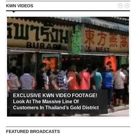


KWN VIDEOS
EXCLUSIVE KWN VIDEO FOOTAGE!
Look At The Massive Line Of
Customers In Thailand’s Gold District
FEATURED BROADCASTS