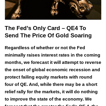
The Fed’s Only Card – QE4 To
Send The Price Of Gold Soaring
Regardless of whether or not the Fed
minimally raises interest rates in the coming
months, we forecast it will attempt to reverse
the onset of global economic recession and
protect failing equity markets with round
four of QE. And, while there may be a short
relief rally for the markets, it will do nothing
to improve the state of the economy. We