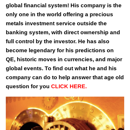
global financial system! His company is the
only one in the world offering a precious
metals investment service outside the
banking system, with direct ownership and
full control by the investor. He has also
become legendary for his predictions on
QE, historic moves in currencies, and major
global events. To find out what he and his
company can do to help answer that age old
question for you
CLICK HERE.