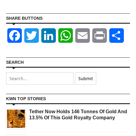
SHARE BUTTONS
Facebook
Twitter
LinkedIn
WhatsApp
Email
Print
Shar
SEARCH
KWN TOP STORIES
Tether Now Holds 146 Tonnes Of Gold And
13.5% Of This Gold Royalty Company