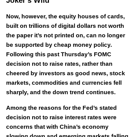
Joker’s Wild
Now, however, the equity houses of cards,
built on trillions of digital dollars not worth
the paper it’s not printed on, can no longer
be supported by cheap money policy.
Following this past Thursday’s FOMC
decision not to raise rates, rather than
cheered by investors as good news, stock
markets, commodities and currencies fell
sharply, and the down trend continues.
Among the reasons for the Fed’s stated
decision not to raise interest rates were
concerns that with China’s economy
slowing down and emerging markets falling