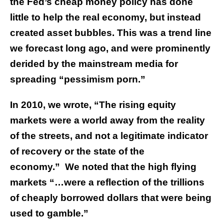
the Fed’s cheap money policy has done
little to help the real economy, but instead
created asset bubbles. This was a trend line
we forecast long ago, and were prominently
derided by the mainstream media for
spreading “pessimism porn.”
In 2010, we wrote, “The rising equity
markets were a world away from the reality
of the streets, and not a legitimate indicator
of recovery or the state of the
economy.” We noted that the high flying
markets “…were a reflection of the trillions
of cheaply borrowed dollars that were being
used to gamble.”