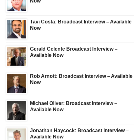
Now
Tavi Costa: Broadcast Interview – Available
Now
Gerald Celente Broadcast Interview –
Available Now
Rob Arnott: Broadcast Interview – Available
Now
Michael Oliver: Broadcast Interview –
Available Now
Jonathan Haycock: Broadcast Interview –
Available Now