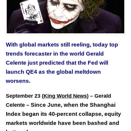
With global markets still reeling, today top
trends forecaster in the world Gerald
Celente just predicted that the Fed will
launch QE4 as the global meltdown
worsens.
September 23 (
King World News
) – Gerald
Since June, when the Shanghai
Celente –
Index began its 40-percent collapse, equity
markets worldwide have been bashed and