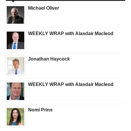
Michael Oliver
WEEKLY WRAP with Alasdair Macleod
Jonathan Haycock
WEEKLY WRAP with Alasdair Macleod
Nomi Prins