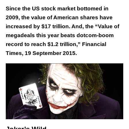
Since the US stock market bottomed in
2009, the value of American shares have
increased by $17 trillion. And, the “Value of
megadeals this year beats dotcom-boom
record to reach $1.2 trillion,” Financial
Times, 19 September 2015.