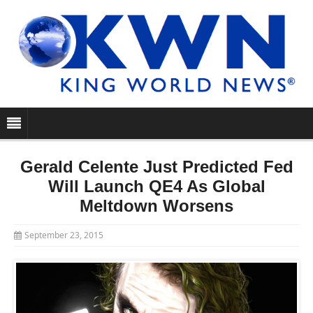
Gerald Celente Just Predicted Fed
Will Launch QE4 As Global
Meltdown Worsens
September 23, 2015