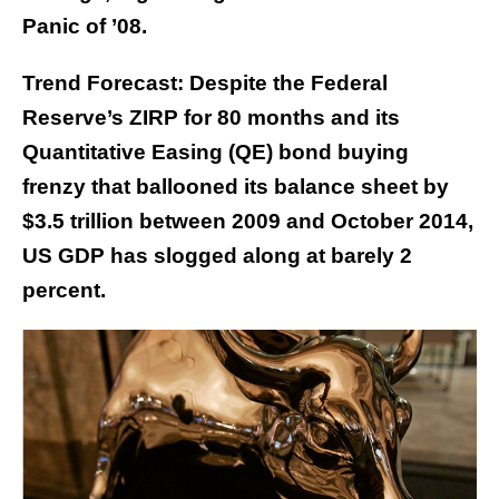
Panic of ’08.
Trend Forecast: Despite the Federal
Reserve’s ZIRP for 80 months and its
Quantitative Easing (QE) bond buying
frenzy that ballooned its balance sheet by
$3.5 trillion between 2009 and October 2014,
US GDP has slogged along at barely 2
percent.