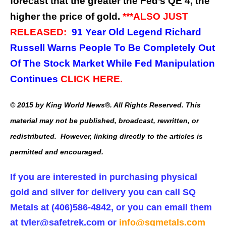
forecast that the greater the Fed’s QE 4, the
higher the price of gold.
***ALSO JUST
RELEASED:
91 Year Old Legend Richard
Russell Warns People To Be Completely Out
Of The Stock Market While Fed Manipulation
Continues
CLICK HERE.
© 2015 by King World News®. All Rights Reserved. This
material may not be published, broadcast, rewritten, or
redistributed. However, linking directly to the articles is
permitted and encouraged.
If you are interested in purchasing physical
gold and silver for delivery you can call SQ
Metals at (406)586-4842, or you can email them
at
tyler@safetrek.com
or
info@sqmetals.com