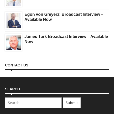
Egon von Greyerz: Broadcast Interview –
Available Now
James Turk Broadcast Interview – Available
Now
CONTACT US
SEARCH