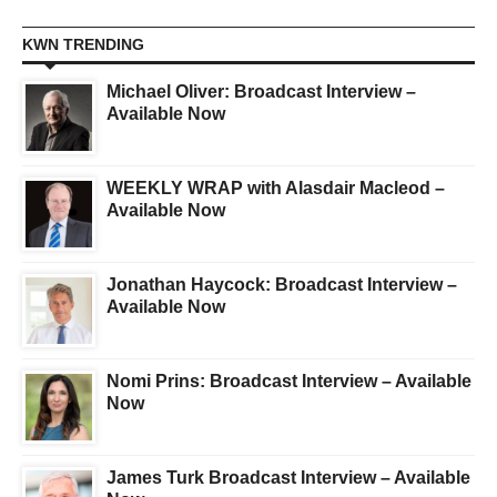
KWN TRENDING
Michael Oliver: Broadcast Interview –
Available Now
WEEKLY WRAP with Alasdair Macleod –
Available Now
Jonathan Haycock: Broadcast Interview –
Available Now
Nomi Prins: Broadcast Interview – Available
Now
James Turk Broadcast Interview – Available