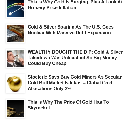
This Is Why Gold Is Surging, Plus A Look At
Grocery Price Inflation
Gold & Silver Soaring As The U.S. Goes
Nuclear With Massive Debt Expansion
WEALTHY BOUGHT THE DIP: Gold & Silver
Takedown Was Unleashed So Big Money
Could Buy Cheap
Stoeferle Says Buy Gold Miners As Secular
Gold Bull Market Is Intact – Global Gold
Allocations Only 3%
This Is Why The Price Of Gold Has To
Skyrocket