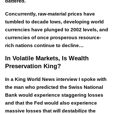
battered.
Concurrently, raw-material prices have
tumbled to decade lows, developing world
currencies have plunged to 2002 levels, and
currencies of once prosperous resource-
rich nations continue to decline…
In Volatile Markets, Is Wealth
Preservation King?
In a King World News interview I spoke with
the man who predicted the Swiss National
Bank would experience staggering losses
and that the Fed would also experience
massive losses that will destabilize the