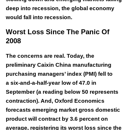
deep into recession, the global economy
would fall into recession.
Worst Loss Since The Panic Of
2008
The concerns are real. Today, the
preliminary Caixin China manufacturing
purchasing managers’ index (PMI) fell to
a six-and-a-half-year low of 47.0 in
September (a reading below 50 represents
contraction). And, Oxford Economics
forecasts emerging market gross domestic
product will contract by 3.6 percent on
average, registering its worst loss since the