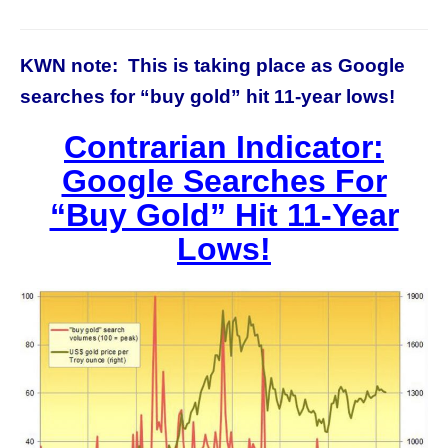
KWN note: This is taking place as Google
searches for “buy gold” hit 11-year lows!
Contrarian Indicator:
Google Searches For
“Buy Gold” Hit 11-Year
Lows!