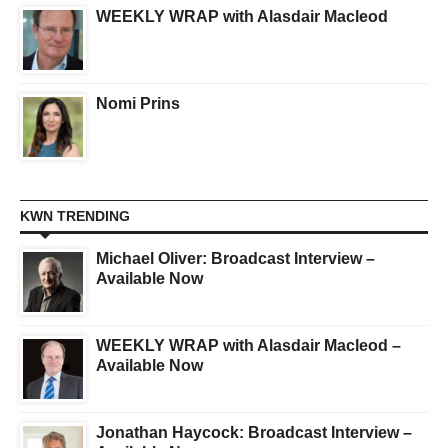
WEEKLY WRAP with Alasdair Macleod
Nomi Prins
KWN TRENDING
Michael Oliver: Broadcast Interview –
Available Now
WEEKLY WRAP with Alasdair Macleod –
Available Now
Jonathan Haycock: Broadcast Interview –