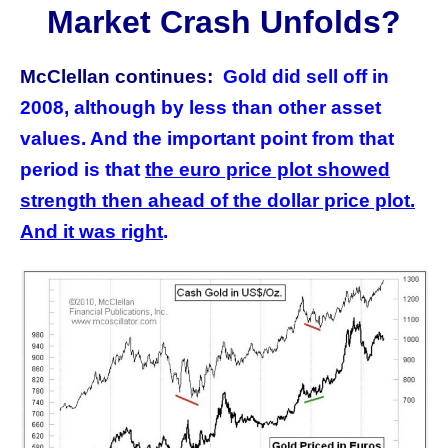
Market Crash Unfolds?
McClellan continues:
Gold did sell off in
2008, although by less than other asset
values. And the important point from that
period is that
the euro price plot showed
strength then ahead of the dollar price plot.
And it was right
.