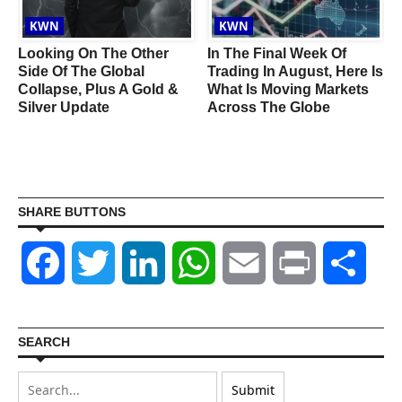
KWN
KWN
Looking On The Other
In The Final Week Of
Side Of The Global
Trading In August, Here Is
c
Collapse, Plus A Gold &
What Is Moving Markets
Silver Update
Across The Globe
s
SHARE BUTTONS
Facebook
Twitter
LinkedIn
WhatsApp
Email
Print
Shar
SEARCH