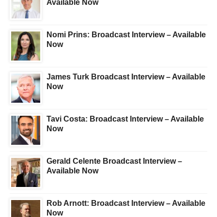
Available Now
Nomi Prins: Broadcast Interview – Available
Now
James Turk Broadcast Interview – Available
Now
Tavi Costa: Broadcast Interview – Available
Now
Gerald Celente Broadcast Interview –
Available Now
Rob Arnott: Broadcast Interview – Available
Now