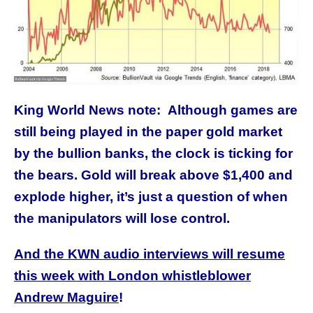
King World News note: Although games are
still being played in the paper gold market
by the bullion banks, the clock is ticking for
the bears. Gold will break above $1,400 and
explode higher, it’s just a question of when
the manipulators will lose control.
And the KWN audio interviews will resume
this week with London whistleblower
Andrew Maguire
!