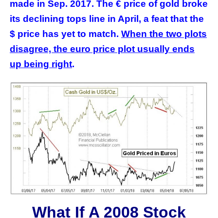
made in Sep. 2017. The € price of gold broke
its declining tops line in April, a feat that the
$ price has yet to match.
When the two plots
disagree, the euro price plot usually ends
up being right
.
What If A 2008 Stock