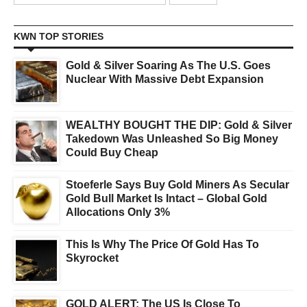
KWN TOP STORIES
Gold & Silver Soaring As The U.S. Goes
Nuclear With Massive Debt Expansion
WEALTHY BOUGHT THE DIP: Gold & Silver
Takedown Was Unleashed So Big Money
Could Buy Cheap
Stoeferle Says Buy Gold Miners As Secular
Gold Bull Market Is Intact – Global Gold
Allocations Only 3%
This Is Why The Price Of Gold Has To
Skyrocket
GOLD ALERT: The US Is Close To