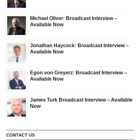
Michael Oliver: Broadcast Interview –
Available Now
Jonathan Haycock: Broadcast Interview –
Available Now
Egon von Greyerz: Broadcast Interview –
Available Now
James Turk Broadcast Interview – Available
Now
CONTACT US