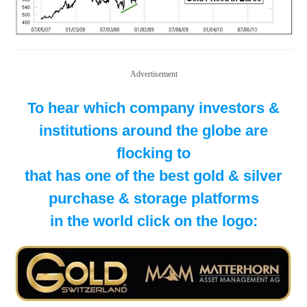
Advertisement
To hear which company investors &
institutions around the globe are
flocking to
that has one of the best gold & silver
purchase & storage platforms
in the world click on the logo: