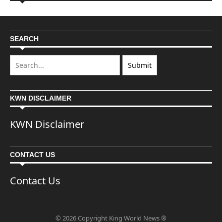
SEARCH
KWN DISCLAIMER
KWN Disclaimer
CONTACT US
Contact Us
© 2026 Copyright King World News ®