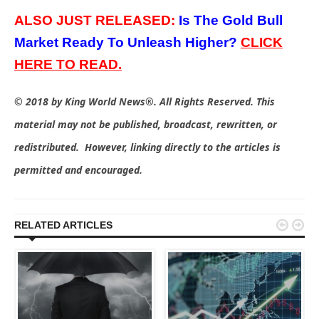
ALSO JUST RELEASED:
Is The Gold Bull
Market Ready To Unleash Higher?
C
LICK
HERE TO
READ.
© 2018 by King World News®. All Rights Reserved. This
material may not be published, broadcast, rewritten, or
redistributed. However, linking directly to the articles is
permitted and encouraged.


RELATED ARTICLES