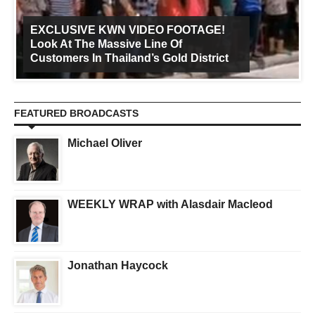
EXCLUSIVE KWN VIDEO FOOTAGE!
Look At The Massive Line Of
Customers In Thailand’s Gold District
FEATURED BROADCASTS
Michael Oliver
WEEKLY WRAP with Alasdair Macleod
Jonathan Haycock