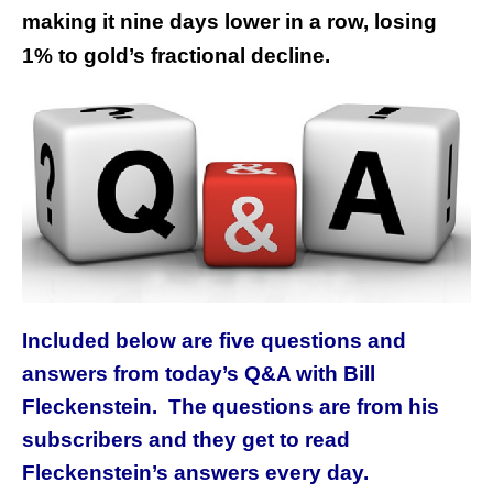
making it nine days lower in a row, losing
1% to gold’s fractional decline.
Included below are five questions and
answers from today’s Q&A with Bill
Fleckenstein. The questions are from his
subscribers and they get to read
Fleckenstein’s answers every day.