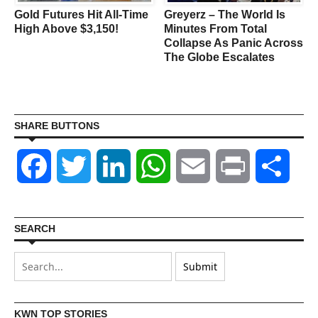
Gold Futures Hit All-Time
Greyerz – The World Is
s
High Above $3,150!
Minutes From Total
Collapse As Panic Across
The Globe Escalates
SHARE BUTTONS
Facebook
Twitter
LinkedIn
WhatsApp
Email
Print
Shar
SEARCH
KWN TOP STORIES