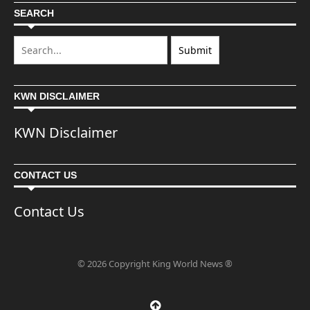
SEARCH
KWN DISCLAIMER
KWN Disclaimer
CONTACT US
Contact Us
© 2026 Copyright King World News ®