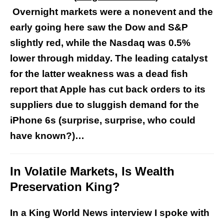
Overnight markets were a nonevent and the
early going here saw the Dow and S&P
slightly red, while the Nasdaq was 0.5%
lower through midday. The leading catalyst
for the latter weakness was a dead fish
report that Apple has cut back orders to its
suppliers due to sluggish demand for the
iPhone 6s (surprise, surprise, who could
have known?)…
In Volatile Markets, Is Wealth
Preservation King?
In a King World News interview I spoke with