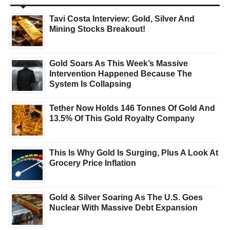
Tavi Costa Interview: Gold, Silver And
Mining Stocks Breakout!
Gold Soars As This Week’s Massive
Intervention Happened Because The
System Is Collapsing
Tether Now Holds 146 Tonnes Of Gold And
13.5% Of This Gold Royalty Company
This Is Why Gold Is Surging, Plus A Look At
Grocery Price Inflation
Gold & Silver Soaring As The U.S. Goes
Nuclear With Massive Debt Expansion