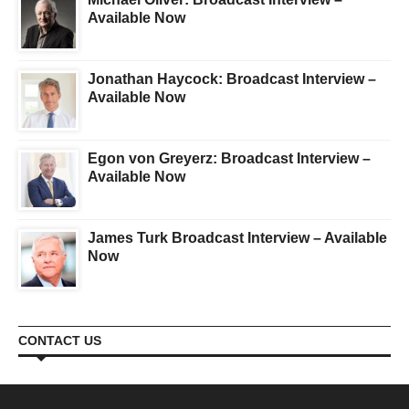
Available Now
Jonathan Haycock: Broadcast Interview –
Available Now
Egon von Greyerz: Broadcast Interview –
Available Now
James Turk Broadcast Interview – Available
Now
CONTACT US