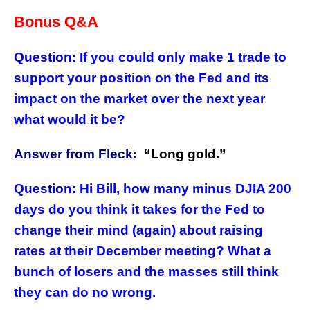
Bonus Q&A
Question:
If you could only make 1 trade to
support your position on the Fed and its
impact on the market over the next year
what would it be?
Answer from Fleck:
“
Long gold.”
Question:
Hi Bill, how many minus DJIA 200
days do you think it takes for the Fed to
change their mind (again) about raising
rates at their December meeting? What a
bunch of losers and the masses still think
they can do no wrong.