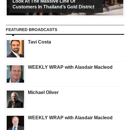
Look At The Massive Line Of
Customers In Thailand’s Gold District
FEATURED BROADCASTS
Tavi Costa
WEEKLY WRAP with Alasdair Macleod
Michael Oliver
WEEKLY WRAP with Alasdair Macleod