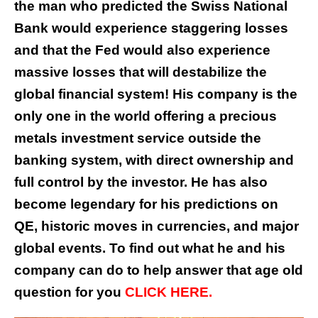
the man who predicted the Swiss National
Bank would experience staggering losses
and that the Fed would also experience
massive losses that will destabilize the
global financial system! His company is the
only one in the world offering a precious
metals investment service outside the
banking system, with direct ownership and
full control by the investor. He has also
become legendary for his predictions on
QE, historic moves in currencies, and major
global events. To find out what he and his
company can do to help answer that age old
question for you
CLICK HERE.