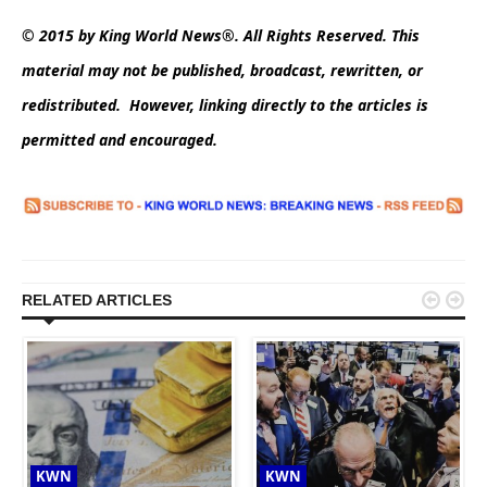
© 2015 by King World News®. All Rights Reserved. This
material may not be published, broadcast, rewritten, or
redistributed. However, linking directly to the articles is
permitted and encouraged.


RELATED ARTICLES
KWN
KWN