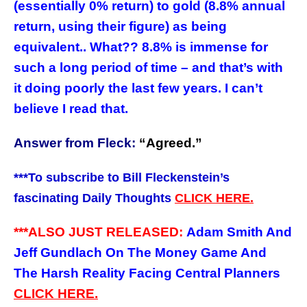
(essentially 0% return) to gold (8.8% annual
return, using their figure) as being
equivalent.. What?? 8.8% is immense for
such a long period of time – and that’s with
it doing poorly the last few years. I can’t
believe I read that.
Answer from Fleck:
“
Agreed.”
***
To subscribe to Bill Fleckenstein’s
fascinating Daily Thoughts
CLICK HERE.
***ALSO JUST RELEASED:
Adam Smith And
Jeff Gundlach On The Money Game And
The Harsh Reality Facing Central Planners
CLICK HERE.