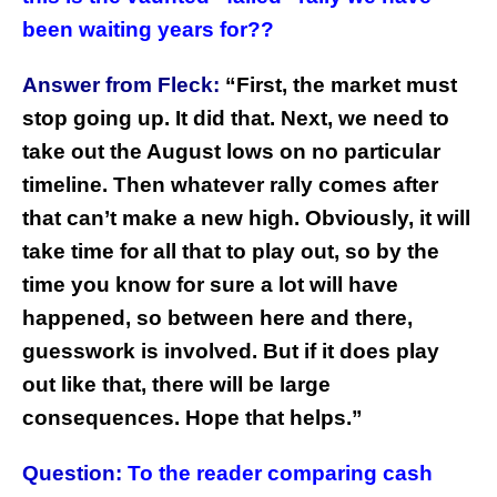
been waiting years for??
Answer from Fleck:
“
First, the market must
stop going up. It did that. Next, we need to
take out the August lows on no particular
timeline. Then whatever rally comes after
that can’t make a new high. Obviously, it will
take time for all that to play out, so by the
time you know for sure a lot will have
happened, so between here and there,
guesswork is involved. But if it does play
out like that, there will be large
consequences. Hope that helps.”
Question:
To the reader comparing cash