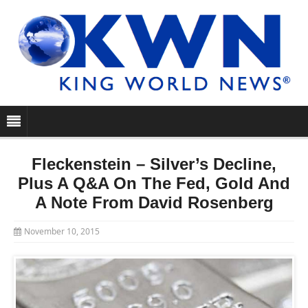
Fleckenstein – Silver’s Decline,
Plus A Q&A On The Fed, Gold And
A Note From David Rosenberg
November 10, 2015