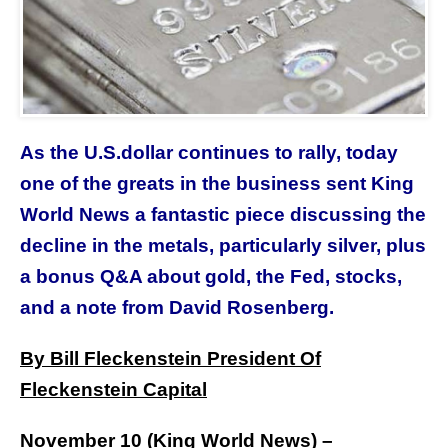
As the U.S.dollar continues to rally, today
one of the greats in the business sent King
World News a fantastic piece discussing the
decline in the metals, particularly silver,
plus
a bonus Q&A about gold, the Fed, stocks,
and a note from David Rosenberg
.
By Bill Fleckenstein President Of
Fleckenstein Capital
November 10 (
King World News
) –