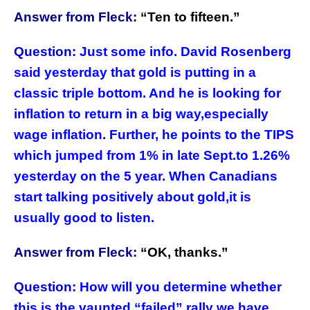
Answer from Fleck:
“
Ten to fifteen.”
Question:
Just some info. David Rosenberg
said yesterday that gold is putting in a
classic triple bottom. And he is looking for
inflation to return in a big way,especially
wage inflation. Further, he points to the TIPS
which jumped from 1% in late Sept.to 1.26%
yesterday on the 5 year. When Canadians
start talking positively about gold,it is
usually good to listen.
Answer from Fleck:
“
OK, thanks.”
Question:
How will you determine whether
this is the vaunted “failed” rally we have