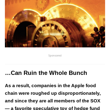
Sponsored
…Can Ruin the Whole Bunch
As a result, companies in the Apple food
chain were roughed up disproportionately,
and since they are all members of the SOX
— a favorite speculative toy of hedge fund