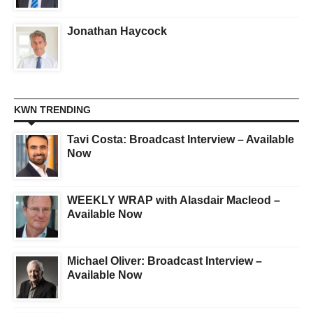
Jonathan Haycock
KWN TRENDING
Tavi Costa: Broadcast Interview – Available
Now
WEEKLY WRAP with Alasdair Macleod –
Available Now
Michael Oliver: Broadcast Interview –
Available Now