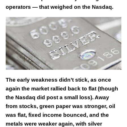
operators — that weighed on the Nasdaq.
The early weakness didn’t stick, as once
again the market rallied back to flat (though
the Nasdaq did post a small loss). Away
from stocks, green paper was stronger, oil
was flat, fixed income bounced, and the
metals were weaker again, with silver