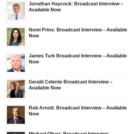
Jonathan Haycock: Broadcast Interview –
Available Now
Nomi Prins: Broadcast Interview – Available
Now
James Turk Broadcast Interview – Available
Now
Gerald Celente Broadcast Interview –
Available Now
Rob Arnott: Broadcast Interview – Available
Now
Michael Oliver: Broadcast Interview –