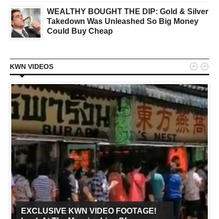
WEALTHY BOUGHT THE DIP: Gold & Silver
Takedown Was Unleashed So Big Money
Could Buy Cheap


KWN VIDEOS
EXCLUSIVE KWN VIDEO FOOTAGE!