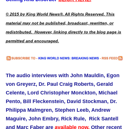
© 2015 by King World News®. All Rights Reserved. This
material may not be published, broadcast, rewritten, or
redistributed. However, linking directly to the blog page is
permitted and encouraged.
The audio interviews with
John Mauldin,
Egon
von Greyerz, Dr. Paul Craig Roberts,
Gerald
Celente, Lord Christopher Monckton, Michael
Pento, Bill Fleckenstein, David Stockman, Dr.
Philippa Malmgren, Stephen Leeb, Andrew
Maguire, John Embry, Rick Rule, Rick Santell
and Marc Faber are
available now.
Other recent