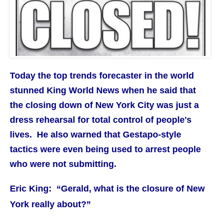
Today the top trends forecaster in the world
stunned King World News when he said that
the closing down of New York City was just a
dress rehearsal for total control of people's
lives. He also warned that Gestapo-style
tactics were even being used to arrest people
who were not submitting.
Eric King: “Gerald, what is the closure of New
York really about?”