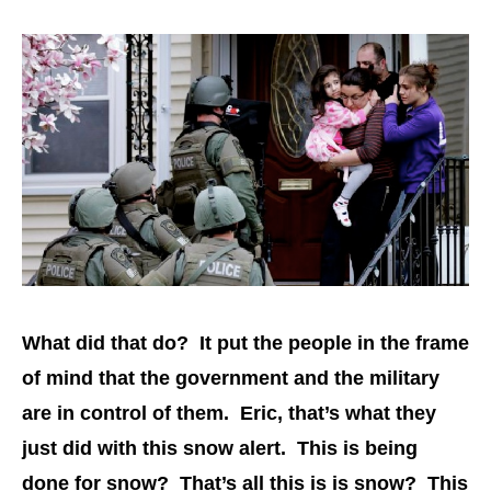
What did that do? It put the people in the frame
of mind that the government and the military
are in control of them. Eric, that’s what they
just did with this snow alert. This is being
done for snow? That’s all this is is snow? This