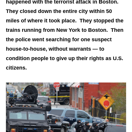
happened with the terrorist attack in Boston.
They closed down the entire city within 50
miles of where it took place. They stopped the
trains running from New York to Boston. Then
the police went searching for one suspect
house-to-house, without warrants — to
condition people to give up their rights as U.S.
citizens.