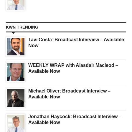
KWN TRENDING
Tavi Costa: Broadcast Interview – Available
Now
WEEKLY WRAP with Alasdair Macleod –
Available Now
Michael Oliver: Broadcast Interview –
Available Now
Jonathan Haycock: Broadcast Interview –
Available Now