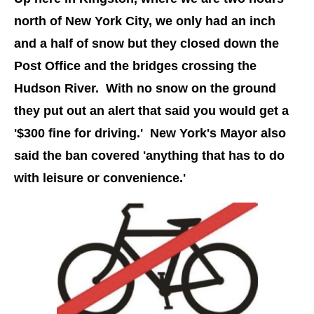
north of New York City, we only had an inch
and a half of snow but they closed down the
Post Office and the bridges crossing the
Hudson River. With no snow on the ground
they put out an alert that said you would get a
'$300 fine for driving.' New York's Mayor also
said the ban covered 'anything that has to do
with leisure or convenience.'