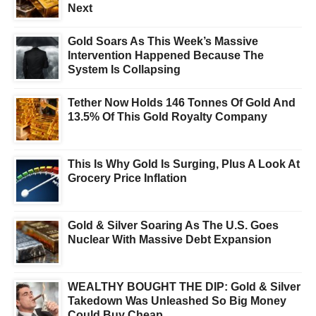
Next
Gold Soars As This Week’s Massive
Intervention Happened Because The
System Is Collapsing
Tether Now Holds 146 Tonnes Of Gold And
13.5% Of This Gold Royalty Company
This Is Why Gold Is Surging, Plus A Look At
Grocery Price Inflation
Gold & Silver Soaring As The U.S. Goes
Nuclear With Massive Debt Expansion
WEALTHY BOUGHT THE DIP: Gold & Silver
Takedown Was Unleashed So Big Money
Could Buy Cheap