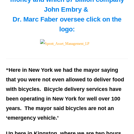
John Embry &
Dr. Marc Faber oversee
click on the
logo:
“Here in New York we had the mayor saying
that you were not even allowed to deliver food
with bicycles. Bicycle delivery services have
been operating in New York for well over 100
years. The mayor said bicycles are not an
‘emergency vehicle.’
Up here in Kingston, where we are two hours