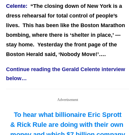
Celente:
“The closing down of New York is a
dress rehearsal for total control of people’s
lives. This has been like the Boston Marathon
bombing, where there is ‘shelter in place,’ —
stay home. Yesterday the front page of the
Boston Herald said, ‘Nobody Move!’….
Continue reading the Gerald Celente interview
below…
Advertisement
To hear what billionaire Eric Sprott
& Rick Rule are doing with their own
money and which $7 billion company