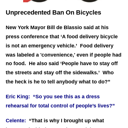
Unprecedented Ban On Bicycles
New York Mayor Bill de Blassio said at his
press conference that ‘A food delivery bicycle
is not an emergency vehicle.’
Food delivery
was labeled a 'convenience,' even if people had
no food.
He also said ‘People have to stay off
the streets and stay off the sidewalks.’ Who
the heck is he to tell anybody what to do?”
Eric King: “So you see this as a dress
rehearsal for total control of people’s lives?”
Celente:
“That is why I brought up what