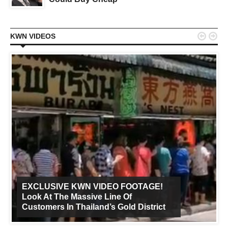


KWN VIDEOS
EXCLUSIVE KWN VIDEO FOOTAGE!
Look At The Massive Line Of
Customers In Thailand’s Gold District