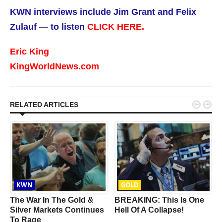
KWN interviews include Jim Grant and Felix
Zulauf — to listen
CLICK HERE.
Eric King
KingWorldNews.com


RELATED ARTICLES
KWN
GOLD
The War In The Gold &
BREAKING: This Is One
Silver Markets Continues
Hell Of A Collapse!
To Rage