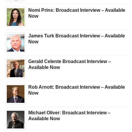
Nomi Prins: Broadcast Interview – Available
Now
James Turk Broadcast Interview – Available
Now
Gerald Celente Broadcast Interview –
Available Now
Rob Arnott: Broadcast Interview – Available
Now
Michael Oliver: Broadcast Interview –
Available Now