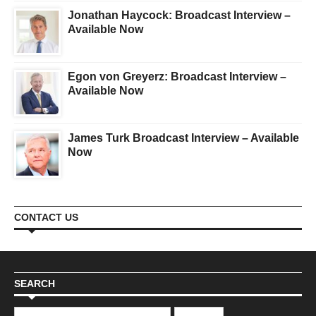
Jonathan Haycock: Broadcast Interview –
Available Now
Egon von Greyerz: Broadcast Interview –
Available Now
James Turk Broadcast Interview – Available
Now
CONTACT US
SEARCH