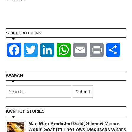
SHARE BUTTONS
Facebook
Twitter
LinkedIn
WhatsApp
Email
Print
Shar
SEARCH
KWN TOP STORIES
Man Who Predicted Gold, Silver & Miners
Would Soar Off The Lows Discusses What’s