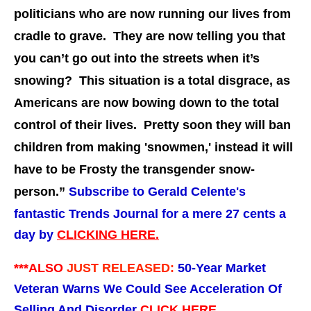
politicians who are now running our lives from
cradle to grave. They are now telling you that
you can’t go out into the streets when it’s
snowing? This situation is a total disgrace, as
Americans are now bowing down to the total
control of their lives. Pretty soon they will ban
children from making 'snowmen,' instead it will
have to be Frosty the transgender snow-
person.”
Subscribe to Gerald Celente's
fantastic Trends Journal for a mere 27 cents a
day by
CLICKING HERE.
***ALSO
JUST RELEASED:
50-Year Market
Veteran Warns We Could See Acceleration Of
Selling And Disorder
CLICK HERE.