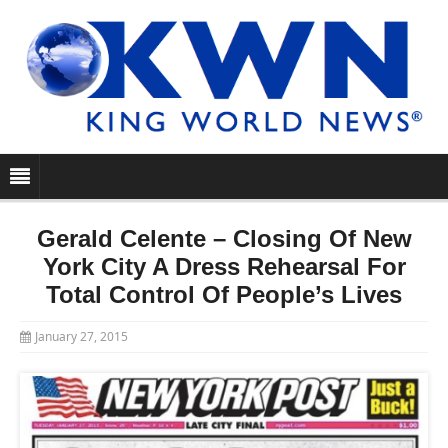
Gerald Celente – Closing Of New
York City A Dress Rehearsal For
Total Control Of People’s Lives
January 27, 2015