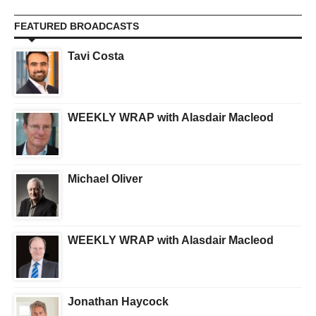
FEATURED BROADCASTS
Tavi Costa
WEEKLY WRAP with Alasdair Macleod
Michael Oliver
WEEKLY WRAP with Alasdair Macleod
Jonathan Haycock