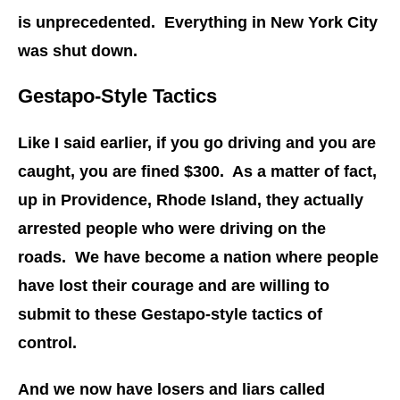
is unprecedented. Everything in New York City
was shut down.
Gestapo-Style Tactics
Like I said earlier, if you go driving and you are
caught, you are fined $300. As a matter of fact,
up in Providence, Rhode Island, they actually
arrested people who were driving on the
roads. We have become a nation where people
have lost their courage and are willing to
submit to these Gestapo-style tactics of
control.
And we now have losers and liars called