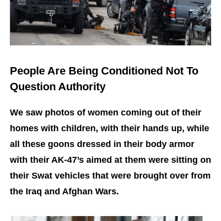
People Are Being Conditioned Not To
Question Authority
We saw photos of women coming out of their
homes with children, with their hands up, while
all these goons dressed in their body armor
with their AK-47’s aimed at them were sitting on
their Swat vehicles that were brought over from
the Iraq and Afghan Wars.