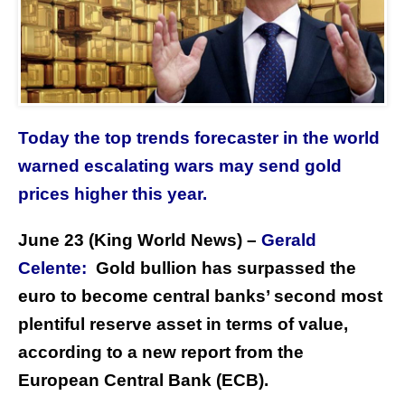
Today the top trends forecaster in the world
warned escalating wars may send gold
prices higher this year.
June 23 (King World News) –
Gerald
Celente:
Gold bullion has surpassed the
euro to become central banks’ second most
plentiful reserve asset in terms of value,
according to a new report from the
European Central Bank (ECB).