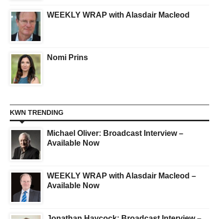
WEEKLY WRAP with Alasdair Macleod
Nomi Prins
KWN TRENDING
Michael Oliver: Broadcast Interview –
Available Now
WEEKLY WRAP with Alasdair Macleod –
Available Now
Jonathan Haycock: Broadcast Interview –