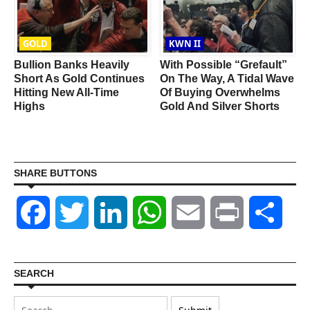
GOLD
KWN II
Bullion Banks Heavily
With Possible “Grefault”
n
Short As Gold Continues
On The Way, A Tidal Wave
r
Hitting New All-Time
Of Buying Overwhelms
Highs
Gold And Silver Shorts
SHARE BUTTONS
Facebook
Twitter
LinkedIn
WhatsApp
Email
Print
Shar
SEARCH