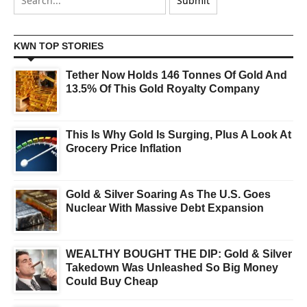
KWN TOP STORIES
Tether Now Holds 146 Tonnes Of Gold And
13.5% Of This Gold Royalty Company
This Is Why Gold Is Surging, Plus A Look At
Grocery Price Inflation
Gold & Silver Soaring As The U.S. Goes
Nuclear With Massive Debt Expansion
WEALTHY BOUGHT THE DIP: Gold & Silver
Takedown Was Unleashed So Big Money
Could Buy Cheap