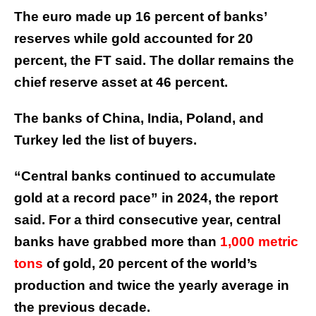
The euro made up 16 percent of banks’
reserves while gold accounted for 20
percent, the FT said. The dollar remains the
chief reserve asset at 46 percent.
The banks of China, India, Poland, and
Turkey led the list of buyers.
“Central banks continued to accumulate
gold at a record pace” in 2024, the report
said. For a third consecutive year, central
banks have grabbed more than
1,000 metric
tons
of gold, 20 percent of the world’s
production and twice the yearly average in
the previous decade.