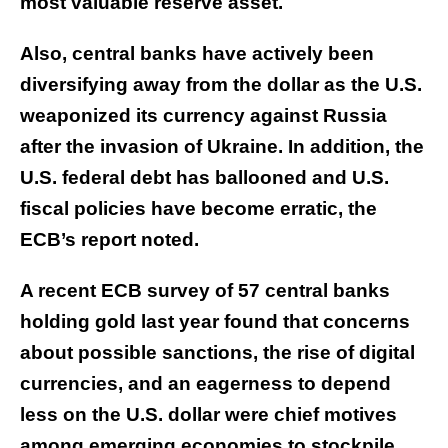
most valuable reserve asset.
Also, central banks have actively been
diversifying away from the dollar as the U.S.
weaponized its currency against Russia
after the invasion of Ukraine. In addition, the
U.S. federal debt has ballooned and U.S.
fiscal policies have become erratic, the
ECB’s report noted.
A recent ECB survey of 57 central banks
holding gold last year found that concerns
about possible sanctions, the rise of digital
currencies, and an eagerness to depend
less on the U.S. dollar were chief motives
among emerging economies to stockpile