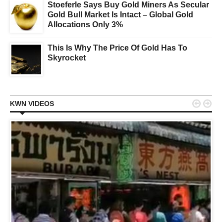
Stoeferle Says Buy Gold Miners As Secular
Gold Bull Market Is Intact – Global Gold
Allocations Only 3%
This Is Why The Price Of Gold Has To
Skyrocket


KWN VIDEOS