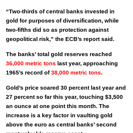
“Two-thirds of central banks invested in
gold for purposes of diversification, while
two-fifths did so as protection against
geopolitical risk,” the ECB’s report said.
The banks’ total gold reserves reached
36,000 metric tons
last year, approaching
1965’s record of
38,000 metric tons
.
Gold’s price soared 30 percent last year and
27 percent so far this year, touching $3,500
an ounce at one point this month. The
increase is a key factor in vaulting gold
above the euro as central banks’ second