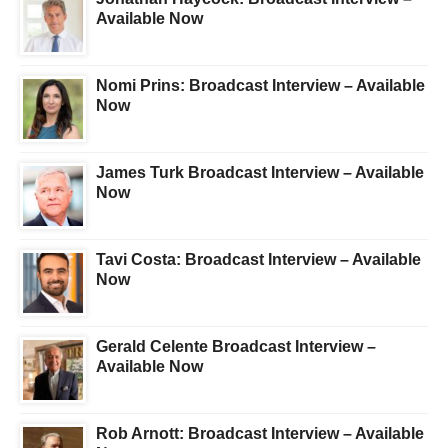
Available Now
Nomi Prins: Broadcast Interview – Available
Now
James Turk Broadcast Interview – Available
Now
Tavi Costa: Broadcast Interview – Available
Now
Gerald Celente Broadcast Interview –
Available Now
Rob Arnott: Broadcast Interview – Available