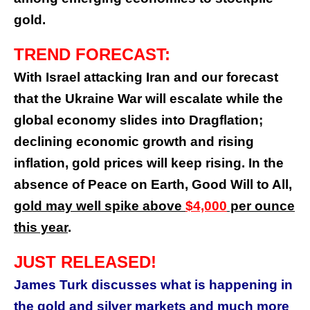
gold.
TREND FORECAST:
With Israel attacking Iran and our forecast
that the Ukraine War will escalate while the
global economy slides into Dragflation;
declining economic growth and rising
inflation, gold prices will keep rising. In the
absence of Peace on Earth, Good Will to All,
gold may well spike above
$4,000
per ounce
this year
.
JUST RELEASED!
James Turk discusses what is happening in
the gold and silver markets and much more