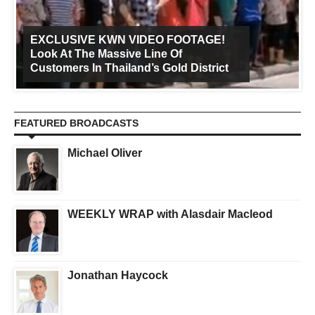
EXCLUSIVE KWN VIDEO FOOTAGE!
Look At The Massive Line Of
Customers In Thailand’s Gold District
FEATURED BROADCASTS
Michael Oliver
WEEKLY WRAP with Alasdair Macleod
Jonathan Haycock