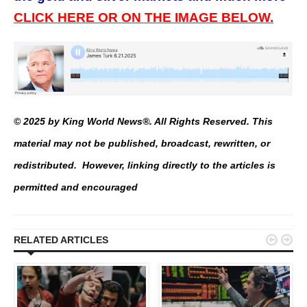
CLICK HERE OR ON THE IMAGE BELOW.
© 2025 by King World News®. All Rights Reserved. This
material may not be published, broadcast, rewritten, or
redistributed. However, linking directly to the articles is
permitted and encouraged


RELATED ARTICLES