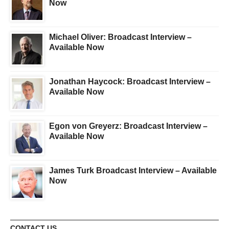
Now
Michael Oliver: Broadcast Interview –
Available Now
Jonathan Haycock: Broadcast Interview –
Available Now
Egon von Greyerz: Broadcast Interview –
Available Now
James Turk Broadcast Interview – Available
Now
CONTACT US