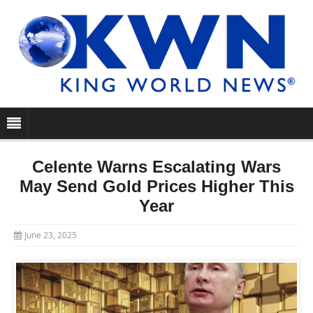
Celente Warns Escalating Wars
May Send Gold Prices Higher This
Year
June 23, 2025