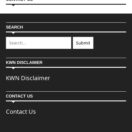
SEARCH
KWN DISCLAIMER
KWN Disclaimer
CONTACT US
Contact Us