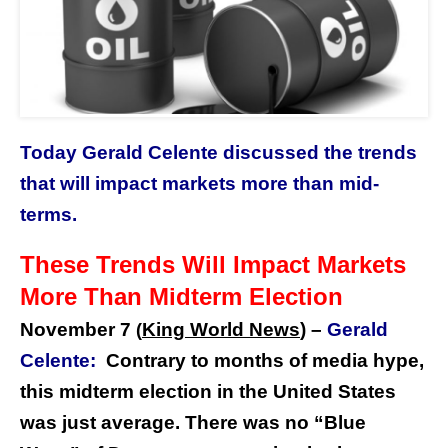
Today Gerald Celente discussed the trends
that will impact markets more than mid-
terms.
These Trends Will Impact Markets
M
ore Than Midterm Election
November 7
King World News
) –
Gerald
(
Celente:
Contrary to months of media hype,
this midterm election in the United States
was just average. There was no “Blue