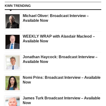
KWN TRENDING
Michael Oliver: Broadcast Interview –
Available Now
WEEKLY WRAP with Alasdair Macleod –
Available Now
Jonathan Haycock: Broadcast Interview –
Available Now
Nomi Prins: Broadcast Interview – Available
Now
James Turk Broadcast Interview – Available
Now