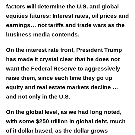
factors will determine the U.S. and global
equities futures: Interest rates, oil prices and
earnings… not tariffs and trade wars as the
business media contends.
On the interest rate front, President Trump
has made it crystal clear that he does not
want the Federal Reserve to aggressively
raise them, since each time they go up
equity and real estate markets decline …
and not only in the U.S.
On the global level, as we had long noted,
with some $250 trillion in global debt, much
of it dollar based, as the dollar grows