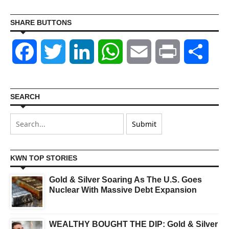
SHARE BUTTONS
Facebook
Twitter
LinkedIn
WhatsApp
Email
Print
Shar
SEARCH
KWN TOP STORIES
Gold & Silver Soaring As The U.S. Goes
Nuclear With Massive Debt Expansion
WEALTHY BOUGHT THE DIP: Gold & Silver