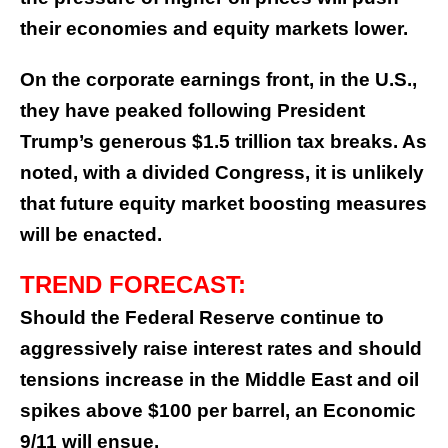
their economies and equity markets lower.
On the corporate earnings front, in the U.S.,
they have peaked following President
Trump’s generous $1.5 trillion tax breaks. As
noted, with a divided Congress, it is unlikely
that future equity market boosting measures
will be enacted.
TREND FORECAST:
Should the Federal Reserve continue to
aggressively raise interest rates and should
tensions increase in the Middle East and oil
spikes above $100 per barrel, an Economic
9/11 will ensue.