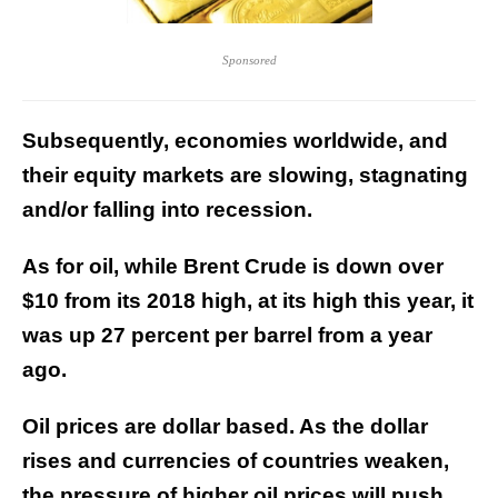
Sponsored
Subsequently, economies worldwide, and
their equity markets are slowing, stagnating
and/or falling into recession.
As for oil, while Brent Crude is down over
$10 from its 2018 high, at its high this year, it
was up 27 percent per barrel from a year
ago.
Oil prices are dollar based. As the dollar
rises and currencies of countries weaken,
the pressure of higher oil prices will push