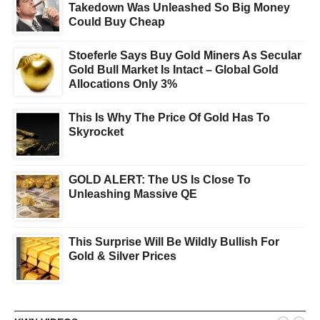
Takedown Was Unleashed So Big Money
Could Buy Cheap
Stoeferle Says Buy Gold Miners As Secular
Gold Bull Market Is Intact – Global Gold
Allocations Only 3%
This Is Why The Price Of Gold Has To
Skyrocket
GOLD ALERT: The US Is Close To
Unleashing Massive QE
This Surprise Will Be Wildly Bullish For
Gold & Silver Prices