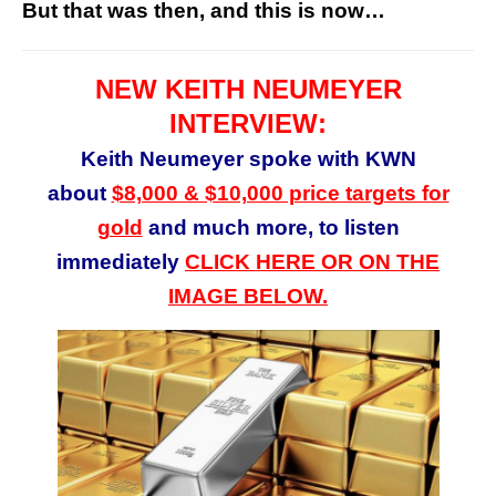
But that was then, and this is now…
NEW KEITH NEUMEYER
INTERVIEW:
Keith Neumeyer spoke with KWN
about
$8,000 & $10,000 price targets for
gold
and much more, to listen
immediately
CLICK HERE OR ON THE
IMAGE BELOW.