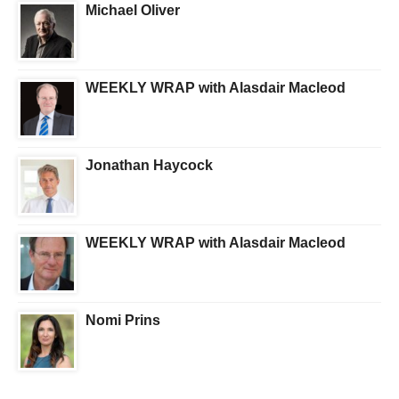
Michael Oliver
WEEKLY WRAP with Alasdair Macleod
Jonathan Haycock
WEEKLY WRAP with Alasdair Macleod
Nomi Prins