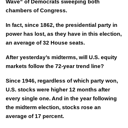
Wave” of Democrats sweeping both
chambers of Congress.
In fact, since 1862, the presidential party in
power has lost, as they have in this election,
an average of 32 House seats.
After yesterday’s midterms, will U.S. equity
markets follow the 72-year trend line?
Since 1946, regardless of which party won,
U.S. stocks were higher 12 months after
every single one. And in the year following
the midterm election, stocks rose an
average of 17 percent.