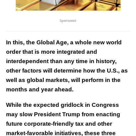
Sponsored
In this, the Global Age, a whole new world
order that is more integrated and
interdependent than any time in history,
other factors will determine how the U.S., as
well as global markets, will perform in the
months and year ahead.
While the expected gridlock in Congress
may slow President Trump from enacting
future corporate-friendly tax and other
market-favorable initiatives, these three