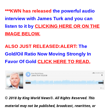
***KWN has released
the powerful audio
interview with James Turk and you can
listen to it by
CLICKING HERE OR ON THE
IMAGE BELOW.
ALSO JUST RELEASED:ALERT:
The
Gold/Oil Ratio Now Moving Strongly In
Favor Of Gold
C
LICK HERE
TO
READ.
© 2018 by King World News®. All Rights Reserved. This
material may not be published, broadcast, rewritten, or