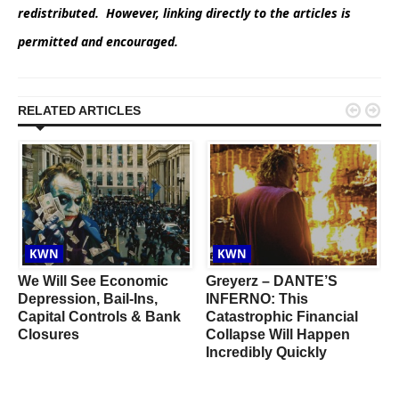
redistributed. However, linking directly to the articles is
permitted and encouraged.


RELATED ARTICLES
KWN
KWN
We Will See Economic
Greyerz – DANTE’S
d
Depression, Bail-Ins,
INFERNO: This
Capital Controls & Bank
Catastrophic Financial
d
Closures
Collapse Will Happen
Incredibly Quickly