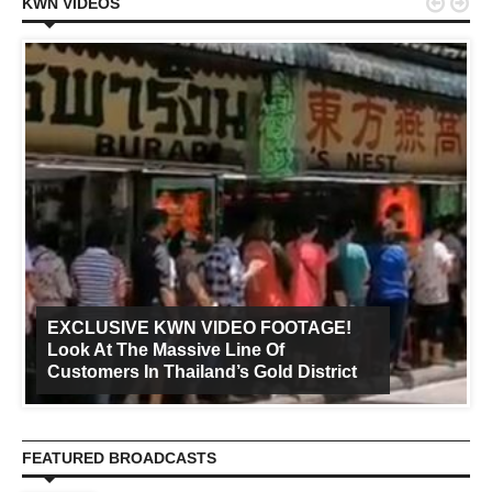


KWN VIDEOS
EXCLUSIVE KWN VIDEO FOOTAGE!
Look At The Massive Line Of
Customers In Thailand’s Gold District
FEATURED BROADCASTS