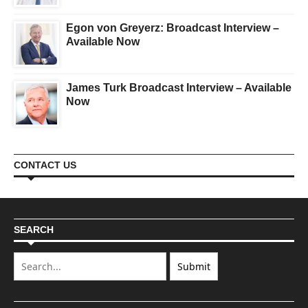
Egon von Greyerz: Broadcast Interview –
Available Now
James Turk Broadcast Interview – Available
Now
CONTACT US
SEARCH