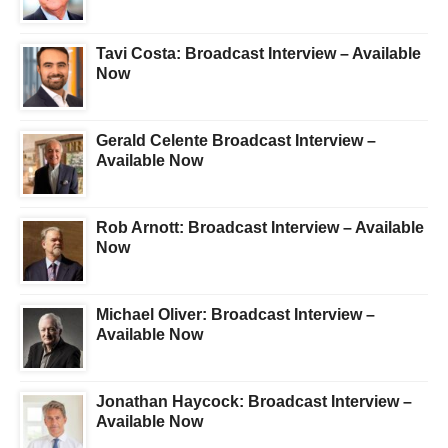
Tavi Costa: Broadcast Interview – Available
Now
Gerald Celente Broadcast Interview –
Available Now
Rob Arnott: Broadcast Interview – Available
Now
Michael Oliver: Broadcast Interview –
Available Now
Jonathan Haycock: Broadcast Interview –
Available Now