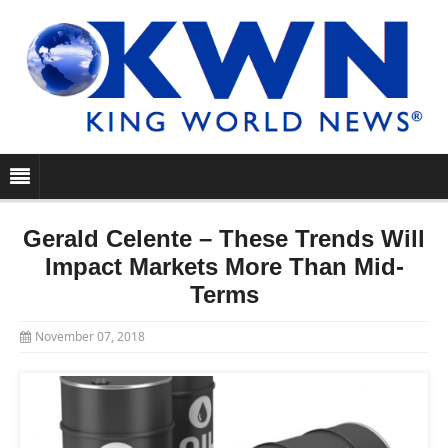
Gerald Celente – These Trends Will
Impact Markets More Than Mid-
Terms
November 07, 2018