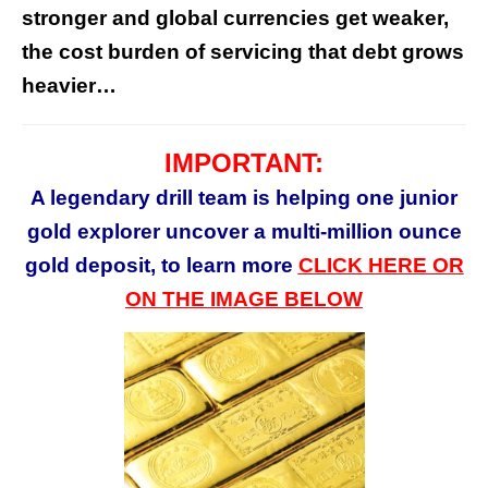
stronger and global currencies get weaker,
the cost burden of servicing that debt grows
heavier…
IMPORTANT:
A legendary drill team is helping one junior
gold explorer uncover a multi-million ounce
gold deposit, to learn more
CLICK HERE OR
ON THE IMAGE BELOW