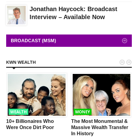
Jonathan Haycock: Broadcast
Interview – Available Now
BROADCAST (MSM)


KWN WEALTH
WEALTH
MONEY
w
10+ Billionaires Who
The Most Monumental &
Were Once Dirt Poor
Massive Wealth Transfer
In History