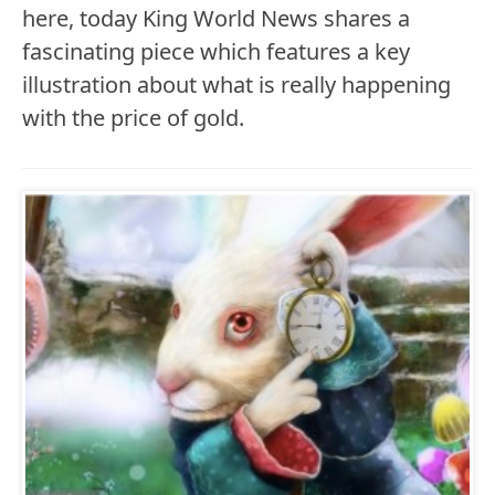
here, today King World News shares a
fascinating piece which features a key
illustration about what is really happening
with the price of gold.