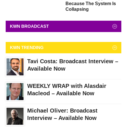
Because The System Is
Collapsing
KWN BROADCAST
KWN TRENDING
Tavi Costa: Broadcast Interview –
Available Now
WEEKLY WRAP with Alasdair
Macleod – Available Now
Michael Oliver: Broadcast
Interview – Available Now