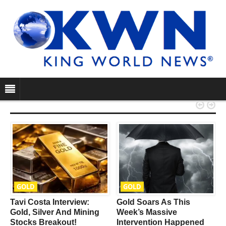


GOLD
GOLD
Tavi Costa Interview:
Gold Soars As This
e
Gold, Silver And Mining
Week’s Massive
Stocks Breakout!
Intervention Happened