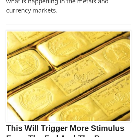
what is happening in the metals and
currency markets.
This Will Trigger More Stimulus