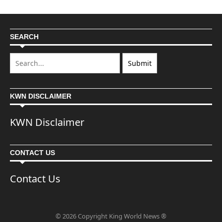
SEARCH
KWN DISCLAIMER
KWN Disclaimer
CONTACT US
Contact Us
© 2026 Copyright King World News ®