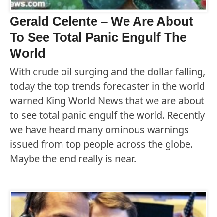
Gerald Celente – We Are About
To See Total Panic Engulf The
World
With crude oil surging and the dollar falling,
today the top trends forecaster in the world
warned King World News that we are about
to see total panic engulf the world. Recently
we have heard many ominous warnings
issued from top people across the globe.
Maybe the end really is near.