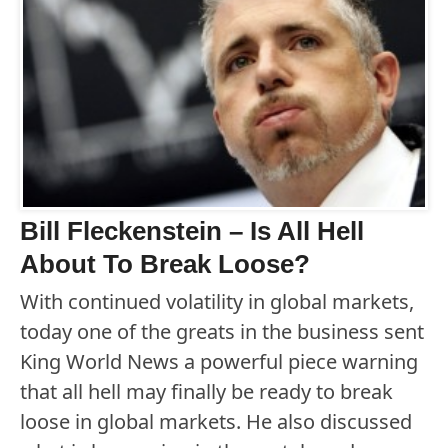
Bill Fleckenstein – Is All Hell
About To Break Loose?
With continued volatility in global markets,
today one of the greats in the business sent
King World News a powerful piece warning
that all hell may finally be ready to break
loose in global markets. He also discussed