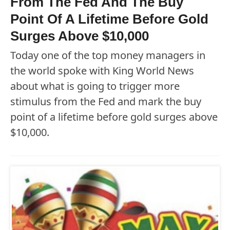
From The Fed And The Buy
Point Of A Lifetime Before Gold
Surges Above $10,000
Today one of the top money managers in
the world spoke with King World News
about what is going to trigger more
stimulus from the Fed and mark the buy
point of a lifetime before gold surges above
$10,000.