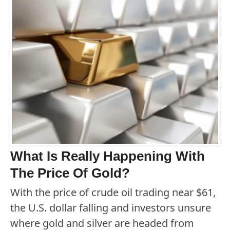
What Is Really Happening With
The Price Of Gold?
With the price of crude oil trading near $61,
the U.S. dollar falling and investors unsure
where gold and silver are headed from