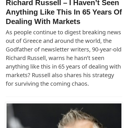
Richard Russell – I Haven’t Seen
Anything Like This In 65 Years Of
Dealing With Markets
As people continue to digest breaking news
out of Greece and around the world, the
Godfather of newsletter writers, 90-year-old
Richard Russell, warns he hasn’t seen
anything like this in 65 years of dealing with
markets? Russell also shares his strategy
for surviving the coming chaos.