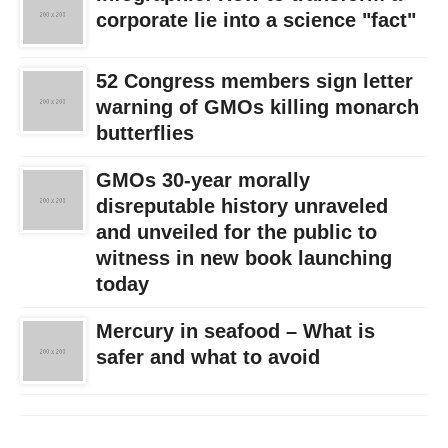
corporate lie into a science "fact"
52 Congress members sign letter
warning of GMOs killing monarch
butterflies
GMOs 30-year morally
disreputable history unraveled
and unveiled for the public to
witness in new book launching
today
Mercury in seafood – What is
safer and what to avoid