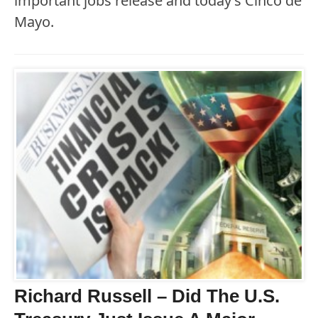
important jobs release and today’s Cinco de
Mayo.
Richard Russell – Did The U.S.