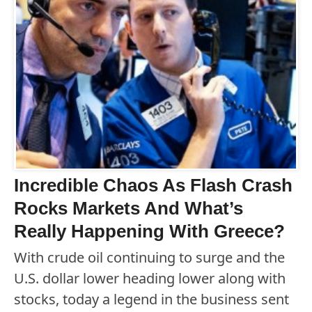
Incredible Chaos As Flash Crash
Rocks Markets And What’s
Really Happening With Greece?
With crude oil continuing to surge and the
U.S. dollar lower heading lower along with
stocks, today a legend in the business sent