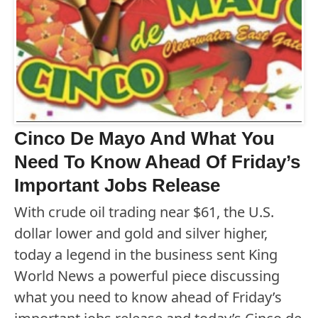
Cinco De Mayo And What You
Need To Know Ahead Of Friday’s
Important Jobs Release
With crude oil trading near $61, the U.S.
dollar lower and gold and silver higher,
today a legend in the business sent King
World News a powerful piece discussing
what you need to know ahead of Friday’s