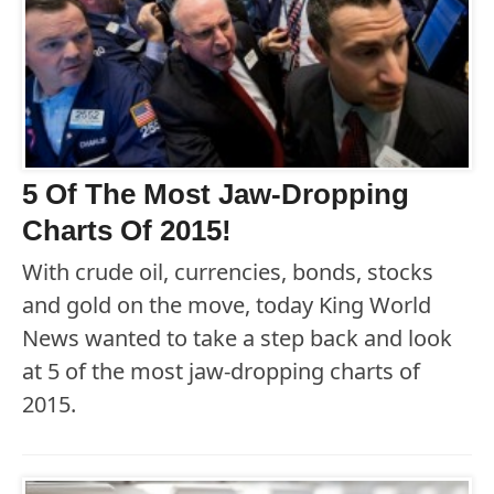
5 Of The Most Jaw-Dropping
Charts Of 2015!
With crude oil, currencies, bonds, stocks
and gold on the move, today King World
News wanted to take a step back and look
at 5 of the most jaw-dropping charts of
2015.