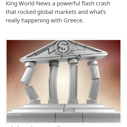
King World News a powerful flash crash
that rocked global markets and what’s
really happening with Greece.