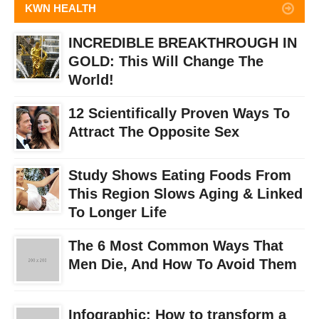
KWN HEALTH
INCREDIBLE BREAKTHROUGH IN
GOLD: This Will Change The
World!
12 Scientifically Proven Ways To
Attract The Opposite Sex
Study Shows Eating Foods From
This Region Slows Aging & Linked
To Longer Life
The 6 Most Common Ways That
Men Die, And How To Avoid Them
Infographic: How to transform a