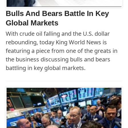
Bulls And Bears Battle In Key
Global Markets
With crude oil falling and the U.S. dollar
rebounding, today King World News is
featuring a piece from one of the greats in
the business discussing bulls and bears
battling in key global markets.