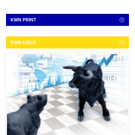
KWN PRINT
KWN GOLD