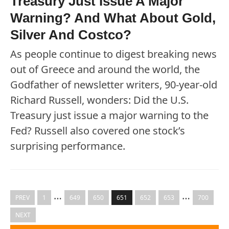
Treasury Just Issue A Major
Warning? And What About Gold,
Silver And Costco?
As people continue to digest breaking news
out of Greece and around the world, the
Godfather of newsletter writers, 90-year-old
Richard Russell, wonders: Did the U.S.
Treasury just issue a major warning to the
Fed? Russell also covered one stock’s
surprising performance.
…
…
PREV
1
649
650
651
652
653
700
NEXT