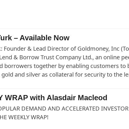
urk – Available Now
: Founder & Lead Director of Goldmoney, Inc (To
 Lend & Borrow Trust Company Ltd., an online pee
d borrowers together by enabling customers to
 gold and silver as collateral for security to the 
 WRAP with Alasdair Macleod
OPULAR DEMAND AND ACCELERATED INVESTOR 
HE WEEKLY WRAP!