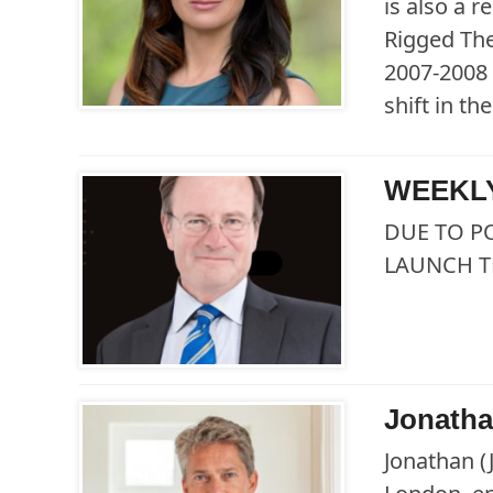
is also a 
Rigged The
2007-2008 
shift in t
WEEKLY
DUE TO P
LAUNCH T
Jonath
Jonathan (