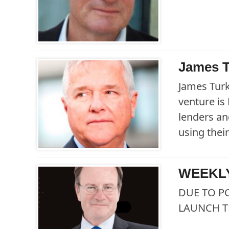
James T
James Turk
venture is
lenders an
using their
WEEKLY
DUE TO P
LAUNCH T