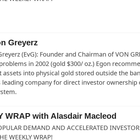
n Greyerz
Greyerz (EvG): Founder and Chairman of VON GRE
roblems in 2002 (gold $300/ oz.) Egon recommend
 assets into physical gold stored outside the
s leading company for direct investor ownership o
ystem.
 WRAP with Alasdair Macleod
OPULAR DEMAND AND ACCELERATED INVESTOR 
HE WEEKLY WRAP!