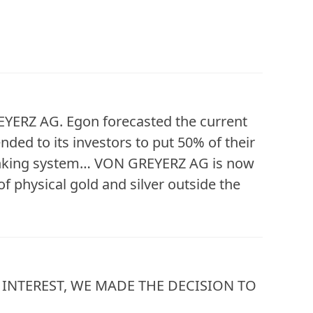
YERZ AG. Egon forecasted the current
ed to its investors to put 50% of their
 banking system… VON GREYERZ AG is now
f physical gold and silver outside the
INTEREST, WE MADE THE DECISION TO