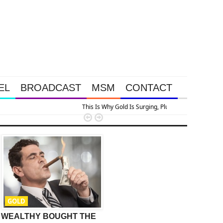
EL
BROADCAST
MSM
CONTACT
n


GOLD
GOLD
WEALTHY BOUGHT THE
Stoeferle Says Buy Gold
T