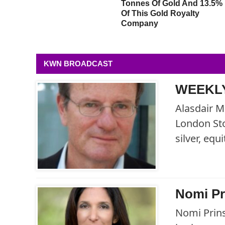
Defining Signals Of Our
Tonnes Of Gold And 13.5%
Time And It’s Incredibly
Of This Gold Royalty
Bullish For Gold
Company
KWN BROADCAST
WEEKLY
Alasdair M
London Sto
silver, eq
Nomi Pr
Nomi Prins