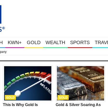
H
KWN+
GOLD
WEALTH
SPORTS
TRAV
This Is Why Gold Is Surging, Plus A Look At Grocery Price Inflatio
GOLD
GOLD
This Is Why Gold Is
Gold & Silver Soaring As