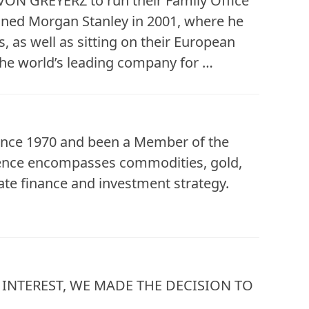
 VON GREYERZ to run their Family Office
oined Morgan Stanley in 2001, where he
, as well as sitting on their European
he world’s leading company for …
since 1970 and been a Member of the
ience encompasses commodities, gold,
te finance and investment strategy.
INTEREST, WE MADE THE DECISION TO