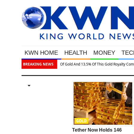
KWN HOME
HEALTH
MONEY
TEC
BREAKING NEWS
GOLD
GOLD
This Is One Of The
Tether Now Holds 146