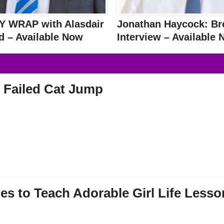
 WRAP with Alasdair
Jonathan Haycock: Br
d – Available Now
Interview – Available
 Failed Cat Jump
es to Teach Adorable Girl Life Lesso