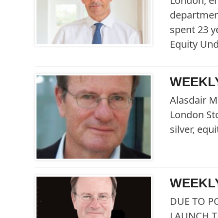
London, en
department
spent 23 y
Equity Un
WEEKLY
Alasdair M
London Sto
silver, eq
WEEKLY
DUE TO P
LAUNCH T