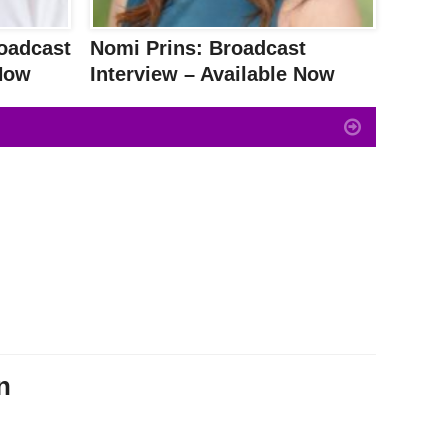
oadcast
Nomi Prins: Broadcast
 Now
Interview – Available Now
n