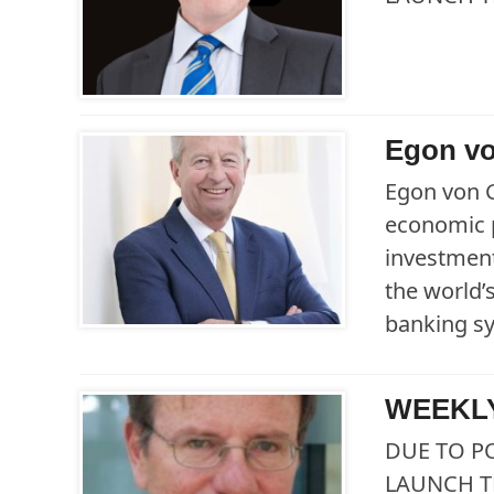
Egon vo
Egon von 
economic p
investment
the world’
banking s
WEEKLY
DUE TO P
LAUNCH T