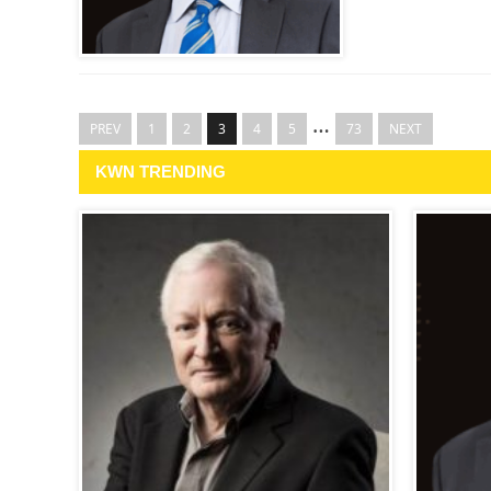
…
PREV
1
2
3
4
5
73
NEXT
KWN TRENDING