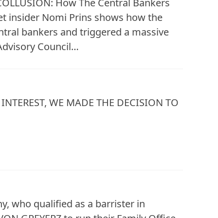
, “COLLUSION: How The Central Bankers
eet insider Nomi Prins shows how the
entral bankers and triggered a massive
 Advisory Council…
INTEREST, WE MADE THE DECISION TO
 who qualified as a barrister in