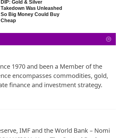
DIP: Gold & Silver
Miners As Secular Gold
G
Takedown Was Unleashed
Bull Market Is Intact –
So Big Money Could Buy
Global Gold Allocations
Cheap
Only 3%
since 1970 and been a Member of the
ience encompasses commodities, gold,
te finance and investment strategy.
eserve, IMF and the World Bank – Nomi