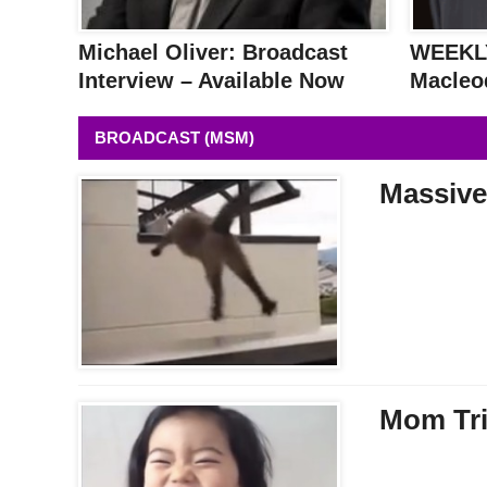
Michael Oliver: Broadcast
WEEKLY
Interview – Available Now
Macleo
BROADCAST (MSM)
Massive
Mom Tri