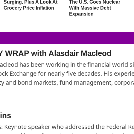
Surging, Plus A Look At
The U.S. Goes Nuclear
Grocery Price Inflation
With Massive Debt
Expansion
 WRAP with Alasdair Macleod
acleod has been working in the financial world 
ck Exchange for nearly five decades. His exper
uity and bond markets, fund management, corpora
ins
: Keynote speaker who addressed the Federal R