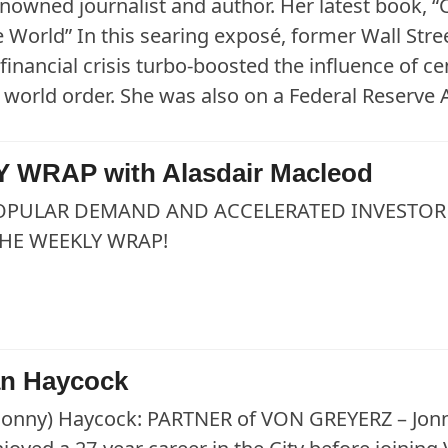
renowned journalist and author. Her latest book
 World” In this searing exposé, former Wall Str
financial crisis turbo-boosted the influence of c
he world order. She was also on a Federal Reserve
 WRAP with Alasdair Macleod
OPULAR DEMAND AND ACCELERATED INVESTOR 
HE WEEKLY WRAP!
an Haycock
Jonny) Haycock: PARTNER of VON GREYERZ – Jonny,