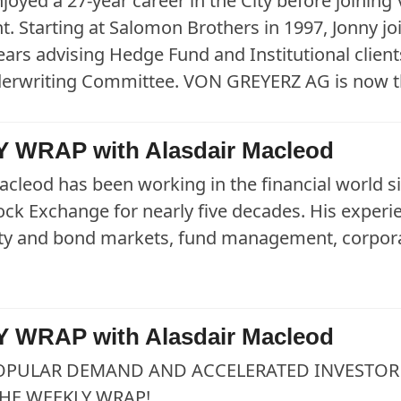
joyed a 27-year career in the City before joining
. Starting at Salomon Brothers in 1997, Jonny j
ears advising Hedge Fund and Institutional clients
derwriting Committee. VON GREYERZ AG is now t
 WRAP with Alasdair Macleod
acleod has been working in the financial world 
ck Exchange for nearly five decades. His exper
uity and bond markets, fund management, corpora
 WRAP with Alasdair Macleod
OPULAR DEMAND AND ACCELERATED INVESTOR 
HE WEEKLY WRAP!