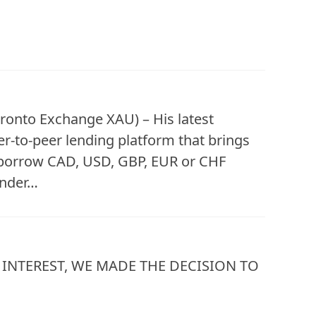
ronto Exchange XAU) – His latest
r-to-peer lending platform that brings
 borrow CAD, USD, GBP, EUR or CHF
lender…
INTEREST, WE MADE THE DECISION TO