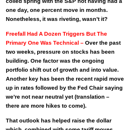
coiled spring with the S&P not having had a
one day, one percent move in months.
Nonetheless, it was riveting, wasn’t it?
Freefall Had A Dozen Triggers But The
Primary One Was Technical –
Over the past
two weeks, pressure on stocks has been
building. One factor was the ongoing
portfolio shift out of growth and into value.
Another key has been the recent rapid move
up in rates followed by the Fed Chair saying
we’re not near neutral yet (translation –
there are more hikes to come).
That outlook has helped raise the dollar
which, combined with some tariff moves,