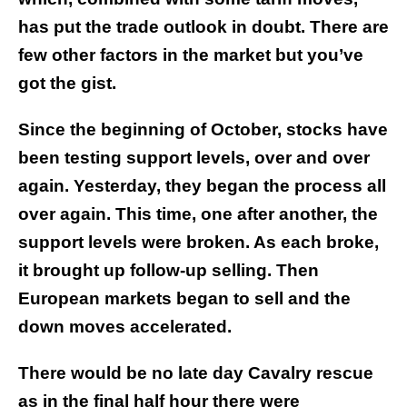
has put the trade outlook in doubt. There are
few other factors in the market but you’ve
got the gist.
Since the beginning of October, stocks have
been testing support levels, over and over
again. Yesterday, they began the process all
over again. This time, one after another, the
support levels were broken. As each broke,
it brought up follow-up selling. Then
European markets began to sell and the
down moves accelerated.
There would be no late day Cavalry rescue
as in the final half hour there were