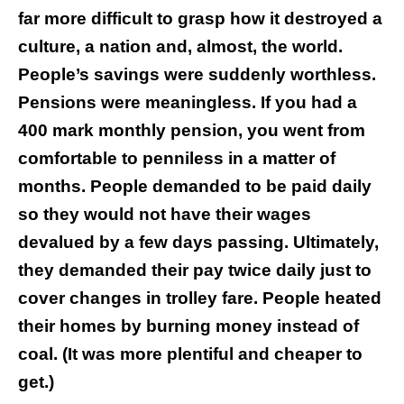
far more difficult to grasp how it destroyed a
culture, a nation and, almost, the world.
People’s savings were suddenly worthless.
Pensions were meaningless. If you had a
400 mark monthly pension, you went from
comfortable to penniless in a matter of
months. People demanded to be paid daily
so they would not have their wages
devalued by a few days passing. Ultimately,
they demanded their pay twice daily just to
cover changes in trolley fare. People heated
their homes by burning money instead of
coal. (It was more plentiful and cheaper to
get.)