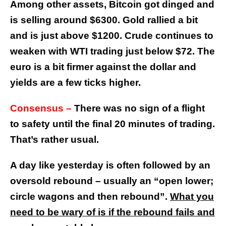
Among other assets, Bitcoin got dinged and
is selling around $6300. Gold rallied a bit
and is just above $1200. Crude continues to
weaken with WTI trading just below $72. The
euro is a bit firmer against the dollar and
yields are a few ticks higher.
Consensus –
There was no sign of a flight
to safety until the final 20 minutes of trading.
That’s rather usual.
A day like yesterday is often followed by an
oversold rebound – usually an “open lower;
circle wagons and then rebound”.
What you
need to be wary of is if the rebound fails and