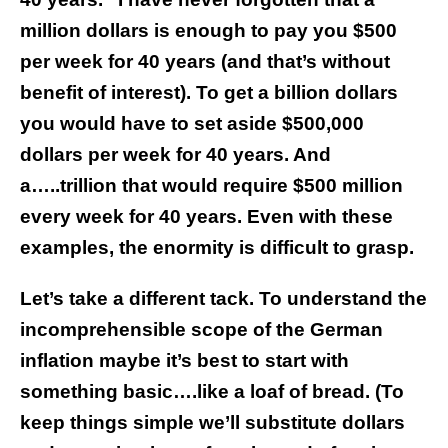
million dollars is enough to pay you $500
per week for 40 years (and that’s without
benefit of interest). To get a billion dollars
you would have to set aside $500,000
dollars per week for 40 years. And
a…..trillion that would require $500 million
every week for 40 years. Even with these
examples, the enormity is difficult to grasp.
Let’s take a different tack. To understand the
incomprehensible scope of the German
inflation maybe it’s best to start with
something basic….like a loaf of bread. (To
keep things simple we’ll substitute dollars