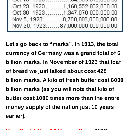
Let’s go back to “marks”. In 1913, the total
currency of Germany was a grand total of 6
billion marks. In November of 1923 that loaf
of bread we just talked about cost 428
billion marks. A kilo of fresh butter cost 6000
billion marks (as you will note that kilo of
butter cost 1000 times more than the entire
money supply of the nation just 10 years
earlier).