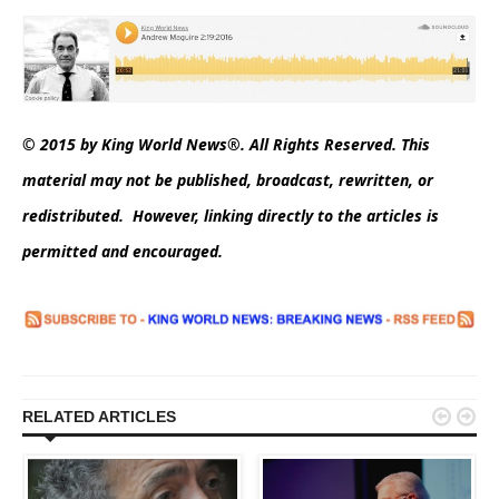
© 2015 by King World News®. All Rights Reserved. This
material may not be published, broadcast, rewritten, or
redistributed. However, linking directly to the articles is
permitted and encouraged.


RELATED ARTICLES