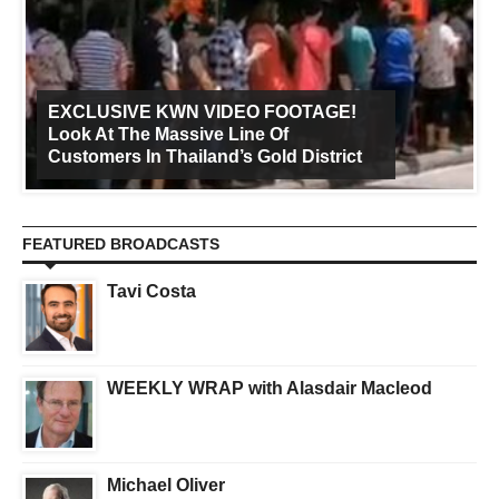
EXCLUSIVE KWN VIDEO FOOTAGE!
Look At The Massive Line Of
Customers In Thailand’s Gold District
FEATURED BROADCASTS
Tavi Costa
WEEKLY WRAP with Alasdair Macleod
Michael Oliver