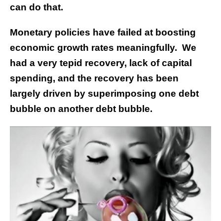
can do that.
Monetary policies have failed at boosting
economic growth rates meaningfully. We
had a very tepid recovery, lack of capital
spending, and the recovery has been
largely driven by superimposing one debt
bubble on another debt bubble.