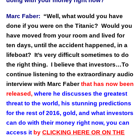
doing with your money right now?”
Marc Faber:
“Well, what would you have
done if you were on the Titanic? Would you
have moved from your room and lived for
ten days, until the accident happened, in a
lifeboat? It’s very difficult sometimes to do
the right thing.
I believe that investors…To
continue listening to the extraordinary audio
interview with Marc Faber
that has now been
released,
where he discusses the greatest
threat to the world, his stunning predictions
for the rest of 2016, gold, and what investors
can do with their money right now, you can
access it
by
CLICKING HERE OR ON THE