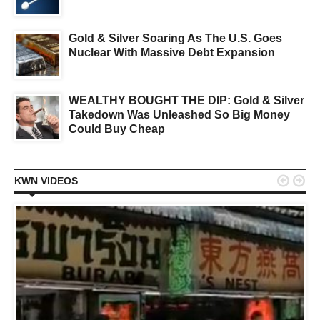
Gold & Silver Soaring As The U.S. Goes
Nuclear With Massive Debt Expansion
WEALTHY BOUGHT THE DIP: Gold & Silver
Takedown Was Unleashed So Big Money
Could Buy Cheap


KWN VIDEOS