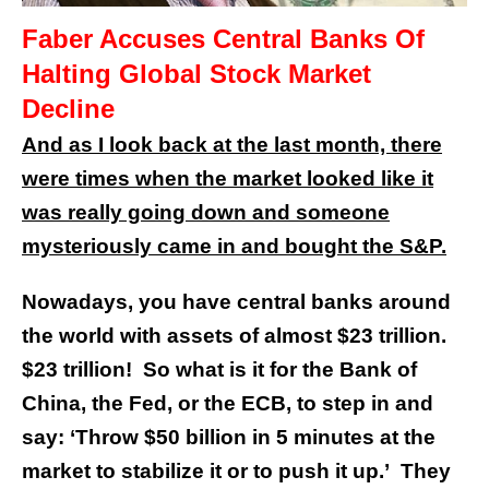
Faber Accuses Central Banks Of
Halting Global Stock Market
Decline
And as I look back at the last month, there
were times when the market looked like it
was really going down and someone
mysteriously came in and bought the S&P.
Nowadays, you have central banks around
the world with assets of almost $23 trillion.
$23 trillion! So what is it for the Bank of
China, the Fed, or the ECB, to step in and
say: ‘Throw $50 billion in 5 minutes at the
market to stabilize it or to push it up.’ They