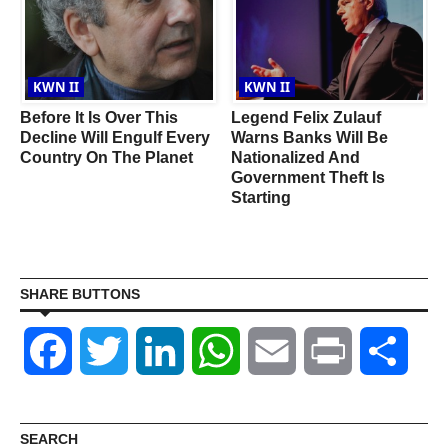
KWN II
KWN II
Before It Is Over This
Legend Felix Zulauf
Decline Will Engulf Every
Warns Banks Will Be
s
Country On The Planet
Nationalized And
A
Government Theft Is
Starting
SHARE BUTTONS
Facebook
Twitter
LinkedIn
WhatsApp
Email
Print
Shar
SEARCH