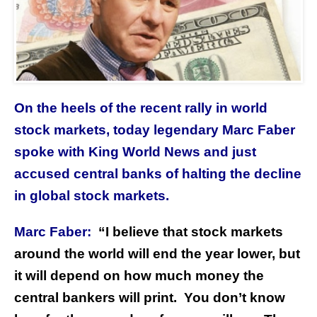
On the heels of the recent rally in world
stock markets, today legendary Marc Faber
spoke with King World News and just
accused central banks of halting the decline
in global stock markets.
Marc Faber:
“I believe that stock markets
around the world will end the year lower, but
it will depend on how much money the
central bankers will print. You don’t know