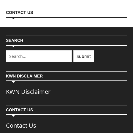
CONTACT US
SEARCH
KWN DISCLAIMER
KWN Disclaimer
CONTACT US
Contact Us