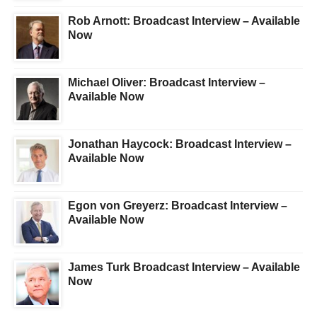
Rob Arnott: Broadcast Interview – Available
Now
Michael Oliver: Broadcast Interview –
Available Now
Jonathan Haycock: Broadcast Interview –
Available Now
Egon von Greyerz: Broadcast Interview –
Available Now
James Turk Broadcast Interview – Available
Now