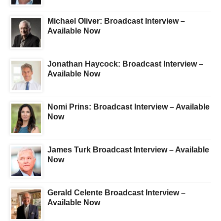
Michael Oliver: Broadcast Interview –
Available Now
Jonathan Haycock: Broadcast Interview –
Available Now
Nomi Prins: Broadcast Interview – Available
Now
James Turk Broadcast Interview – Available
Now
Gerald Celente Broadcast Interview –
Available Now