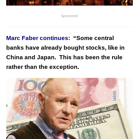
Sponsored
Marc Faber continues:
“Some central
banks have already bought stocks, like in
China and Japan. This has been the rule
rather than the exception.