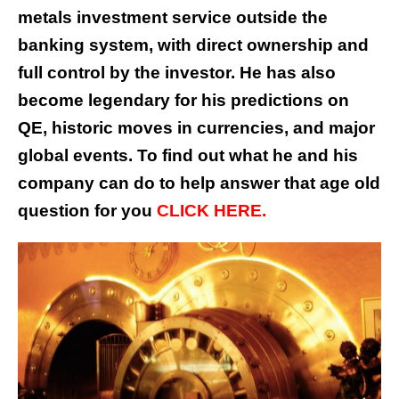
metals investment service outside the
banking system, with direct ownership and
full control by the investor. He has also
become legendary for his predictions on
QE, historic moves in currencies, and major
global events. To find out what he and his
company can do to help answer that age old
question for you
CLICK HERE.