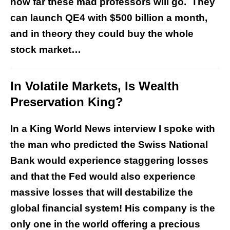
how far these mad professors will go. They
can launch QE4 with $500 billion a month,
and in theory they could buy the whole
stock market…
In Volatile Markets, Is Wealth
Preservation King?
In a King World News interview I spoke with
the man who predicted the Swiss National
Bank would experience staggering losses
and that the Fed would also experience
massive losses that will destabilize the
global financial system! His company is the
only one in the world offering a precious