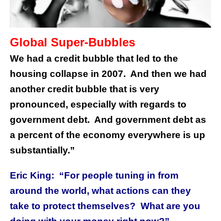
Global Super-Bubbles
We had a credit bubble that led to the
housing collapse in 2007. And then we had
another credit bubble that is very
pronounced, especially with regards to
government debt. And government debt as
a percent of the economy everywhere is up
substantially.”
Eric King: “For people tuning in from
around the world, what actions can they
take to protect themselves? What are you