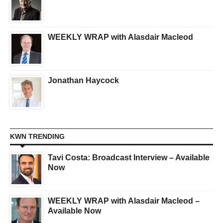
WEEKLY WRAP with Alasdair Macleod
Jonathan Haycock
KWN TRENDING
Tavi Costa: Broadcast Interview – Available
Now
WEEKLY WRAP with Alasdair Macleod –
Available Now