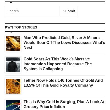
KWN TOP STORIES
Man Who Predicted Gold, Silver & Miners
Would Soar Off The Lows Discusses What’s
Next
Gold Soars As This Week’s Massive
Intervention Happened Because The
System Is Collapsing
Tether Now Holds 146 Tonnes Of Gold And
13.5% Of This Gold Royalty Company
This Is Why Gold Is Surging, Plus A Look At
Grocery Price Inflation