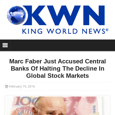
Marc Faber Just Accused Central
Banks Of Halting The Decline In
Global Stock Markets
February 19, 2016