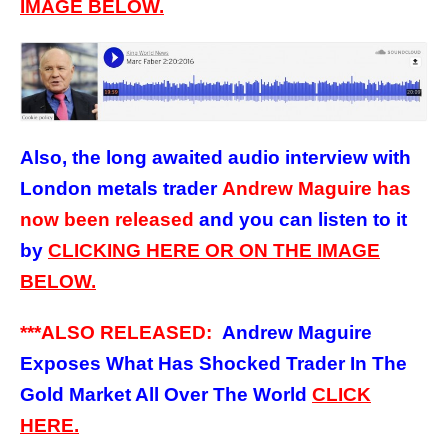
IMAGE BELOW.
Also, the long awaited audio interview
with
London metals trader
Andrew Maguire has
now been released
and you can listen to it
by
CLICKING HERE OR ON THE IMAGE
BELOW.
***ALSO RELEASED:
Andrew Maguire
Exposes What Has Shocked Trader In The
Gold Market All Over The World
CLICK
HERE.