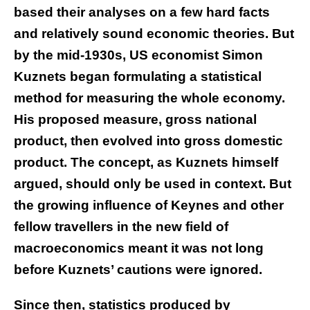
based their analyses on a few hard facts
and relatively sound economic theories. But
by the mid-1930s, US economist Simon
Kuznets began formulating a statistical
method for measuring the whole economy.
His proposed measure, gross national
product, then evolved into gross domestic
product. The concept, as Kuznets himself
argued, should only be used in context. But
the growing influence of Keynes and other
fellow travellers in the new field of
macroeconomics meant it was not long
before Kuznets’ cautions were ignored.
Since then, statistics produced by