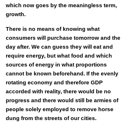
which now goes by the meaningless term,
growth.
There is no means of knowing what
consumers will purchase tomorrow and the
day after. We can guess they will eat and
require energy, but what food and which
sources of energy in what proportions
cannot be known beforehand. If the evenly
rotating economy and therefore GDP
accorded with reality, there would be no
progress and there would still be armies of
people solely employed to remove horse
dung from the streets of our cities.