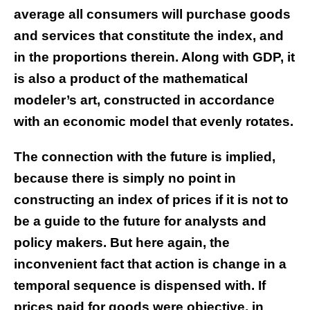
average all consumers will purchase goods
and services that constitute the index, and
in the proportions therein. Along with GDP, it
is also a product of the mathematical
modeler’s art, constructed in accordance
with an economic model that evenly rotates.
The connection with the future is implied,
because there is simply no point in
constructing an index of prices if it is not to
be a guide to the future for analysts and
policy makers. But here again, the
inconvenient fact that action is change in a
temporal sequence is dispensed with. If
prices paid for goods were objective, in