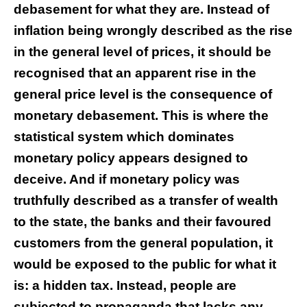
debasement for what they are. Instead of
inflation being wrongly described as the rise
in the general level of prices, it should be
recognised that an apparent rise in the
general price level is the consequence of
monetary debasement. This is where the
statistical system which dominates
monetary policy appears designed to
deceive. And if monetary policy was
truthfully described as a transfer of wealth
to the state, the banks and their favoured
customers from the general population, it
would be exposed to the public for what it
is: a hidden tax. Instead, people are
subjected to propaganda that lacks any