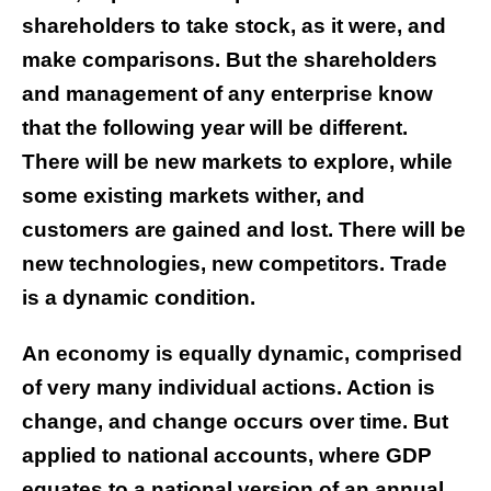
shareholders to take stock, as it were, and
make comparisons. But the shareholders
and management of any enterprise know
that the following year will be different.
There will be new markets to explore, while
some existing markets wither, and
customers are gained and lost. There will be
new technologies, new competitors. Trade
is a dynamic condition.
An economy is equally dynamic, comprised
of very many individual actions. Action is
change, and change occurs over time. But
applied to national accounts, where GDP
equates to a national version of an annual