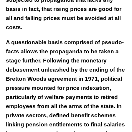
basis in fact, that rising prices are good for
all and falling prices must be avoided at all
costs.
A questionable basis comprised of pseudo-
facts allows the propaganda to be taken a
stage further. Following the monetary
debasement unleashed by the ending of the
Bretton Woods agreement in 1971, political
pressure mounted for price indexation,
particularly of welfare payments to retired
employees from all the arms of the state. In
private sectors, defined benefit schemes
linking pension entitlements to final salaries