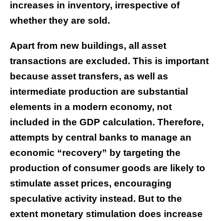
increases in inventory, irrespective of
whether they are sold.
Apart from new buildings, all asset
transactions are excluded. This is important
because asset transfers, as well as
intermediate production are substantial
elements in a modern economy, not
included in the GDP calculation. Therefore,
attempts by central banks to manage an
economic “recovery” by targeting the
production of consumer goods are likely to
stimulate asset prices, encouraging
speculative activity instead. But to the
extent monetary stimulation does increase