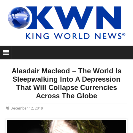
Alasdair Macleod – The World Is
Sleepwalking Into A Depression
That Will Collapse Currencies
Across The Globe
December 12, 2019