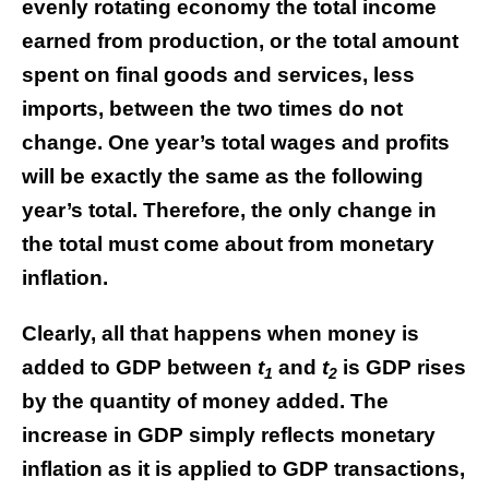
evenly rotating economy the total income
earned from production, or the total amount
spent on final goods and services, less
imports, between the two times do not
change. One year’s total wages and profits
will be exactly the same as the following
year’s total. Therefore, the only change in
the total must come about from monetary
inflation.
Clearly, all that happens when money is
added to GDP between
t
and
t
is GDP rises
1
2
by the quantity of money added. The
increase in GDP simply reflects monetary
inflation as it is applied to GDP transactions,