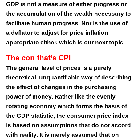
GDP is not a measure of either progress or
the accumulation of the wealth necessary to
facilitate human progress. Nor is the use of
a deflator to adjust for price inflation
appropriate either, which is our next topic.
The con that’s CPI
The general level of prices is a purely
theoretical, unquantifiable way of describing
the effect of changes in the purchasing
power of money. Rather like the evenly
rotating economy which forms the basis of
the GDP statistic, the consumer price index
is based on assumptions that do not accord
with reality. It is merely assumed that on