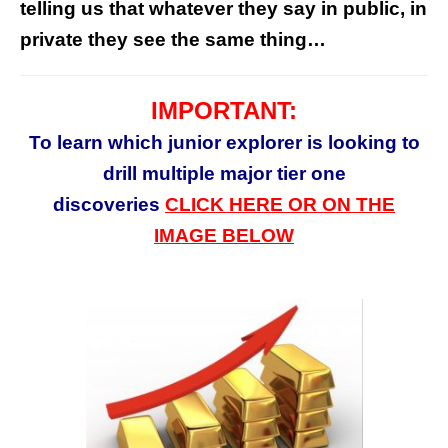
telling us that whatever they say in public, in
private they see the same thing…
IMPORTANT:
To learn which junior
explorer
is looking to
drill multiple major tier one
discoveries
CLICK HERE OR ON THE
IMAGE BELOW