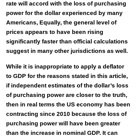
rate will accord with the loss of purchasing
power for the dollar experienced by many
Americans, Equally, the general level of
prices appears to have been rising
significantly faster than official calculations
suggest in many other jurisdictions as well.
While it is inappropriate to apply a deflator
to GDP for the reasons stated in this article,
if independent estimates of the dollar’s loss
of purchasing power are closer to the truth,
then in real terms the US economy has been
contracting since 2010 because the loss of
purchasing power will have been greater
than the increase in nominal GDP. It can