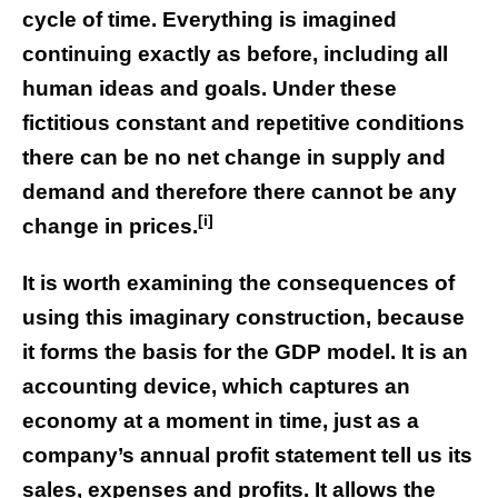
cycle of time. Everything is imagined
continuing exactly as before, including all
human ideas and goals. Under these
fictitious constant and repetitive conditions
there can be no net change in supply and
demand and therefore there cannot be any
[i]
change in prices.
It is worth examining the consequences of
using this imaginary construction, because
it forms the basis for the GDP model. It is an
accounting device, which captures an
economy at a moment in time, just as a
company’s annual profit statement tell us its
sales, expenses and profits. It allows the