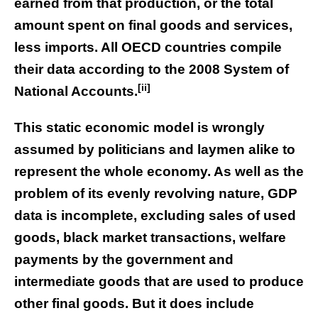
earned from that production, or the total
amount spent on final goods and services,
less imports. All OECD countries compile
their data according to the 2008 System of
[ii]
National Accounts.
This static economic model is wrongly
assumed by politicians and laymen alike to
represent the whole economy. As well as the
problem of its evenly revolving nature, GDP
data is incomplete, excluding sales of used
goods, black market transactions, welfare
payments by the government and
intermediate goods that are used to produce
other final goods. But it does include