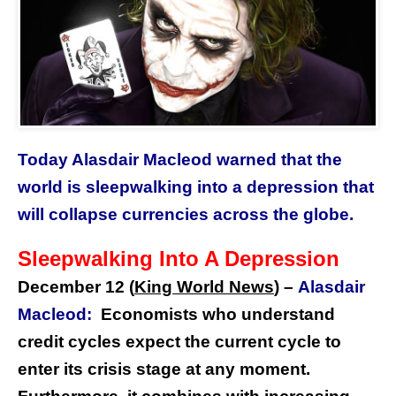
Today Alasdair Macleod warned that the
world is sleepwalking into a depression that
will collapse currencies across the globe.
Sleepwalking Into A Depression
December 12 (
King World News
) –
Alasdair
Macleod:
Economists who understand
credit cycles expect the current cycle to
enter its crisis stage at any moment.