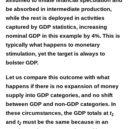
assumed to inflate financial speculation and
be absorbed in intermediate production,
while the rest is deployed in activities
captured by GDP statistics, increasing
nominal GDP in this example by 4%. This is
typically what happens to monetary
stimulation, yet the target is always to
bolster GDP.
Let us compare this outcome with what
happens if there is no expansion of money
supply into GDP categories, and no shift
between GDP and non-GDP categories. In
these circumstances, the GDP totals at
t
1
and
t
must be the same because in an
2