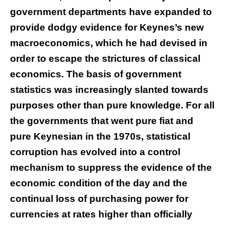
government departments have expanded to
provide dodgy evidence for Keynes’s new
macroeconomics, which he had devised in
order to escape the strictures of classical
economics. The basis of government
statistics was increasingly slanted towards
purposes other than pure knowledge. For all
the governments that went pure fiat and
pure Keynesian in the 1970s, statistical
corruption has evolved into a control
mechanism to suppress the evidence of the
economic condition of the day and the
continual loss of purchasing power for
currencies at rates higher than officially