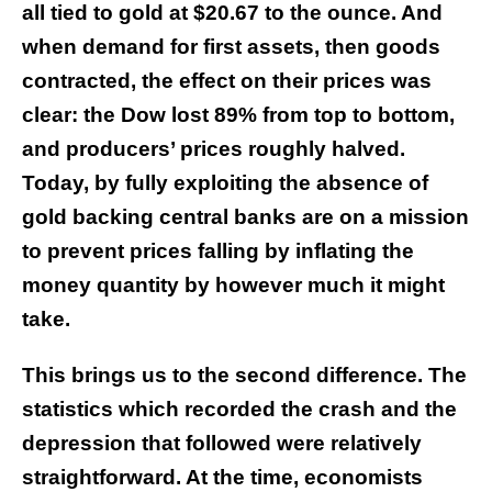
all tied to gold at $20.67 to the ounce. And
when demand for first assets, then goods
contracted, the effect on their prices was
clear: the Dow lost 89% from top to bottom,
and producers’ prices roughly halved.
Today, by fully exploiting the absence of
gold backing central banks are on a mission
to prevent prices falling by inflating the
money quantity by however much it might
take.
This brings us to the second difference. The
statistics which recorded the crash and the
depression that followed were relatively
straightforward. At the time, economists