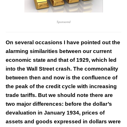
Sponsored
On several occasions I have pointed out the
alarming similarities between our current
economic state and that of 1929, which led
into the Wall Street crash. The commonality
between then and now is the confluence of
the peak of the credit cycle with increasing
trade tariffs. But we should note there are
two major differences: before the dollar’s
devaluation in January 1934, prices of
assets and goods expressed in dollars were