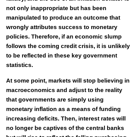
not only inappropriate but has been
manipulated to produce an outcome that
wrongly attributes success to monetary
policies. Therefore, if an economic slump
follows the coming credit crisis, it is unlikely
to be reflected in these key government
statistics.
At some point, markets will stop believing in
macroeconomics and adjust to the reality
that governments are simply using
monetary inflation as a means of funding
increasing deficits. Then, interest rates will
no longer be captives of the central banks