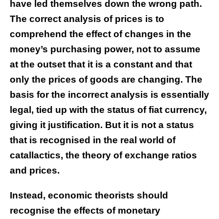
have led themselves down the wrong path.
The correct analysis of prices is to
comprehend the effect of changes in the
money’s purchasing power, not to assume
at the outset that it is a constant and that
only the prices of goods are changing. The
basis for the incorrect analysis is essentially
legal, tied up with the status of fiat currency,
giving it justification. But it is not a status
that is recognised in the real world of
catallactics, the theory of exchange ratios
and prices.
Instead, economic theorists should
recognise the effects of monetary