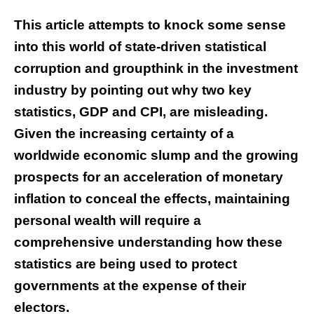
This article attempts to knock some sense
into this world of state-driven statistical
corruption and groupthink in the investment
industry by pointing out why two key
statistics, GDP and CPI, are misleading.
Given the increasing certainty of a
worldwide economic slump and the growing
prospects for an acceleration of monetary
inflation to conceal the effects, maintaining
personal wealth will require a
comprehensive understanding how these
statistics are being used to protect
governments at the expense of their
electors.