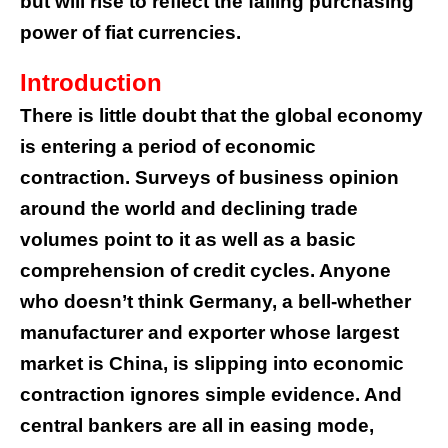
but will rise to reflect the falling purchasing
power of fiat currencies.
Introduction
There is little doubt that the global economy
is entering a period of economic
contraction. Surveys of business opinion
around the world and declining trade
volumes point to it as well as a basic
comprehension of credit cycles. Anyone
who doesn’t think Germany, a bell-whether
manufacturer and exporter whose largest
market is China, is slipping into economic
contraction ignores simple evidence. And
central bankers are all in easing mode,