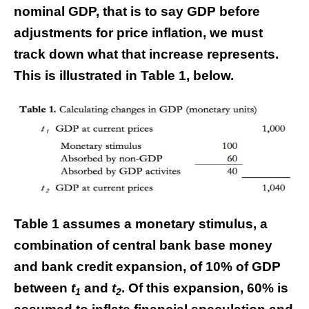
nominal GDP, that is to say GDP before
adjustments for price inflation, we must
track down what that increase represents.
This is illustrated in Table 1, below.
Table 1 assumes a monetary stimulus, a
combination of central bank base money
and bank credit expansion, of 10% of GDP
between
t
and
t
. Of this expansion, 60% is
1
2