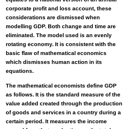
corporate profit and loss account, these
considerations are dismissed when
modelling GDP. Both change and time are
eliminated. The model used is an evenly
rotating economy. It is consistent with the
basic flaw of mathematical economics
which dismisses human action in its
equations.
The mathematical economists define GDP
as follows. It is the standard measure of the
value added created through the production
of goods and services in a country during a
certain period. It measures the income