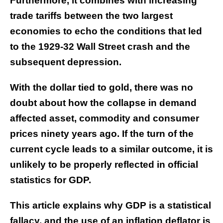
Furthermore, it combines with increasing
trade tariffs between the two largest
economies to echo the conditions that led
to the 1929-32 Wall Street crash and the
subsequent depression.
With the dollar tied to gold, there was no
doubt about how the collapse in demand
affected asset, commodity and consumer
prices ninety years ago. If the turn of the
current cycle leads to a similar outcome, it is
unlikely to be properly reflected in official
statistics for GDP.
This article explains why GDP is a statistical
fallacy, and the use of an inflation deflator is