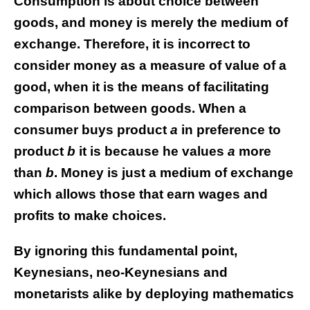
Consumption is about choice between
goods, and money is merely the medium of
exchange. Therefore, it is incorrect to
consider money as a measure of value of a
good, when it is the means of facilitating
comparison between goods. When a
consumer buys product
a
in preference to
product
b
it is because he values
a
more
than
b
. Money is just a medium of exchange
which allows those that earn wages and
profits to make choices.
By ignoring this fundamental point,
Keynesians, neo-Keynesians and
monetarists alike by deploying mathematics