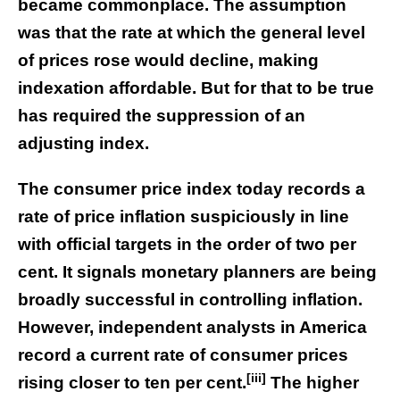
became commonplace. The assumption
was that the rate at which the general level
of prices rose would decline, making
indexation affordable. But for that to be true
has required the suppression of an
adjusting index.
The consumer price index today records a
rate of price inflation suspiciously in line
with official targets in the order of two per
cent. It signals monetary planners are being
broadly successful in controlling inflation.
However, independent analysts in America
record a current rate of consumer prices
[iii]
rising closer to ten per cent.
The higher