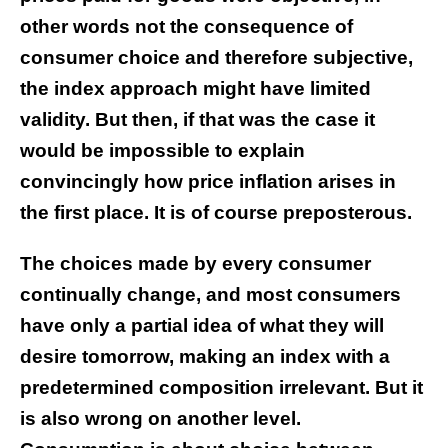
other words not the consequence of
consumer choice and therefore subjective,
the index approach might have limited
validity. But then, if that was the case it
would be impossible to explain
convincingly how price inflation arises in
the first place. It is of course preposterous.
The choices made by every consumer
continually change, and most consumers
have only a partial idea of what they will
desire tomorrow, making an index with a
predetermined composition irrelevant. But it
is also wrong on another level.