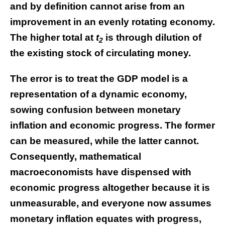
and by definition cannot arise from an
improvement in an evenly rotating economy.
The higher total at
t
is through dilution of
2
the existing stock of circulating money.
The error is to treat the GDP model is a
representation of a dynamic economy,
sowing confusion between monetary
inflation and economic progress. The former
can be measured, while the latter cannot.
Consequently, mathematical
macroeconomists have dispensed with
economic progress altogether because it is
unmeasurable, and everyone now assumes
monetary inflation equates with progress,