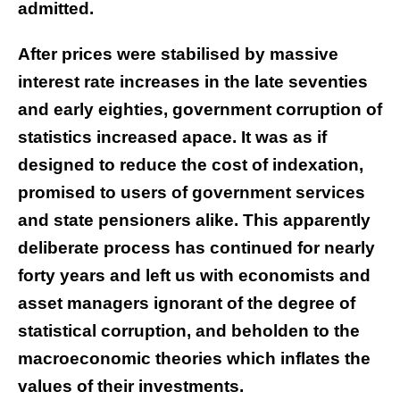
admitted.
After prices were stabilised by massive
interest rate increases in the late seventies
and early eighties, government corruption of
statistics increased apace. It was as if
designed to reduce the cost of indexation,
promised to users of government services
and state pensioners alike. This apparently
deliberate process has continued for nearly
forty years and left us with economists and
asset managers ignorant of the degree of
statistical corruption, and beholden to the
macroeconomic theories which inflates the
values of their investments.