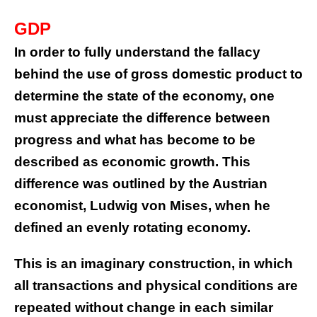
GDP
In order to fully understand the fallacy
behind the use of gross domestic product to
determine the state of the economy, one
must appreciate the difference between
progress and what has become to be
described as economic growth. This
difference was outlined by the Austrian
economist, Ludwig von Mises, when he
defined an evenly rotating economy.
This is an imaginary construction, in which
all transactions and physical conditions are
repeated without change in each similar