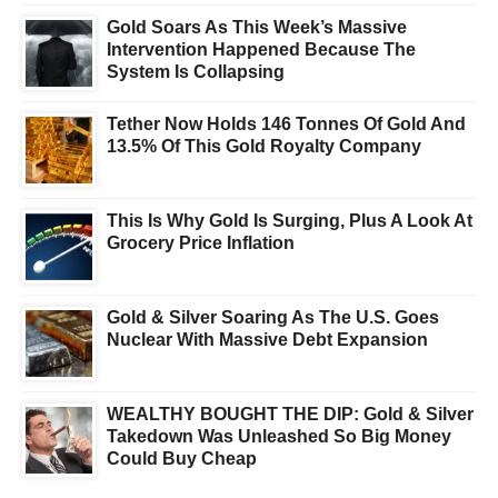
Gold Soars As This Week’s Massive
Intervention Happened Because The
System Is Collapsing
Tether Now Holds 146 Tonnes Of Gold And
13.5% Of This Gold Royalty Company
This Is Why Gold Is Surging, Plus A Look At
Grocery Price Inflation
Gold & Silver Soaring As The U.S. Goes
Nuclear With Massive Debt Expansion
WEALTHY BOUGHT THE DIP: Gold & Silver
Takedown Was Unleashed So Big Money
Could Buy Cheap