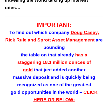
travelling the world talking up interest
rates…
IMPORTANT:
To find out which company
Doug Casey,
Rick Rule and Sprott Asset Management
are
pounding
the table on that already
has a
staggering 18.1 million ounces of
gold
that
just added
another
massive deposit
and is quickly being
recognized as one of the greatest
gold opportunities in the world –
CLICK
HERE OR BELOW: