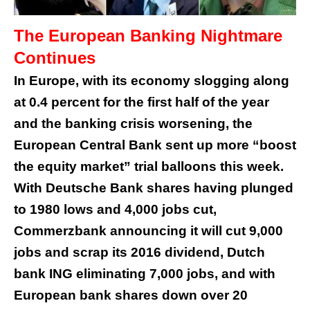
The European Banking Nightmare
Continues
In Europe, with its economy slogging along
at 0.4 percent for the first half of the year
and the banking crisis worsening, the
European Central Bank sent up more “boost
the equity market” trial balloons this week.
With Deutsche Bank shares having plunged
to 1980 lows and 4,000 jobs cut,
Commerzbank announcing it will cut 9,000
jobs and scrap its 2016 dividend, Dutch
bank ING eliminating 7,000 jobs, and with
European bank shares down over 20