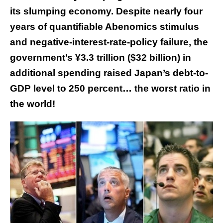
its slumping economy. Despite nearly four
years of quantifiable Abenomics stimulus
and negative-interest-rate-policy failure, the
government’s ¥3.3 trillion ($32 billion) in
additional spending raised Japan’s debt-to-
GDP level to 250 percent… the worst ratio in
the world!