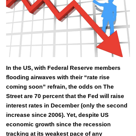
In the US, with Federal Reserve members
flooding airwaves with their “rate rise
coming soon” refrain, the odds on The
Street are 70 percent that the Fed will raise
interest rates in December (only the second
increase since 2006). Yet, despite US
economic growth since the recession
tracking at its weakest pace of any