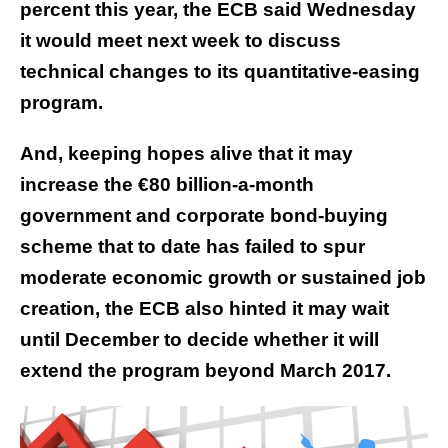
percent this year, the ECB said Wednesday
it would meet next week to discuss
technical changes to its quantitative-easing
program.
And, keeping hopes alive that it may
increase the €80 billion-a-month
government and corporate bond-buying
scheme that to date has failed to spur
moderate economic growth or sustained job
creation, the ECB also hinted it may wait
until December to decide whether it will
extend the program beyond March 2017.