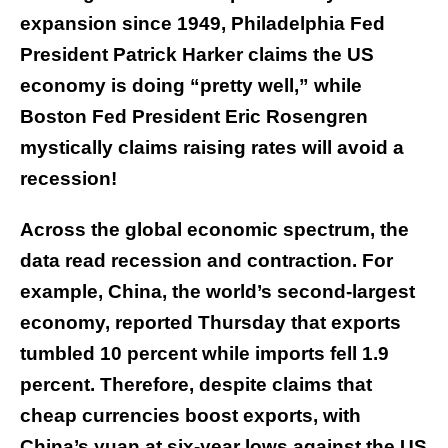
expansion since 1949, Philadelphia Fed
President Patrick Harker claims the US
economy is doing “pretty well,” while
Boston Fed President Eric Rosengren
mystically claims raising rates will avoid a
recession!
Across the global economic spectrum, the
data read recession and contraction. For
example, China, the world’s second-largest
economy, reported Thursday that exports
tumbled 10 percent while imports fell 1.9
percent. Therefore, despite claims that
cheap currencies boost exports, with
China’s yuan at six-year lows against the US