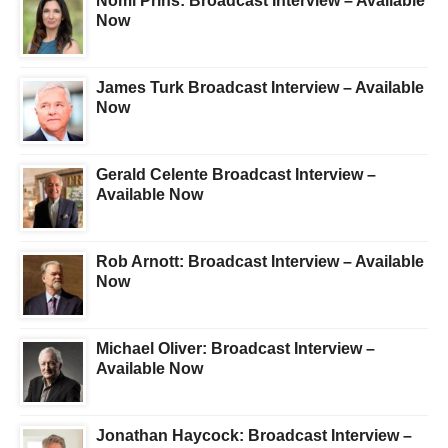
Nomi Prins: Broadcast Interview – Available
Now
James Turk Broadcast Interview – Available
Now
Gerald Celente Broadcast Interview –
Available Now
Rob Arnott: Broadcast Interview – Available
Now
Michael Oliver: Broadcast Interview –
Available Now
Jonathan Haycock: Broadcast Interview –