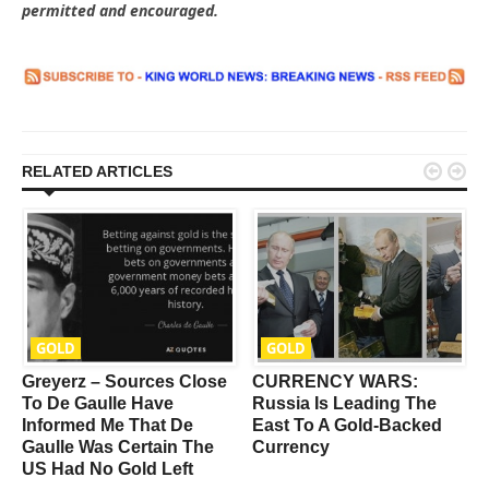
permitted and encouraged.


RELATED ARTICLES
GOLD
GOLD
Greyerz – Sources Close
CURRENCY WARS:
To De Gaulle Have
Russia Is Leading The
Informed Me That De
East To A Gold-Backed
Gaulle Was Certain The
Currency
US Had No Gold Left