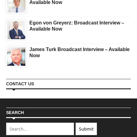
Available Now
Egon von Greyerz: Broadcast Interview –
Available Now
James Turk Broadcast Interview – Available
Now
CONTACT US
SEARCH