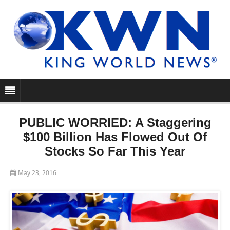
PUBLIC WORRIED: A Staggering
$100 Billion Has Flowed Out Of
Stocks So Far This Year
May 23, 2016