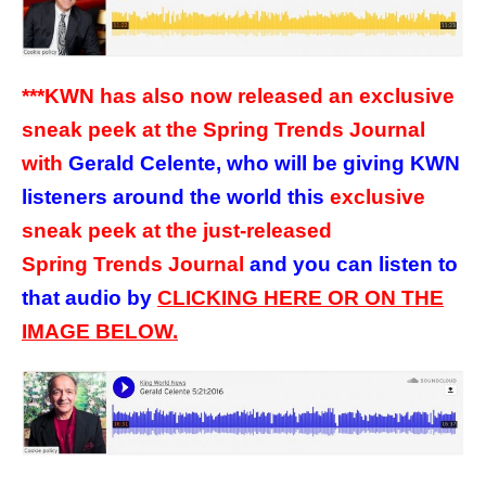
***KWN has also now released an exclusive
sneak peek at the Spring Trends Journal
with
Gerald Celente, who will be giving KWN
listeners around the world this
exclusive
sneak peek at the just-released
Spring Trends Journal
and you can listen to
that audio by
CLICKING HERE OR ON THE
IMAGE BELOW.