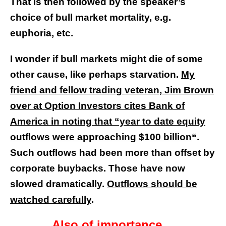
That is then followed by the speaker’s
choice of bull market mortality, e.g.
euphoria, etc.
I wonder if bull markets might die of some
other cause, like perhaps starvation.
My
friend and fellow trading veteran, Jim Brown
over at Option Investors cites Bank of
America in noting that “year to date equity
outflows were approaching $100 billion
“.
Such outflows had been more than offset by
corporate buybacks. Those have now
slowed dramatically.
Outflows should be
watched carefully
.
Also of importance…