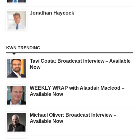
Jonathan Haycock
KWN TRENDING
Tavi Costa: Broadcast Interview – Available
Now
WEEKLY WRAP with Alasdair Macleod –
Available Now
Michael Oliver: Broadcast Interview –
Available Now