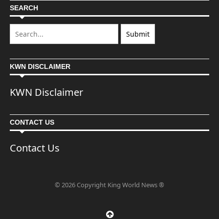
SEARCH
KWN DISCLAIMER
KWN Disclaimer
CONTACT US
Contact Us
© 2026 Copyright King World News ®