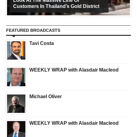
Look At The Massive Line Of
Customers In Thailand’s Gold District
FEATURED BROADCASTS
Tavi Costa
WEEKLY WRAP with Alasdair Macleod
Michael Oliver
WEEKLY WRAP with Alasdair Macleod