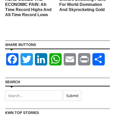
ECONOMIC PAIN: All-
For World Domination
Time Record Highs And
And Skyrocketing Gold
All-Time Record Lows
SHARE BUTTONS
Facebook
Twitter
LinkedIn
WhatsApp
Email
Print
Shar
SEARCH
KWN TOP STORIES