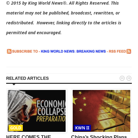
© 2015 by King World News®. All Rights Reserved. This
material may not be published, broadcast, rewritten, or
redistributed. However, linking directly to the articles is
permitted and encouraged.


RELATED ARTICLES
GOLD
KWN II
t
HERE COMES THE
China’s Shocking Plans