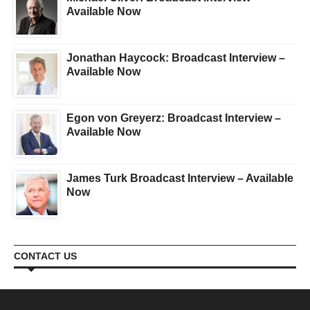
Available Now
Jonathan Haycock: Broadcast Interview –
Available Now
Egon von Greyerz: Broadcast Interview –
Available Now
James Turk Broadcast Interview – Available
Now
CONTACT US