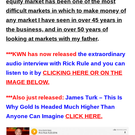
equity market has been one of the most
difficult markets in which to make money of
any market I have seen in over 45 years in
the business, and in over 50 years of
looking at markets with my father
.
***KWN has now released
the extraordinary
audio interview with Rick Rule and you can
listen to it by
CLICKING HERE OR ON THE
IMAGE BELOW.
***Also just released:
James Turk – This Is
Why Gold Is Headed Much Higher Than
Anyone Can Imagine
CLICK HERE.