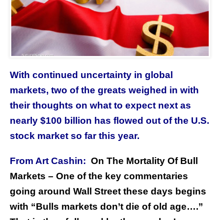
With continued uncertainty in global
markets, two of the greats weighed in with
their thoughts on what to expect next as
nearly $100 billion has flowed out of the U.S.
stock market so far this year.
From Art Cashin:
On The Mortality Of Bull
Markets – One of the key commentaries
going around Wall Street these days begins
with “Bulls markets don’t die of old age….”