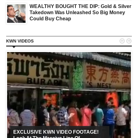
WEALTHY BOUGHT THE DIP: Gold & Silver
Takedown Was Unleashed So Big Money
Could Buy Cheap


KWN VIDEOS
EXCLUSIVE KWN VIDEO FOOTAGE!