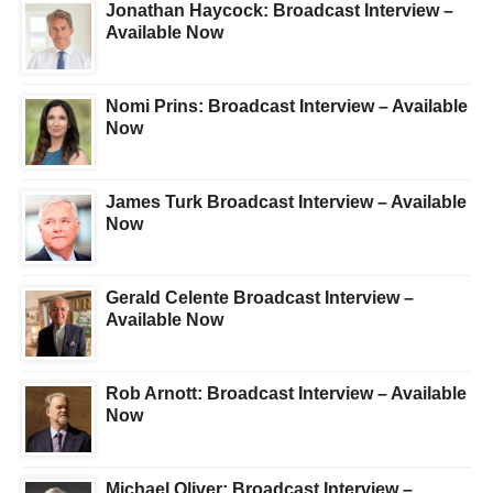
Jonathan Haycock: Broadcast Interview –
Available Now
Nomi Prins: Broadcast Interview – Available
Now
James Turk Broadcast Interview – Available
Now
Gerald Celente Broadcast Interview –
Available Now
Rob Arnott: Broadcast Interview – Available
Now
Michael Oliver: Broadcast Interview –