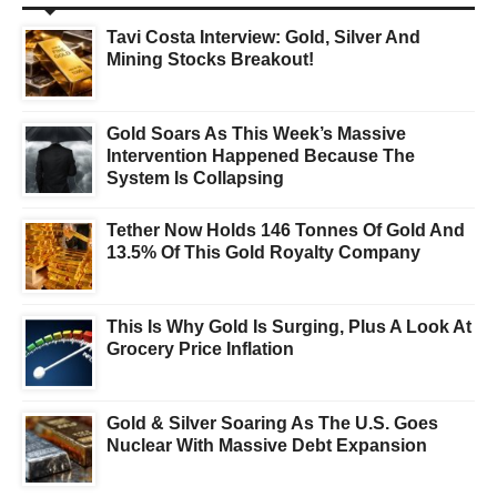
Tavi Costa Interview: Gold, Silver And
Mining Stocks Breakout!
Gold Soars As This Week’s Massive
Intervention Happened Because The
System Is Collapsing
Tether Now Holds 146 Tonnes Of Gold And
13.5% Of This Gold Royalty Company
This Is Why Gold Is Surging, Plus A Look At
Grocery Price Inflation
Gold & Silver Soaring As The U.S. Goes
Nuclear With Massive Debt Expansion