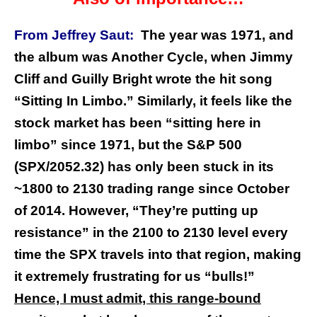
From Jeffrey Saut:
The year was 1971, and
the album was Another Cycle, when Jimmy
Cliff and Guilly Bright wrote the hit song
“Sitting In Limbo.” Similarly, it feels like the
stock market has been “sitting here in
limbo” since 1971, but the S&P 500
(SPX/2052.32) has only been stuck in its
~1800 to 2130 trading range since October
of 2014. However, “They’re putting up
resistance” in the 2100 to 2130 level every
time the SPX travels into that region, making
it extremely frustrating for us “bulls!”
Hence, I must admit, this range-bound