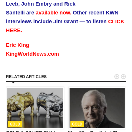
Leeb, John Embry and Rick
Santelli are
available now.
Other recent KWN
interviews include Jim Grant — to listen
CLICK
HERE.
Eric King
KingWorldNews.com


RELATED ARTICLES
GOLD
GOLD