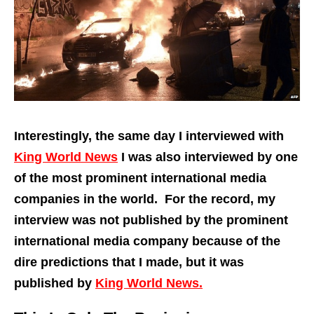
Interestingly, the same day I interviewed with
King World News
I was also interviewed by one
of the most prominent international media
companies in the world. For the record, my
interview was not published by the prominent
international media company because of the
dire predictions that I made, but it was
published by
King World News.