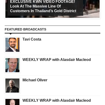
EXCLUSIVE KWN VIDEO FOOTAGE!
Look At The Massive Line Of
Customers In Thailand’s Gold District
FEATURED BROADCASTS
Tavi Costa
WEEKLY WRAP with Alasdair Macleod
Michael Oliver
WEEKLY WRAP with Alasdair Macleod