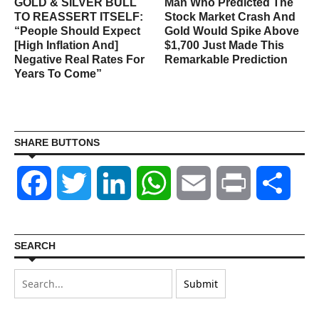
GOLD & SILVER BULL
Man Who Predicted The
TO REASSERT ITSELF:
Stock Market Crash And
“People Should Expect
Gold Would Spike Above
[High Inflation And]
$1,700 Just Made This
Negative Real Rates For
Remarkable Prediction
Years To Come”
SHARE BUTTONS
Facebook
Twitter
LinkedIn
WhatsApp
Email
Print
Shar
SEARCH