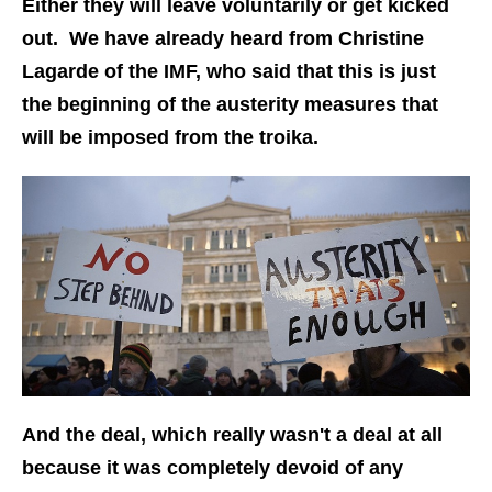
Either they will leave voluntarily or get kicked
out. We have already heard from Christine
Lagarde of the IMF, who said that this is just
the beginning of the austerity measures that
will be imposed from the troika.
And the deal, which really wasn't a deal at all
because it was completely devoid of any