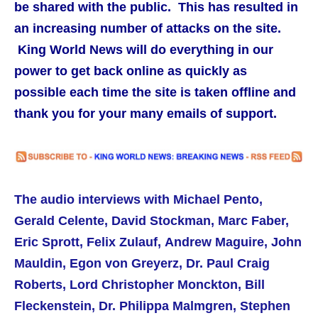
be shared with the public. This has resulted in
an increasing number of attacks on the site.
King World News will do everything in our
power to get back online as quickly as
possible each time the site is taken offline and
thank you for your many emails of support.
The audio interviews with Michael Pento,
Gerald Celente, David Stockman, Marc Faber,
Eric Sprott, Felix Zulauf, Andrew Maguire,
John
Mauldin,
Egon von Greyerz, Dr. Paul Craig
Roberts,
Lord Christopher Monckton, Bill
Fleckenstein, Dr. Philippa Malmgren, Stephen