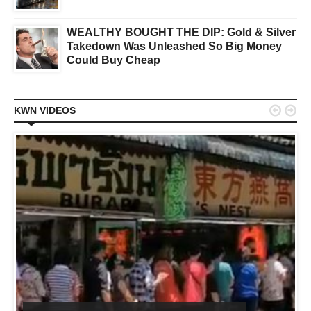
WEALTHY BOUGHT THE DIP: Gold & Silver
Takedown Was Unleashed So Big Money
Could Buy Cheap


KWN VIDEOS