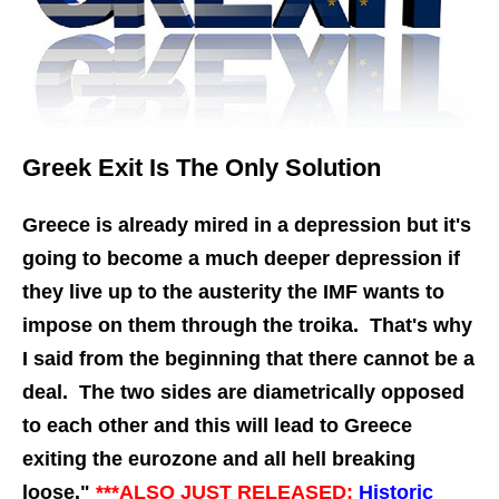
Greek Exit Is The Only Solution
Greece is already mired in a depression but it's
going to become a much deeper depression if
they live up to the austerity the IMF wants to
impose on them through the troika. That's why
I said from the beginning that there cannot be a
deal. The two sides are diametrically opposed
to each other and this will lead to Greece
exiting the eurozone and all hell breaking
loose."
***ALSO JUST
RELEASED:
Historic