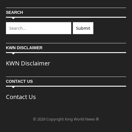
SEARCH
KWN DISCLAIMER
KWN Disclaimer
CONTACT US
Contact Us
© 2026 Copyright King World News ®