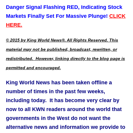
Danger Signal Flashing RED, Indicating Stock
Markets Finally Set For Massive Plunge!
CLICK
HERE.
© 2015 by King World News®. All Rights Reserved. This
material may not be published, broadcast, rewritten, or
redistributed. However, linking directly to the blog page is
permitted and encouraged.
King World News has been taken offline a
number of times in the past few weeks,
including today. It has become very clear by
now to all KWN readers around the world that
governments in the West do not want the
alternative news and information we provide to