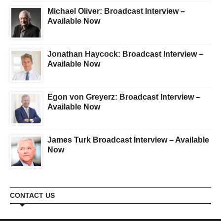
Michael Oliver: Broadcast Interview –
Available Now
Jonathan Haycock: Broadcast Interview –
Available Now
Egon von Greyerz: Broadcast Interview –
Available Now
James Turk Broadcast Interview – Available
Now
CONTACT US