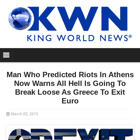
Man Who Predicted Riots In Athens
Now Warns All Hell Is Going To
Break Loose As Greece To Exit
Euro
March 05, 2015