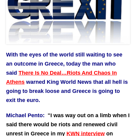
With the eyes of the world still waiting to see
an outcome in Greece, today the man who
said
There Is No Deal…Riots And Chaos In
Athens
warned King World News that all hell is
going to break loose and Greece is going to
exit the euro.
Michael Pento:
"I
was way out on a limb when I
said there would be riots and renewed civil
unrest in Greece in my
KWN interview
on