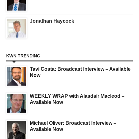
Jonathan Haycock
KWN TRENDING
Tavi Costa: Broadcast Interview – Available
Now
WEEKLY WRAP with Alasdair Macleod –
Available Now
Michael Oliver: Broadcast Interview –
Available Now