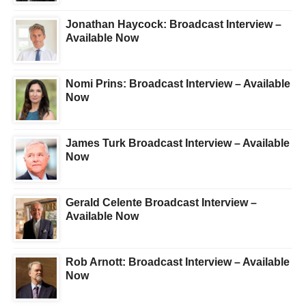
Jonathan Haycock: Broadcast Interview –
Available Now
Nomi Prins: Broadcast Interview – Available
Now
James Turk Broadcast Interview – Available
Now
Gerald Celente Broadcast Interview –
Available Now
Rob Arnott: Broadcast Interview – Available
Now