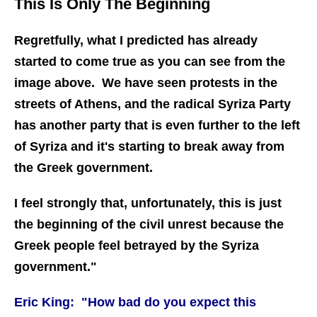
This Is Only The Beginning
Regretfully, what I predicted has already
started to come true as you can see from the
image above. We have seen protests in the
streets of Athens, and the radical Syriza Party
has another party that is even further to the left
of Syriza and it's starting to break away from
the Greek government.
I feel strongly that, unfortunately, this is just
the beginning of the civil unrest because the
Greek people feel betrayed by the Syriza
government."
Eric King: "How bad do you expect this