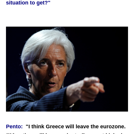
situation to get?"
Pento:
"I think Greece will leave the eurozone.