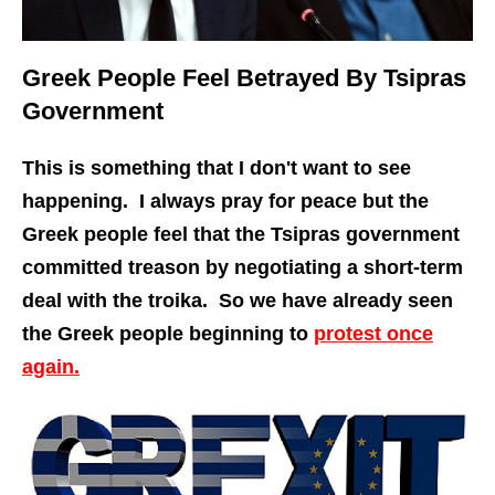
Greek People Feel Betrayed By Tsipras
Government
This is something that I don't want to see
happening. I always pray for peace but the
Greek people feel that the Tsipras government
committed treason by negotiating a short-term
deal with the troika. So we have already seen
the Greek people beginning to
protest once
again.