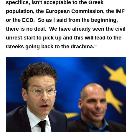
specifics, isn't acceptable to the Greek
population, the European Commission, the IMF
or the ECB. So as I said from the beginning,
there is no deal. We have already seen the civil
unrest start to pick up and this will lead to the
Greeks going back to the drachma."