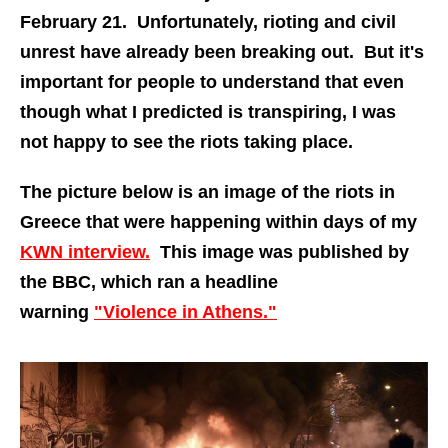
February 21. Unfortunately, rioting and civil
unrest have already been breaking out. But it's
important for people to understand that even
though what I predicted is transpiring, I was
not happy to see the riots taking place.
The picture below is an image of the riots in
Greece that were happening within days of my
KWN interview.
This image was published by
the BBC, which ran a headline
warning
"Violence in Athens."