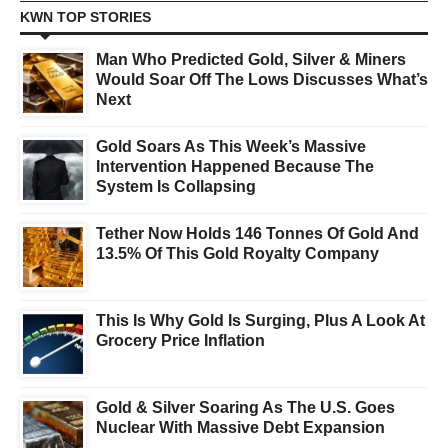
KWN TOP STORIES
Man Who Predicted Gold, Silver & Miners
Would Soar Off The Lows Discusses What’s
Next
Gold Soars As This Week’s Massive
Intervention Happened Because The
System Is Collapsing
Tether Now Holds 146 Tonnes Of Gold And
13.5% Of This Gold Royalty Company
This Is Why Gold Is Surging, Plus A Look At
Grocery Price Inflation
Gold & Silver Soaring As The U.S. Goes
Nuclear With Massive Debt Expansion