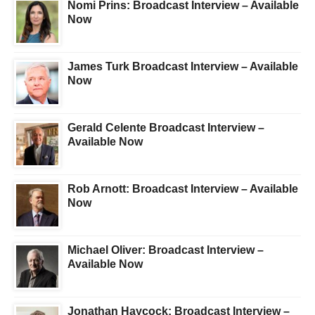
Nomi Prins: Broadcast Interview – Available
Now
James Turk Broadcast Interview – Available
Now
Gerald Celente Broadcast Interview –
Available Now
Rob Arnott: Broadcast Interview – Available
Now
Michael Oliver: Broadcast Interview –
Available Now
Jonathan Haycock: Broadcast Interview –