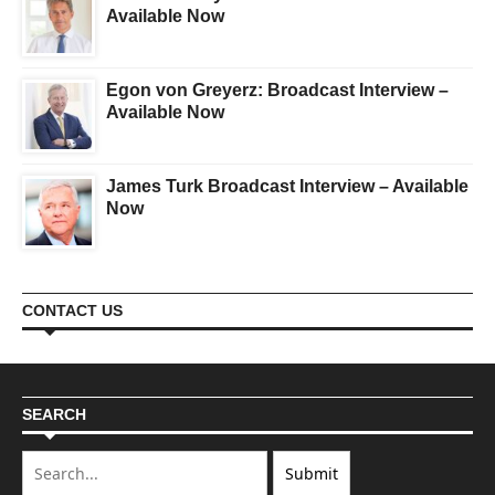
Available Now
Egon von Greyerz: Broadcast Interview –
Available Now
James Turk Broadcast Interview – Available
Now
CONTACT US
SEARCH