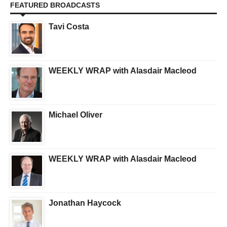
FEATURED BROADCASTS
Tavi Costa
WEEKLY WRAP with Alasdair Macleod
Michael Oliver
WEEKLY WRAP with Alasdair Macleod
Jonathan Haycock