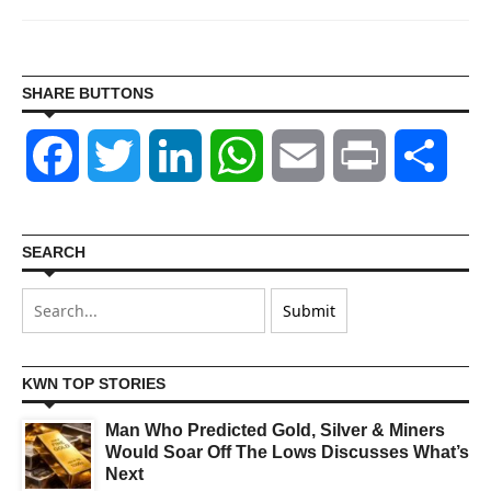
SHARE BUTTONS
Facebook
Twitter
LinkedIn
WhatsApp
Email
Print
Shar
SEARCH
KWN TOP STORIES
Man Who Predicted Gold, Silver & Miners
Would Soar Off The Lows Discusses What’s
Next