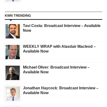
KWN TRENDING
Tavi Costa: Broadcast Interview – Available
Now
WEEKLY WRAP with Alasdair Macleod –
Available Now
Michael Oliver: Broadcast Interview –
Available Now
Jonathan Haycock: Broadcast Interview –
Available Now