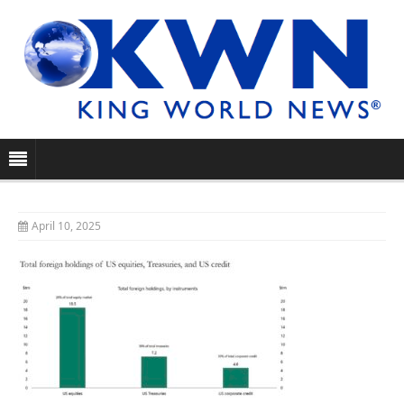
April 10, 2025