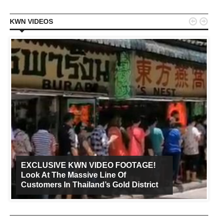


KWN VIDEOS
EXCLUSIVE KWN VIDEO FOOTAGE!
Look At The Massive Line Of
Customers In Thailand’s Gold District