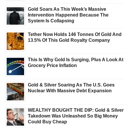
Gold Soars As This Week’s Massive
Intervention Happened Because The
System Is Collapsing
Tether Now Holds 146 Tonnes Of Gold And
13.5% Of This Gold Royalty Company
This Is Why Gold Is Surging, Plus A Look At
Grocery Price Inflation
Gold & Silver Soaring As The U.S. Goes
Nuclear With Massive Debt Expansion
WEALTHY BOUGHT THE DIP: Gold & Silver
Takedown Was Unleashed So Big Money
Could Buy Cheap