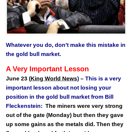
Whatever you do, don’t make this mistake in
the gold bull market.
A Very Important Lesson
June 23 (
King World News
)
–
This is a very
important lesson about not losing your
position in the gold bull market from
Bill
Fleckenstein:
The miners were very strong
out of the gate (Monday) but then they gave
up some gains as the metals did. Then they