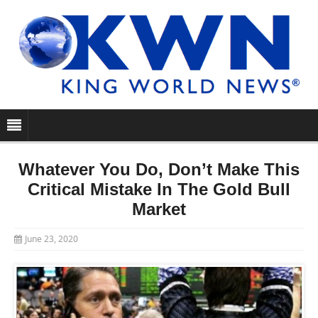
Whatever You Do, Don’t Make This
Critical Mistake In The Gold Bull
Market
June 23, 2020