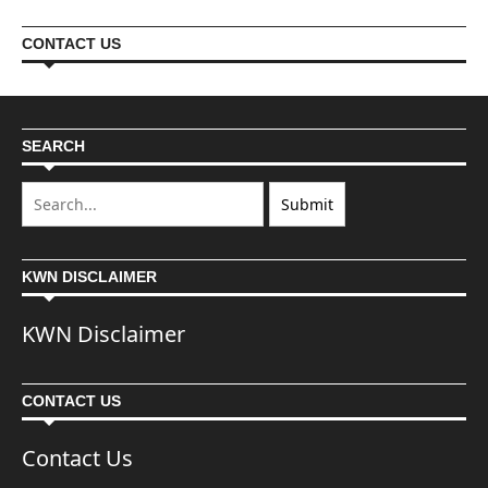
CONTACT US
SEARCH
KWN DISCLAIMER
KWN Disclaimer
CONTACT US
Contact Us