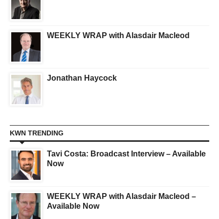
WEEKLY WRAP with Alasdair Macleod
Jonathan Haycock
KWN TRENDING
Tavi Costa: Broadcast Interview – Available
Now
WEEKLY WRAP with Alasdair Macleod –
Available Now