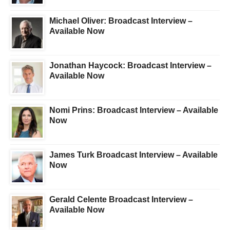
Michael Oliver: Broadcast Interview –
Available Now
Jonathan Haycock: Broadcast Interview –
Available Now
Nomi Prins: Broadcast Interview – Available
Now
James Turk Broadcast Interview – Available
Now
Gerald Celente Broadcast Interview –
Available Now