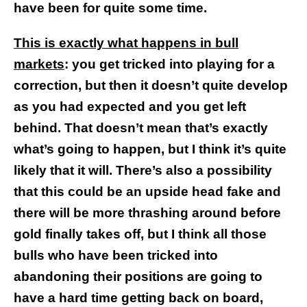
have been for quite some time.
This is exactly what happens in bull
markets
: you get tricked into playing for a
correction, but then it doesn’t quite develop
as you had expected and you get left
behind. That doesn’t mean that’s exactly
what’s going to happen, but I think it’s quite
likely that it will. There’s also a possibility
that this could be an upside head fake and
there will be more thrashing around before
gold finally takes off, but I think all those
bulls who have been tricked into
abandoning their positions are going to
have a hard time getting back on board,