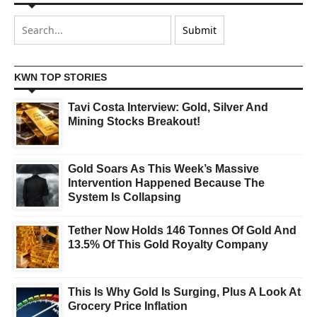
KWN TOP STORIES
Tavi Costa Interview: Gold, Silver And
Mining Stocks Breakout!
Gold Soars As This Week’s Massive
Intervention Happened Because The
System Is Collapsing
Tether Now Holds 146 Tonnes Of Gold And
13.5% Of This Gold Royalty Company
This Is Why Gold Is Surging, Plus A Look At
Grocery Price Inflation