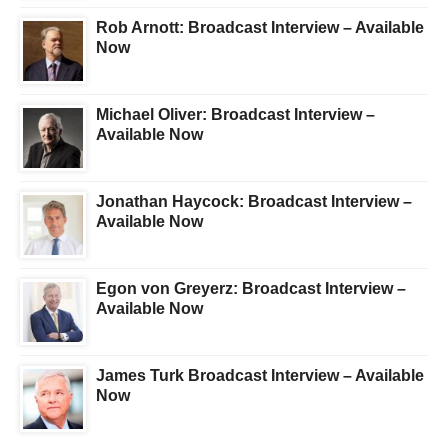
Rob Arnott: Broadcast Interview – Available
Now
Michael Oliver: Broadcast Interview –
Available Now
Jonathan Haycock: Broadcast Interview –
Available Now
Egon von Greyerz: Broadcast Interview –
Available Now
James Turk Broadcast Interview – Available
Now