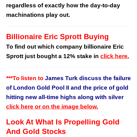
regardless of exactly how the day-to-day
machinations play out.
Billionaire Eric Sprott Buying
To find out which company billionaire Eric
Sprott just bought a 12% stake in
click here.
***To listen to
James Turk discuss the failure
of London Gold Pool II and the price of gold
hitting new all-time highs along with silver
click here or on the image below.
Look At What Is Propelling Gold
And Gold Stocks