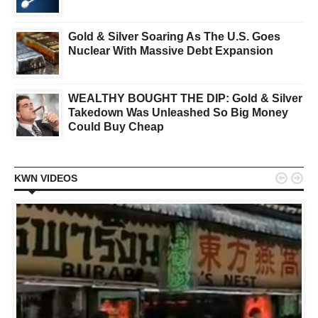
Gold & Silver Soaring As The U.S. Goes
Nuclear With Massive Debt Expansion
WEALTHY BOUGHT THE DIP: Gold & Silver
Takedown Was Unleashed So Big Money
Could Buy Cheap


KWN VIDEOS