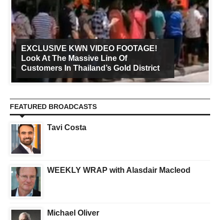
EXCLUSIVE KWN VIDEO FOOTAGE!
Look At The Massive Line Of
Customers In Thailand’s Gold District
FEATURED BROADCASTS
Tavi Costa
WEEKLY WRAP with Alasdair Macleod
Michael Oliver