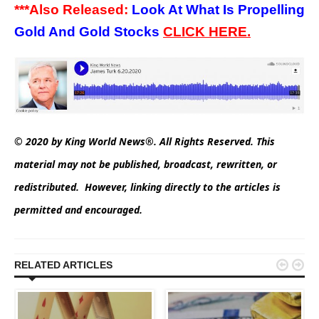
***Also Released:
Look At What Is Propelling
Gold And Gold Stocks
CLICK
HERE.
© 2020 by King World News®. All Rights Reserved. This
material may not be published, broadcast, rewritten, or
redistributed. However, linking directly to the articles is
permitted and encouraged.


RELATED ARTICLES