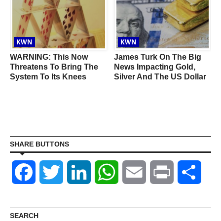
KWN
KWN
WARNING: This Now
James Turk On The Big
Threatens To Bring The
News Impacting Gold,
System To Its Knees
Silver And The US Dollar
SHARE BUTTONS
Facebook
Twitter
LinkedIn
WhatsApp
Email
Print
Shar
SEARCH