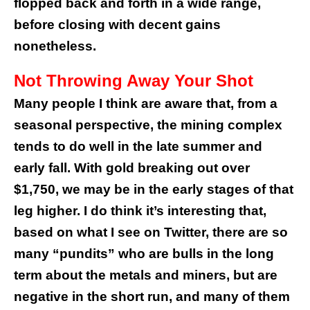
flopped back and forth in a wide range,
before closing with decent gains
nonetheless.
Not Throwing Away Your Shot
Many people I think are aware that, from a
seasonal perspective, the mining complex
tends to do well in the late summer and
early fall. With gold breaking out over
$1,750, we may be in the early stages of that
leg higher. I do think it’s interesting that,
based on what I see on Twitter, there are so
many “pundits” who are bulls in the long
term about the metals and miners, but are
negative in the short run, and many of them