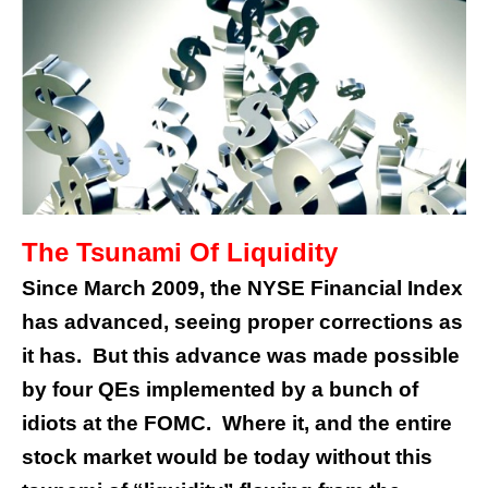
The Tsunami Of Liquidity
Since March 2009, the NYSE Financial Index
has advanced, seeing proper corrections as
it has. But this advance was made possible
by four QEs implemented by a bunch of
idiots at the FOMC. Where it, and the entire
stock market would be today without this