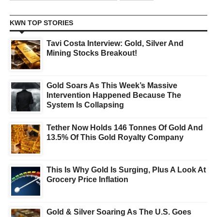
KWN TOP STORIES
Tavi Costa Interview: Gold, Silver And
Mining Stocks Breakout!
Gold Soars As This Week’s Massive
Intervention Happened Because The
System Is Collapsing
Tether Now Holds 146 Tonnes Of Gold And
13.5% Of This Gold Royalty Company
This Is Why Gold Is Surging, Plus A Look At
Grocery Price Inflation
Gold & Silver Soaring As The U.S. Goes