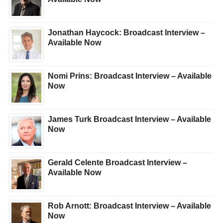
Jonathan Haycock: Broadcast Interview –
Available Now
Nomi Prins: Broadcast Interview – Available
Now
James Turk Broadcast Interview – Available
Now
Gerald Celente Broadcast Interview –
Available Now
Rob Arnott: Broadcast Interview – Available
Now