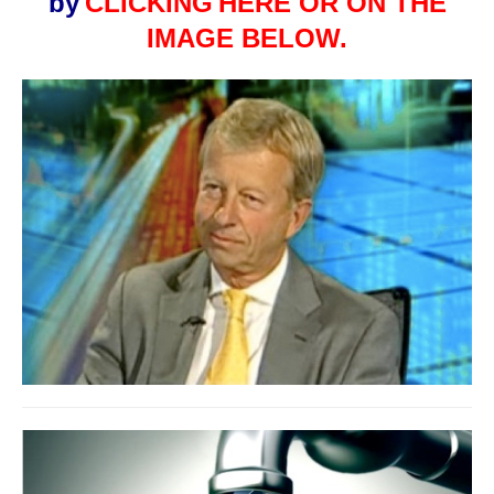
by
CLICKING
HERE OR ON THE
IMAGE BELOW.