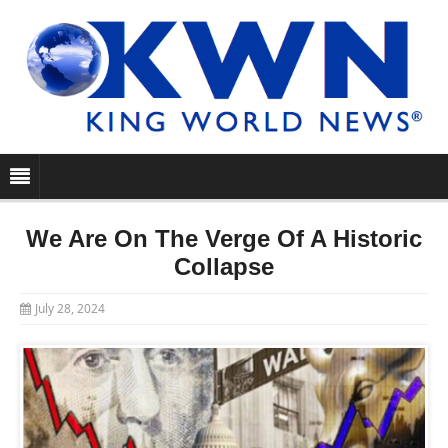
We Are On The Verge Of A Historic
Collapse
July 28, 2024