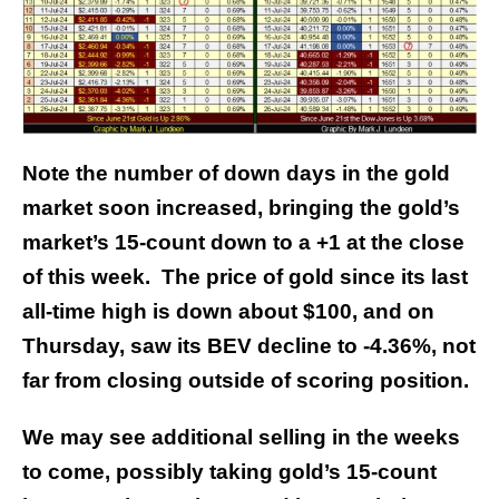
Note the number of down days in the gold
market soon increased, bringing the gold’s
market’s 15-count down to a +1 at the close
of this week. The price of gold since its last
all-time high is down about $100, and on
Thursday, saw its BEV decline to -4.36%, not
far from closing outside of scoring position.
We may see additional selling in the weeks
to come, possibly taking gold’s 15-count