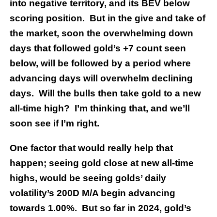
into negative territory, and its BEV below
scoring position. But in the give and take of
the market, soon the overwhelming down
days that followed gold’s +7 count seen
below, will be followed by a period where
advancing days will overwhelm declining
days. Will the bulls then take gold to a new
all-time high? I’m thinking that, and we’ll
soon see if I’m right.
One factor that would really help that
happen; seeing gold close at new all-time
highs, would be seeing golds’ daily
volatility’s 200D M/A begin advancing
towards 1.00%. But so far in 2024, gold’s