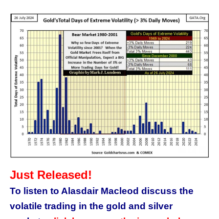
Just Released!
To listen to Alasdair Macleod discuss the
volatile trading in the gold and silver