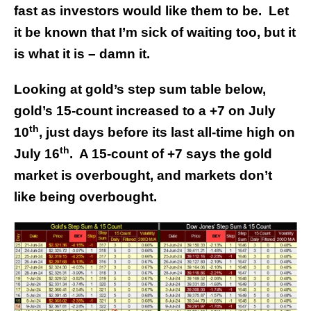
fast as investors would like them to be. Let
it be known that I’m sick of waiting too, but it
is what it is – damn it.
Looking at gold’s step sum table below,
gold’s 15-count increased to a +7 on July
th
10
, just days before its last all-time high on
th
July 16
. A 15-count of +7 says the gold
market is overbought, and markets don’t
like being overbought.