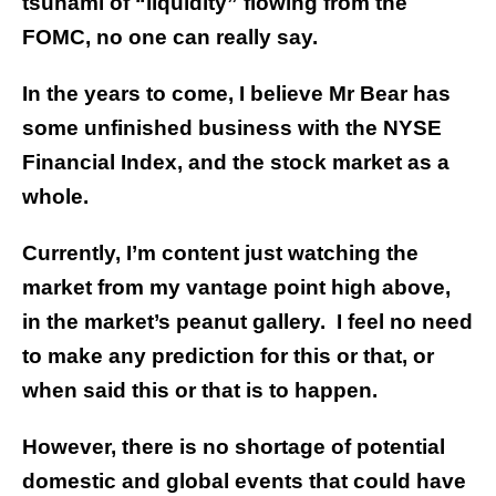
tsunami of “liquidity” flowing from the
FOMC, no one can really say.
In the years to come, I believe Mr Bear has
some unfinished business with the NYSE
Financial Index, and the stock market as a
whole.
Currently, I’m content just watching the
market from my vantage point high above,
in the market’s peanut gallery. I feel no need
to make any prediction for this or that, or
when said this or that is to happen.
However, there is no shortage of potential
domestic and global events that could have