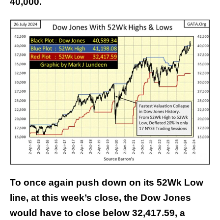
40,000.
To once again push down on its 52Wk Low
line, at this week’s close, the Dow Jones
would have to close below 32,417.59, a