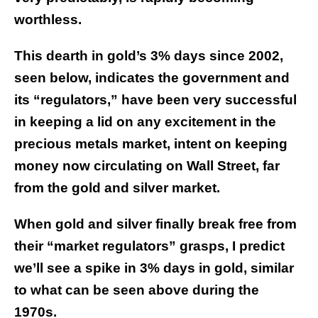
worthless.
This dearth in gold’s 3% days since 2002,
seen below, indicates the government and
its “regulators,” have been very successful
in keeping a lid on any excitement in the
precious metals market, intent on keeping
money now circulating on Wall Street, far
from the gold and silver market.
When gold and silver finally break free from
their “market regulators” grasps, I predict
we’ll see a spike in 3% days in gold, similar
to what can be seen above during the
1970s.