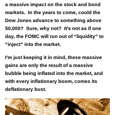
a massive impact on the stock and bond
markets. In the years to come, could the
Dow Jones advance to something above
50,000? Sure, why not? It’s not as if one
day, the FOMC will run out of “liquidity” to
“inject” into the market.
I’m just keeping it in mind, these massive
gains are only the result of a massive
bubble being inflated into the market, and
with every inflationary boom, comes its
deflationary bust.