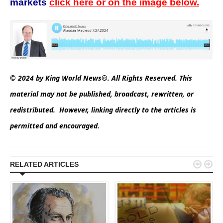
markets
click here or on the image below.
© 2024 by King World News®. All Rights Reserved. This
material may not be published, broadcast, rewritten, or
redistributed. However, linking directly to the articles is
permitted and encouraged.


RELATED ARTICLES