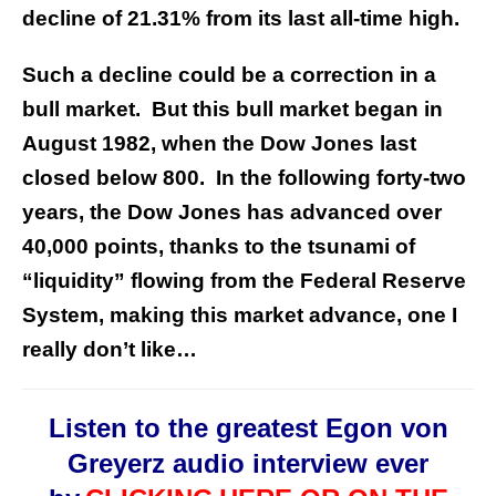
decline of 21.31% from its last all-time high.
Such a decline could be a correction in a
bull market. But this bull market began in
August 1982, when the Dow Jones last
closed below 800. In the following forty-two
years, the Dow Jones has advanced over
40,000 points, thanks to the tsunami of
“liquidity” flowing from the Federal Reserve
System, making this market advance, one I
really don’t like…
Listen to the greatest Egon von
Greyerz audio interview ever