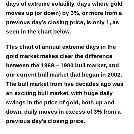
days of extreme volatility, days where gold
moves up (or down) by 3%, or more from a
previous day’s closing price, is only 1, as
seen in the chart below.
This chart of annual extreme days in the
gold market makes clear the difference
between the 1969 – 1980 bull market, and
our current bull market that began in 2002.
The bull market from five decades ago was
an exciting bull market, with huge daily
swings in the price of gold, both up and
down, daily moves in excess of 3% from a
previous day’s closing price.