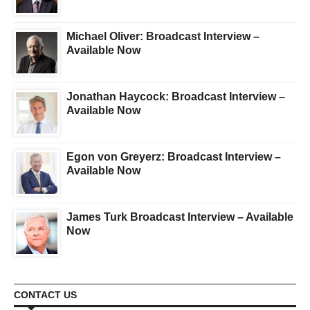
Michael Oliver: Broadcast Interview –
Available Now
Jonathan Haycock: Broadcast Interview –
Available Now
Egon von Greyerz: Broadcast Interview –
Available Now
James Turk Broadcast Interview – Available
Now
CONTACT US