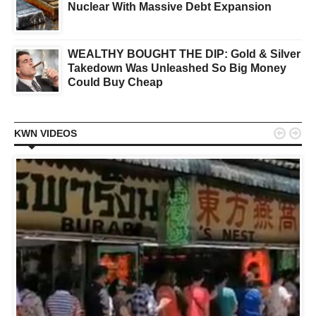
Nuclear With Massive Debt Expansion
WEALTHY BOUGHT THE DIP: Gold & Silver
Takedown Was Unleashed So Big Money
Could Buy Cheap


KWN VIDEOS