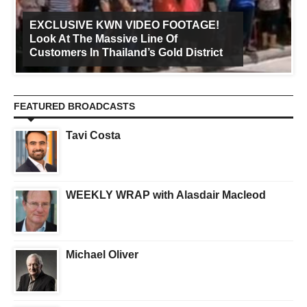
EXCLUSIVE KWN VIDEO FOOTAGE!
Look At The Massive Line Of
Customers In Thailand’s Gold District
FEATURED BROADCASTS
Tavi Costa
WEEKLY WRAP with Alasdair Macleod
Michael Oliver