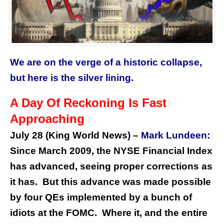
We are on the verge of a historic collapse,
but here is the silver lining.
A Day Of Reckoning Is Fast
Approaching
July 28 (King World News) –
Mark Lundeen:
Since March 2009, the NYSE Financial Index
has advanced, seeing proper corrections as
it has. But this advance was made possible
by four QEs implemented by a bunch of
idiots at the FOMC. Where it, and the entire