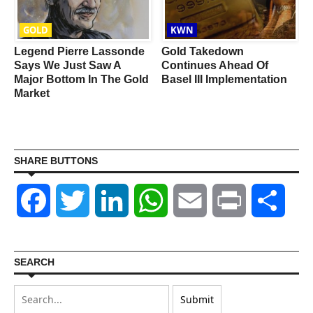
GOLD
KWN
Legend Pierre Lassonde
Gold Takedown
Says We Just Saw A
Continues Ahead Of
Major Bottom In The Gold
Basel III Implementation
Market
SHARE BUTTONS
Facebook
Twitter
LinkedIn
WhatsApp
Email
Print
Shar
SEARCH