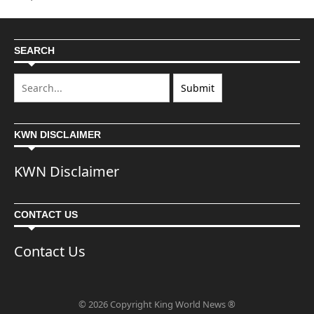
SEARCH
KWN DISCLAIMER
KWN Disclaimer
CONTACT US
Contact Us
© 2026 Copyright King World News ®