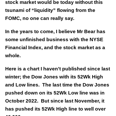
stock market would be today without this
tsunami of “liquidity” flowing from the
FOMC, no one can really say.
In the years to come, I believe Mr Bear has
some unfinished business with the NYSE
Financial Index, and the stock market as a
whole.
Here is a chart I haven’t published since last
winter; the Dow Jones with its 52Wk High
and Low lines. The last time the Dow Jones
pushed down on its 52Wk Low line was in
October 2022. But since last November, it
has pushed its 52Wk High line to well over