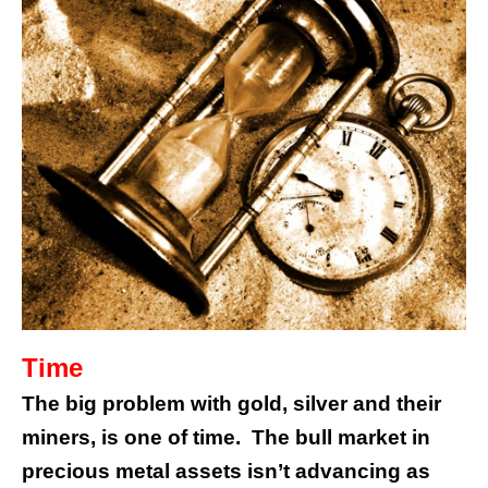
Time
The big problem with gold, silver and their
miners, is one of time. The bull market in
precious metal assets isn’t advancing as