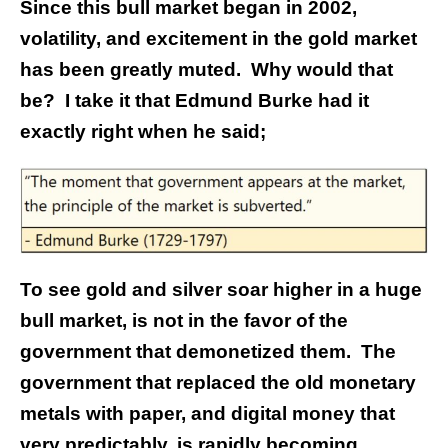
Since this bull market began in 2002,
volatility, and excitement in the gold market
has been greatly muted. Why would that
be? I take it that Edmund Burke had it
exactly right when he said;
To see gold and silver soar higher in a huge
bull market, is not in the favor of the
government that demonetized them. The
government that replaced the old monetary
metals with paper, and digital money that
very predictably, is rapidly becoming