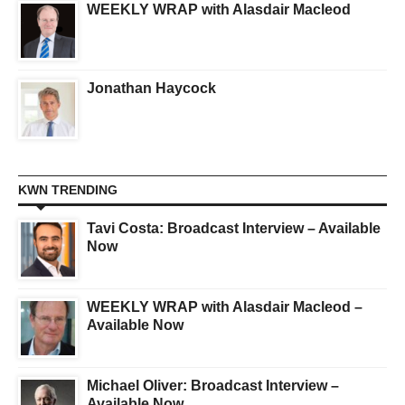
WEEKLY WRAP with Alasdair Macleod
Jonathan Haycock
KWN TRENDING
Tavi Costa: Broadcast Interview – Available
Now
WEEKLY WRAP with Alasdair Macleod –
Available Now
Michael Oliver: Broadcast Interview –
Available Now