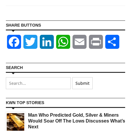
SHARE BUTTONS
Facebook
Twitter
LinkedIn
WhatsApp
Email
Print
Shar
SEARCH
KWN TOP STORIES
Man Who Predicted Gold, Silver & Miners
Would Soar Off The Lows Discusses What’s
Next