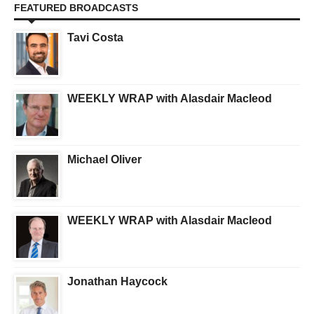
FEATURED BROADCASTS
Tavi Costa
WEEKLY WRAP with Alasdair Macleod
Michael Oliver
WEEKLY WRAP with Alasdair Macleod
Jonathan Haycock