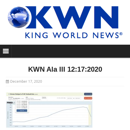
KWN Ala III 12:17:2020
December 17, 2020