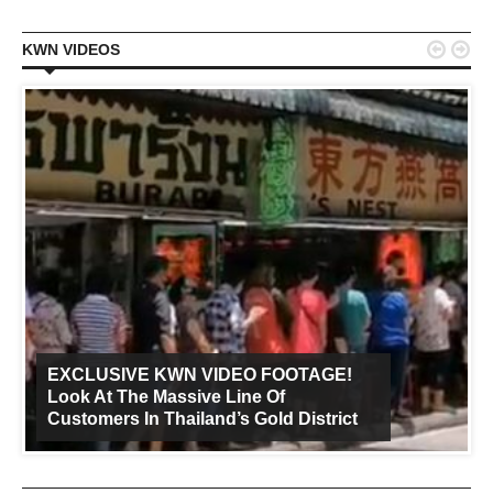


KWN VIDEOS
EXCLUSIVE KWN VIDEO FOOTAGE!
Look At The Massive Line Of
Customers In Thailand’s Gold District