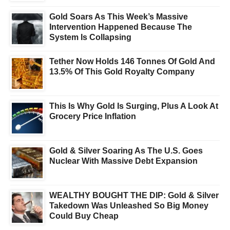
Gold Soars As This Week’s Massive
Intervention Happened Because The
System Is Collapsing
Tether Now Holds 146 Tonnes Of Gold And
13.5% Of This Gold Royalty Company
This Is Why Gold Is Surging, Plus A Look At
Grocery Price Inflation
Gold & Silver Soaring As The U.S. Goes
Nuclear With Massive Debt Expansion
WEALTHY BOUGHT THE DIP: Gold & Silver
Takedown Was Unleashed So Big Money
Could Buy Cheap