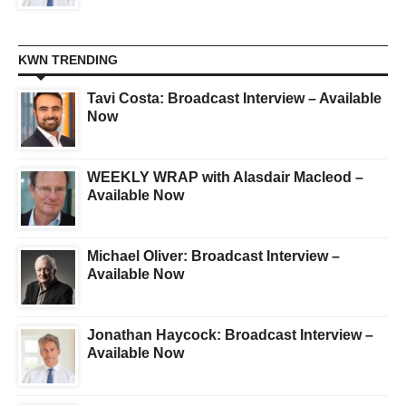
KWN TRENDING
Tavi Costa: Broadcast Interview – Available
Now
WEEKLY WRAP with Alasdair Macleod –
Available Now
Michael Oliver: Broadcast Interview –
Available Now
Jonathan Haycock: Broadcast Interview –
Available Now