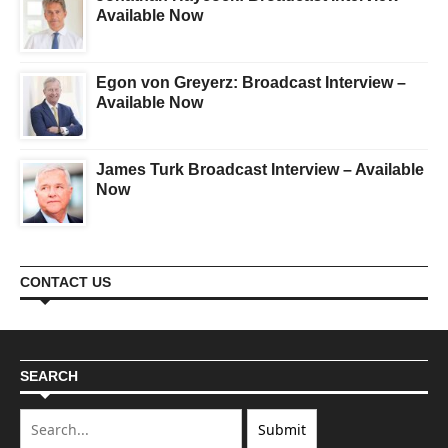
Available Now
Egon von Greyerz: Broadcast Interview –
Available Now
James Turk Broadcast Interview – Available
Now
CONTACT US
SEARCH