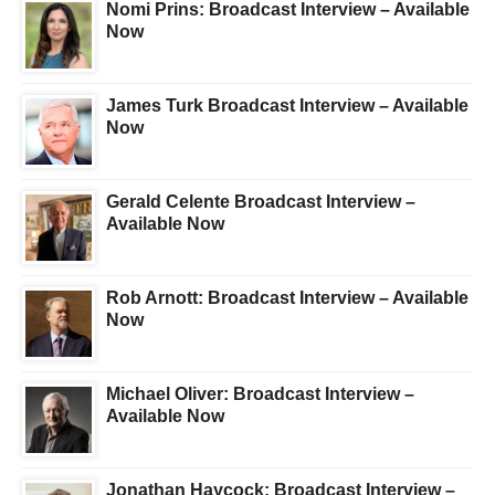
Nomi Prins: Broadcast Interview – Available
Now
James Turk Broadcast Interview – Available
Now
Gerald Celente Broadcast Interview –
Available Now
Rob Arnott: Broadcast Interview – Available
Now
Michael Oliver: Broadcast Interview –
Available Now
Jonathan Haycock: Broadcast Interview –