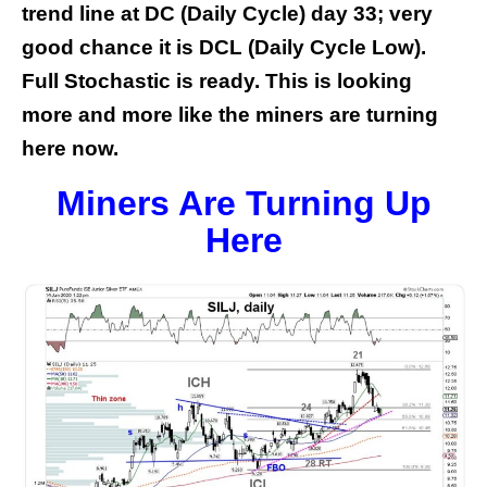
trend line at DC (Daily Cycle) day 33; very
good chance it is DCL (Daily Cycle Low).
Full Stochastic is ready. This is looking
more and more like the miners are turning
here now.
Miners Are Turning Up
Here