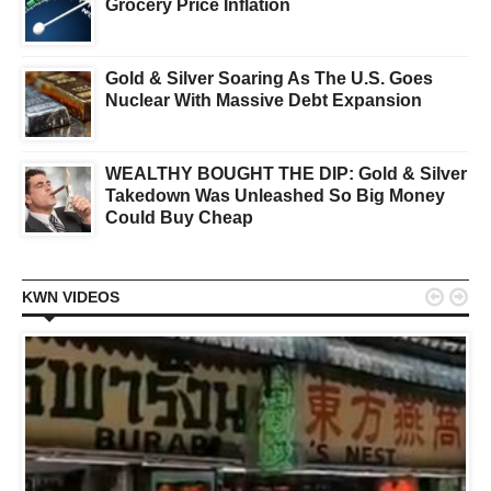
Grocery Price Inflation
Gold & Silver Soaring As The U.S. Goes
Nuclear With Massive Debt Expansion
WEALTHY BOUGHT THE DIP: Gold & Silver
Takedown Was Unleashed So Big Money
Could Buy Cheap


KWN VIDEOS