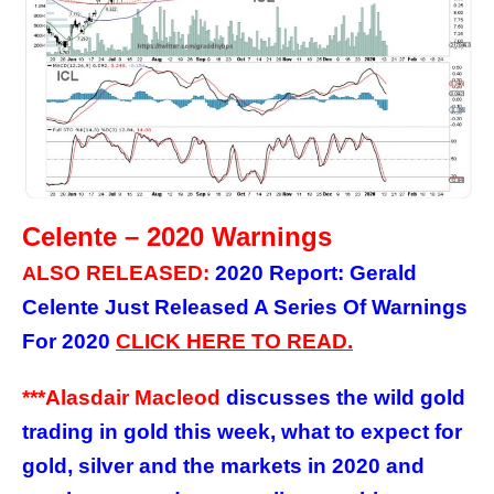
Celente – 2020 Warnings
LSO RELEASED:
2020 Report: Gerald
A
Celente Just Released A Series Of Warnings
For 2020
C
LICK
HERE
TO READ.
***Alasdair Macleod
discusses the wild gold
trading in gold this week, what to expect for
gold, silver and the markets in 2020 and