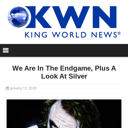
We Are In The Endgame, Plus A
Look At Silver
January 15, 2020