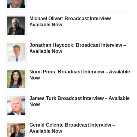
Michael Oliver: Broadcast Interview –
Available Now
Jonathan Haycock: Broadcast Interview –
Available Now
Nomi Prins: Broadcast Interview – Available
Now
James Turk Broadcast Interview – Available
Now
Gerald Celente Broadcast Interview –
Available Now