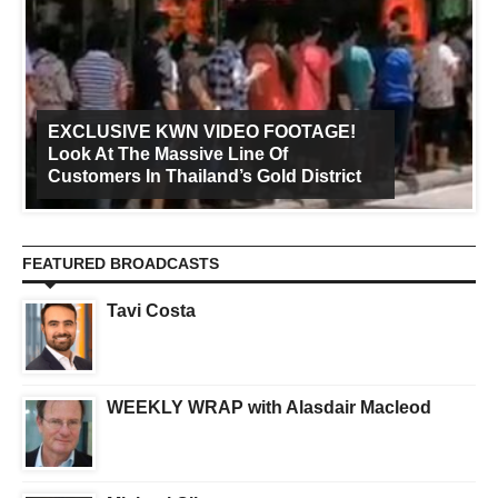
EXCLUSIVE KWN VIDEO FOOTAGE!
Look At The Massive Line Of
Customers In Thailand’s Gold District
FEATURED BROADCASTS
Tavi Costa
WEEKLY WRAP with Alasdair Macleod