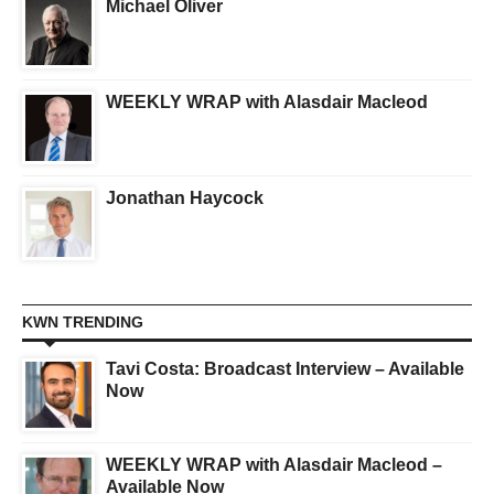
Michael Oliver
WEEKLY WRAP with Alasdair Macleod
Jonathan Haycock
KWN TRENDING
Tavi Costa: Broadcast Interview – Available
Now
WEEKLY WRAP with Alasdair Macleod –
Available Now