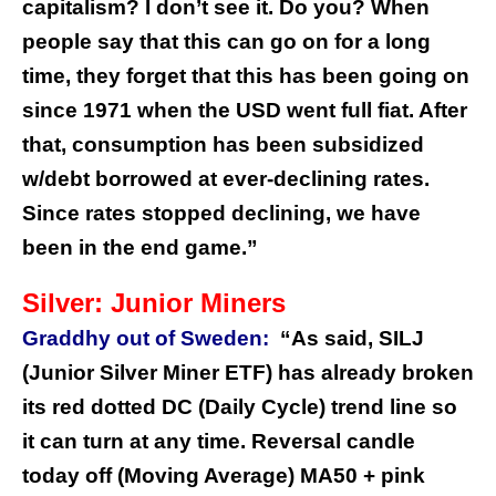
capitalism? I don’t see it. Do you?
When
people say that this can go on for a long
time, they forget that this has been going on
since 1971 when the USD went full fiat. After
that, consumption has been subsidized
w/debt borrowed at ever-declining rates.
Since rates stopped declining, we have
been in the end game.”
Silver: Junior Miners
Graddhy out of Sweden:
“As said, SILJ
(Junior Silver Miner ETF) has already broken
its red dotted DC (Daily Cycle) trend line so
it can turn at any time. Reversal candle
today off (Moving Average) MA50 + pink