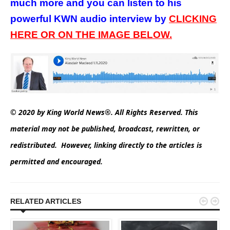
much more and you can listen to his
powerful KWN audio interview by
CLICKING
HERE OR ON THE IMAGE BELOW.
© 2020 by King World News®. All Rights Reserved. This
material may not be published, broadcast, rewritten, or
redistributed. However, linking directly to the articles is
permitted and encouraged.


RELATED ARTICLES