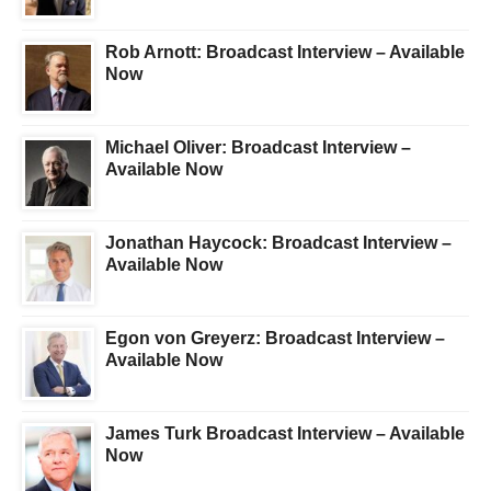
Rob Arnott: Broadcast Interview – Available
Now
Michael Oliver: Broadcast Interview –
Available Now
Jonathan Haycock: Broadcast Interview –
Available Now
Egon von Greyerz: Broadcast Interview –
Available Now
James Turk Broadcast Interview – Available
Now