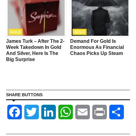
GOLD
GOLD
James Turk – After The 2-
Demand For Gold Is
Week Takedown In Gold
Enormous As Financial
And Silver, Here Is The
Chaos Picks Up Steam
Big Surprise
SHARE BUTTONS
Facebook
Twitter
LinkedIn
WhatsApp
Email
Print
Shar