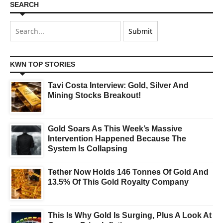
SEARCH
KWN TOP STORIES
Tavi Costa Interview: Gold, Silver And
Mining Stocks Breakout!
Gold Soars As This Week’s Massive
Intervention Happened Because The
System Is Collapsing
Tether Now Holds 146 Tonnes Of Gold And
13.5% Of This Gold Royalty Company
This Is Why Gold Is Surging, Plus A Look At