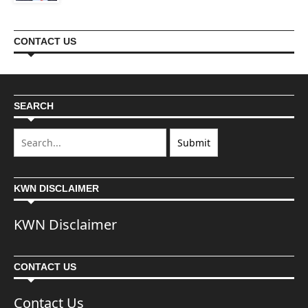
CONTACT US
SEARCH
KWN DISCLAIMER
KWN Disclaimer
CONTACT US
Contact Us