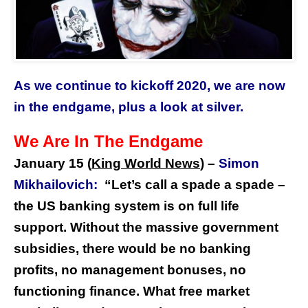
As we continue to kickoff 2020, we are now
in the endgame, plus a look at silver.
We Are In The Endgame
January 15 (
King World News
) –
Simon
Mikhailovich:
“Let’s call a spade a spade –
the US banking system is on full life
support. Without the massive government
subsidies, there would be no banking
profits, no management bonuses, no
functioning finance. What free market