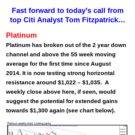
Fast forward to today’s call from
top Citi Analyst Tom Fitzpatrick…
Platinum
Platinum has broken out of the 2 year down
channel and above the 55 week moving
average for the first time since August
2014. It is now testing strong horizontal
resistance around $1,022 – $1,035.
A
weekly close above here, if seen, would
suggest the potential for extended gains
towards $1,300 again (see chart below).