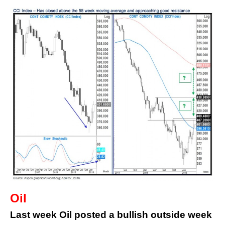
Oil
Last week Oil posted a bullish outside week