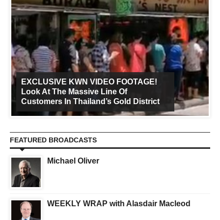
EXCLUSIVE KWN VIDEO FOOTAGE!
Look At The Massive Line Of
Customers In Thailand’s Gold District
FEATURED BROADCASTS
Michael Oliver
WEEKLY WRAP with Alasdair Macleod