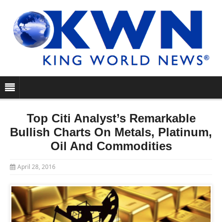
Top Citi Analyst’s Remarkable
Bullish Charts On Metals, Platinum,
Oil And Commodities
April 28, 2016