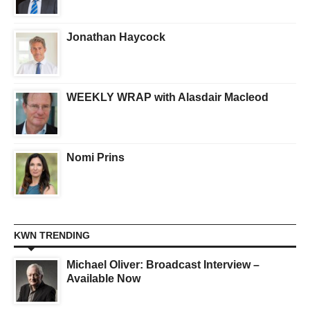
Jonathan Haycock
WEEKLY WRAP with Alasdair Macleod
Nomi Prins
KWN TRENDING
Michael Oliver: Broadcast Interview –
Available Now