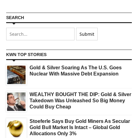
SEARCH
KWN TOP STORIES
Gold & Silver Soaring As The U.S. Goes
Nuclear With Massive Debt Expansion
WEALTHY BOUGHT THE DIP: Gold & Silver
Takedown Was Unleashed So Big Money
Could Buy Cheap
Stoeferle Says Buy Gold Miners As Secular
Gold Bull Market Is Intact – Global Gold
Allocations Only 3%