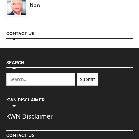
Now
CONTACT US
SEARCH
KWN DISCLAIMER
KWN Disclaimer
CONTACT US