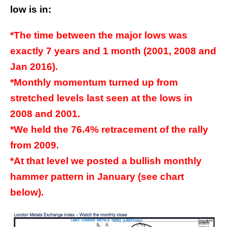
low is in:
*The time between the major lows was
exactly 7 years and 1 month (2001, 2008 and
Jan 2016).
*Monthly momentum turned up from
stretched levels last seen at the lows in
2008 and 2001.
*We held the 76.4% retracement of the rally
from 2009.
*At that level we posted a bullish monthly
hammer pattern in January (see chart
below).