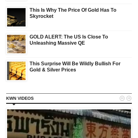
This Is Why The Price Of Gold Has To
Skyrocket
GOLD ALERT: The US Is Close To
Unleashing Massive QE
This Surprise Will Be Wildly Bullish For
Gold & Silver Prices


KWN VIDEOS