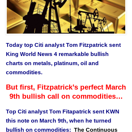
Today top Citi analyst Tom Fitzpatrick sent
King World News 4 remarkable bullish
charts on metals, platinum, oil and
commodities.
But first, Fitzpatrick’s perfect March
9th bullish call on commodities…
Top Citi analyst Tom Fitapatrick sent KWN
this note on March 9th, when he turned
bullish on commodities:
The Continuous