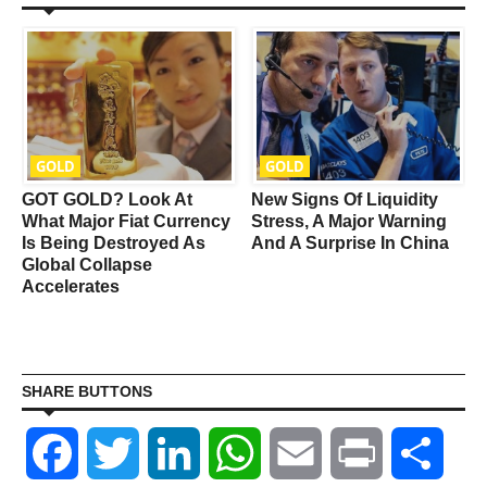
GOLD
GOLD
y
GOT GOLD? Look At
New Signs Of Liquidity
What Major Fiat Currency
Stress, A Major Warning
s
Is Being Destroyed As
And A Surprise In China
Global Collapse
Accelerates
SHARE BUTTONS
Facebook
Twitter
LinkedIn
WhatsApp
Email
Print
Shar