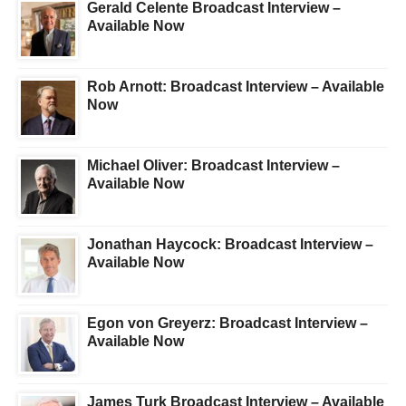
Gerald Celente Broadcast Interview –
Available Now
Rob Arnott: Broadcast Interview – Available
Now
Michael Oliver: Broadcast Interview –
Available Now
Jonathan Haycock: Broadcast Interview –
Available Now
Egon von Greyerz: Broadcast Interview –
Available Now
James Turk Broadcast Interview – Available