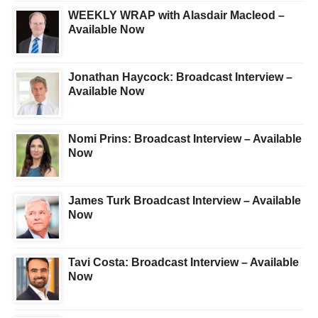
WEEKLY WRAP with Alasdair Macleod –
Available Now
Jonathan Haycock: Broadcast Interview –
Available Now
Nomi Prins: Broadcast Interview – Available
Now
James Turk Broadcast Interview – Available
Now
Tavi Costa: Broadcast Interview – Available
Now