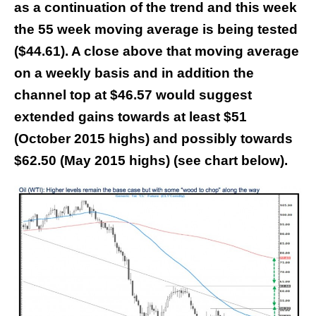
as a continuation of the trend and this week
the 55 week moving average is being tested
($44.61). A close above that moving average
on a weekly basis and in addition the
channel top at $46.57 would suggest
extended gains towards at least $51
(October 2015 highs) and possibly towards
$62.50 (May 2015 highs) (see chart below).