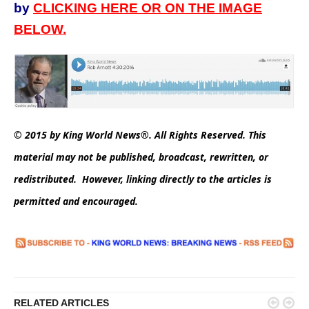
by
CLICKING HERE OR ON THE IMAGE
BELOW.
© 2015 by King World News®. All Rights Reserved. This
material may not be published, broadcast, rewritten, or
redistributed. However, linking directly to the articles is
permitted and encouraged.


RELATED ARTICLES