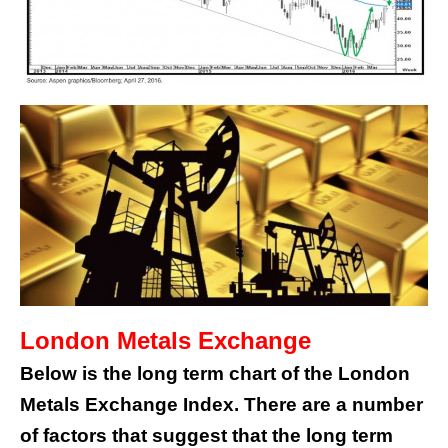
London Metals Exchange
Below is the long term chart of the London
Metals Exchange Index. There are a number
of factors that suggest that the long term