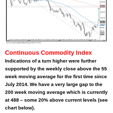
Continuous Commodity Index
Indications of a turn higher were further
supported by the weekly close above the 55
week moving average for the first time since
July 2014. We have a very large gap to the
200 week moving average which is currently
at 488 – some 20% above current levels (see
chart below).