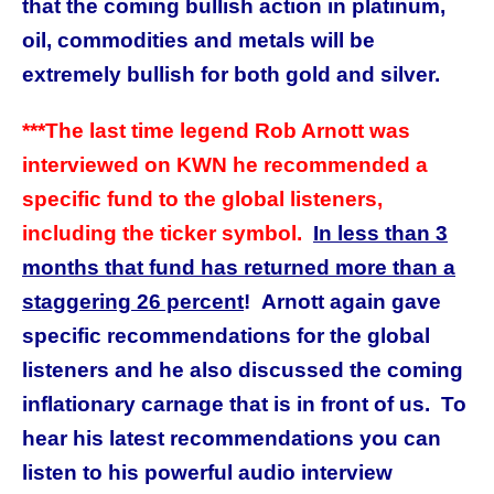
that the coming bullish action in platinum,
oil, commodities and metals will be
extremely bullish for both gold and silver.
***The last time legend Rob Arnott was
interviewed on KWN he recommended a
specific fund to the global listeners,
including the ticker symbol.
In less than 3
months that fund has returned more than a
staggering 26 percent
! Arnott again gave
specific recommendations for the global
listeners and he also discussed the coming
inflationary carnage that is in front of us. To
hear his latest recommendations you can
listen to his powerful
audio interview