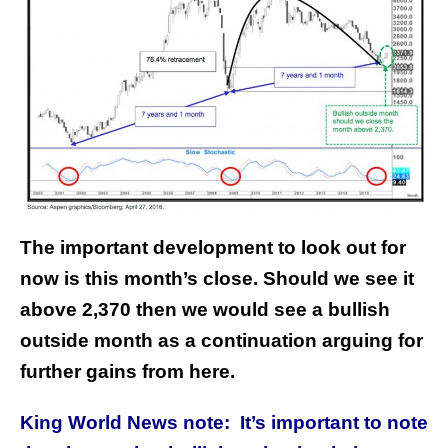
The important development to look out for
now is this month’s close. Should we see it
above 2,370 then we would see a bullish
outside month as a continuation arguing for
further gains from here.
King World News note: It’s important to note