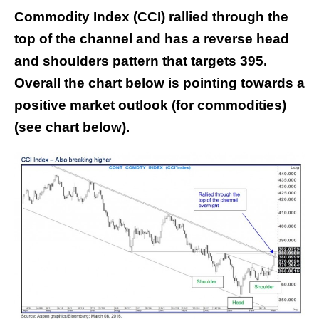
Commodity Index (CCI) rallied through the
top of the channel and has a reverse head
and shoulders pattern that targets 395.
Overall the chart below is pointing towards a
positive market outlook (for commodities)
(see chart below).