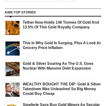
KWN TOP STORIES
Tether Now Holds 146 Tonnes Of Gold And
13.5% Of This Gold Royalty Company
This Is Why Gold Is Surging, Plus A Look At
Grocery Price Inflation
Gold & Silver Soaring As The U.S. Goes
Nuclear With Massive Debt Expansion
WEALTHY BOUGHT THE DIP: Gold & Silver
Takedown Was Unleashed So Big Money
Could Buy Cheap
Stoeferle Says Buy Gold Miners As Secular