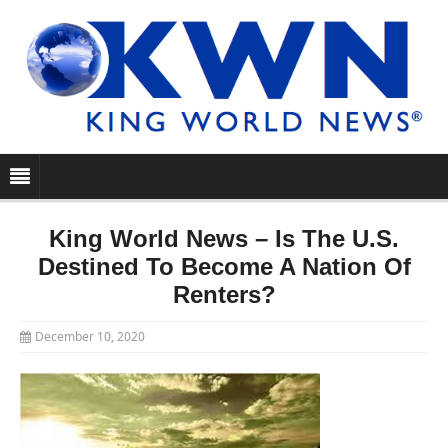
King World News – Is The U.S.
Destined To Become A Nation Of
Renters?
December 10, 2020