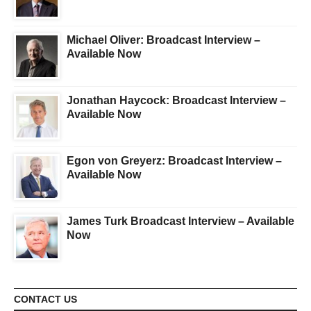
Michael Oliver: Broadcast Interview –
Available Now
Jonathan Haycock: Broadcast Interview –
Available Now
Egon von Greyerz: Broadcast Interview –
Available Now
James Turk Broadcast Interview – Available
Now
CONTACT US