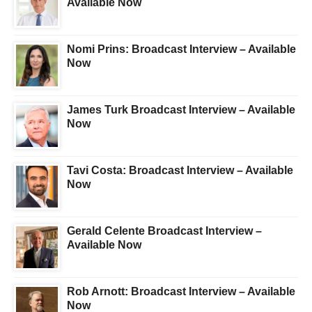
Available Now
Nomi Prins: Broadcast Interview – Available
Now
James Turk Broadcast Interview – Available
Now
Tavi Costa: Broadcast Interview – Available
Now
Gerald Celente Broadcast Interview –
Available Now
Rob Arnott: Broadcast Interview – Available
Now