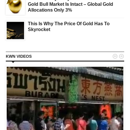
Gold Bull Market Is Intact – Global Gold
Allocations Only 3%
This Is Why The Price Of Gold Has To
Skyrocket


KWN VIDEOS