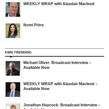
WEEKLY WRAP with Alasdair Macleod
Nomi Prins
KWN TRENDING
Michael Oliver: Broadcast Interview –
Available Now
WEEKLY WRAP with Alasdair Macleod –
Available Now
Jonathan Haycock: Broadcast Interview –