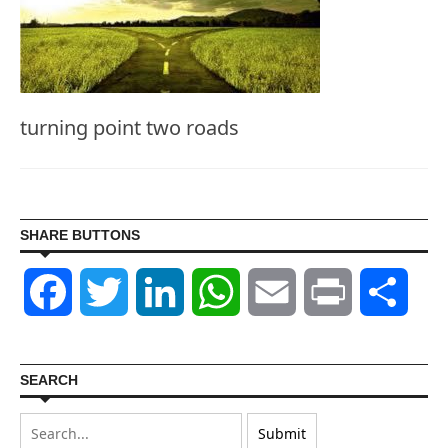
turning point two roads
SHARE BUTTONS
Facebook
Twitter
LinkedIn
WhatsApp
Email
Print
Shar
SEARCH