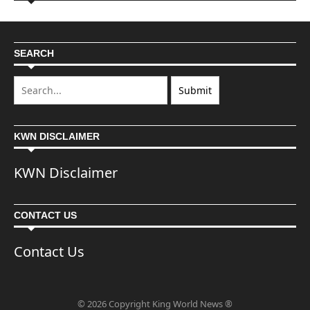
SEARCH
KWN DISCLAIMER
KWN Disclaimer
CONTACT US
Contact Us
© 2026 Copyright King World News ®