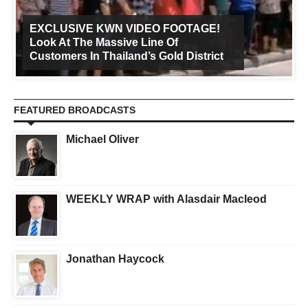
EXCLUSIVE KWN VIDEO FOOTAGE!
Look At The Massive Line Of
Customers In Thailand’s Gold District
FEATURED BROADCASTS
Michael Oliver
WEEKLY WRAP with Alasdair Macleod
Jonathan Haycock