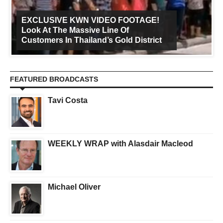
EXCLUSIVE KWN VIDEO FOOTAGE!
Look At The Massive Line Of
Customers In Thailand’s Gold District
FEATURED BROADCASTS
Tavi Costa
WEEKLY WRAP with Alasdair Macleod
Michael Oliver