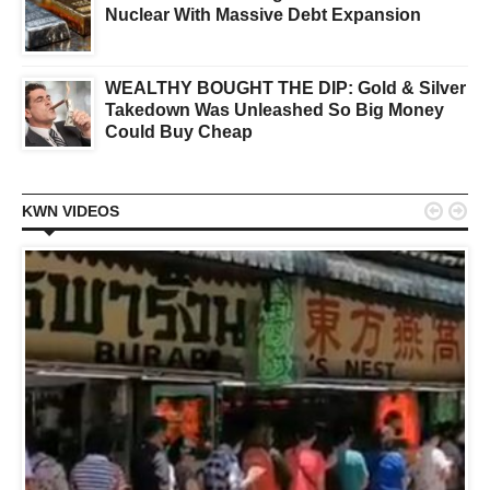
Nuclear With Massive Debt Expansion
WEALTHY BOUGHT THE DIP: Gold & Silver
Takedown Was Unleashed So Big Money
Could Buy Cheap


KWN VIDEOS