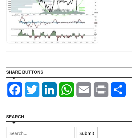
SHARE BUTTONS
Facebook
Twitter
LinkedIn
WhatsApp
Email
Print
Shar
SEARCH