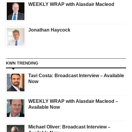
WEEKLY WRAP with Alasdair Macleod
Jonathan Haycock
KWN TRENDING
Tavi Costa: Broadcast Interview – Available
Now
WEEKLY WRAP with Alasdair Macleod –
Available Now
Michael Oliver: Broadcast Interview –