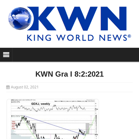
KWN Gra I 8:2:2021
August 02, 2021