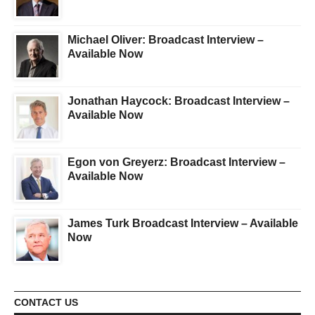
Michael Oliver: Broadcast Interview –
Available Now
Jonathan Haycock: Broadcast Interview –
Available Now
Egon von Greyerz: Broadcast Interview –
Available Now
James Turk Broadcast Interview – Available
Now
CONTACT US