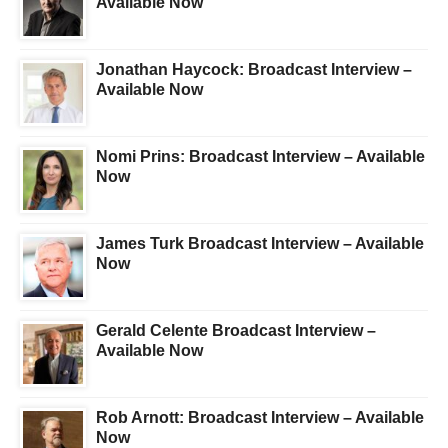
Available Now
Jonathan Haycock: Broadcast Interview –
Available Now
Nomi Prins: Broadcast Interview – Available
Now
James Turk Broadcast Interview – Available
Now
Gerald Celente Broadcast Interview –
Available Now
Rob Arnott: Broadcast Interview – Available
Now