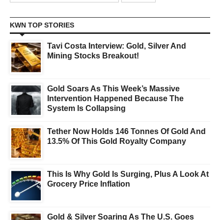
KWN TOP STORIES
Tavi Costa Interview: Gold, Silver And
Mining Stocks Breakout!
Gold Soars As This Week’s Massive
Intervention Happened Because The
System Is Collapsing
Tether Now Holds 146 Tonnes Of Gold And
13.5% Of This Gold Royalty Company
This Is Why Gold Is Surging, Plus A Look At
Grocery Price Inflation
Gold & Silver Soaring As The U.S. Goes