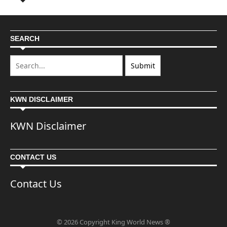
SEARCH
KWN DISCLAIMER
KWN Disclaimer
CONTACT US
Contact Us
© 2026 Copyright King World News ®