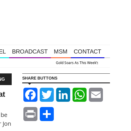
EL
BROADCAST
MSM
CONTACT
ive Intervention Happened Because The System Is Collapsing
SHARE BUTTONS
NG
at
Facebook
Twitter
LinkedIn
WhatsApp
Email
 be
Print
Share
r Jon