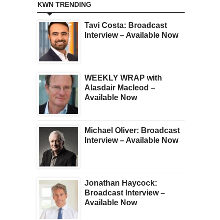
KWN TRENDING
Tavi Costa: Broadcast
Interview – Available Now
WEEKLY WRAP with
Alasdair Macleod –
Available Now
Michael Oliver: Broadcast
Interview – Available Now
Jonathan Haycock:
Broadcast Interview –
Available Now