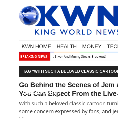
KWN HOME
HEALTH
MONEY
TEC
akout!
BREAKING NEWS
TAG "WITH SUCH A BELOVED CLASSIC CARTOON 
TO BE SOME CONCERN EXPRESSED BY FANS, A
Go Behind the Scenes of Jem 
You Can Expect From the Live-
DIRECTOR JON M…."
With such a beloved classic cartoon turnin
some concern expressed by fans, and Jem