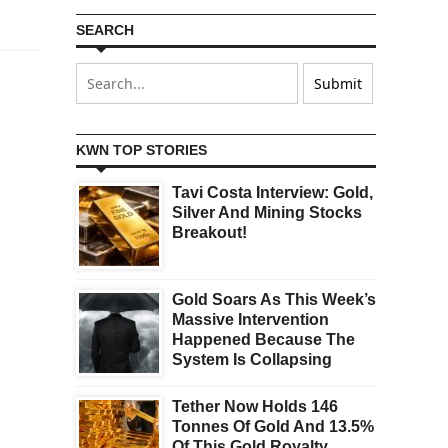
SEARCH
KWN TOP STORIES
Tavi Costa Interview: Gold,
Silver And Mining Stocks
Breakout!
Gold Soars As This Week’s
Massive Intervention
Happened Because The
System Is Collapsing
Tether Now Holds 146
Tonnes Of Gold And 13.5%
Of This Gold Royalty