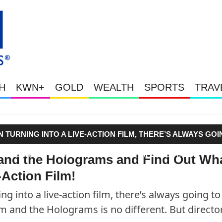
H
KWN+
GOLD
WEALTH
SPORTS
TRAV
Gold Soars As This Week’s Mass
TURNING INTO A LIVE-ACTION FILM, THERE’S ALWAYS GOI
ND JEM AND THE HOLOGRAMS IS NO DIFFERENT. BUT
and the Holograms and Find Out Wh
Action Film!
g into a live-action film, there’s always going to
 and the Holograms is no different. But directo