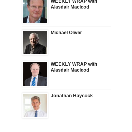
WEEKLY WRAP with
Alasdair Macleod
Michael Oliver
WEEKLY WRAP with
Alasdair Macleod
Jonathan Haycock