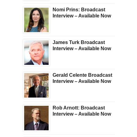
Nomi Prins: Broadcast
Interview – Available Now
James Turk Broadcast
Interview – Available Now
Gerald Celente Broadcast
Interview – Available Now
Rob Arnott: Broadcast
Interview – Available Now