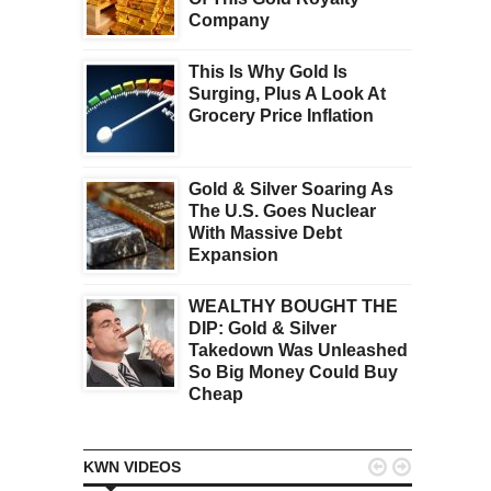
Company
This Is Why Gold Is
Surging, Plus A Look At
Grocery Price Inflation
Gold & Silver Soaring As
The U.S. Goes Nuclear
With Massive Debt
Expansion
WEALTHY BOUGHT THE
DIP: Gold & Silver
Takedown Was Unleashed
So Big Money Could Buy
Cheap


KWN VIDEOS