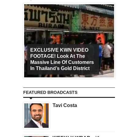
EXCLUSIVE KWN VIDEO
FOOTAGE! Look At The
Art Ca
Massive Line Of Customers
Worldw
In Thailand’s Gold District
Increa
FEATURED BROADCASTS
Tavi Costa