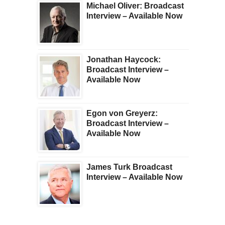
Michael Oliver: Broadcast
Interview – Available Now
Jonathan Haycock:
Broadcast Interview –
Available Now
Egon von Greyerz:
Broadcast Interview –
Available Now
James Turk Broadcast
Interview – Available Now