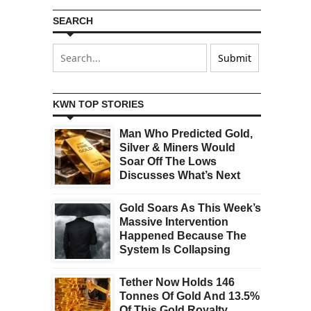
SEARCH
KWN TOP STORIES
Man Who Predicted Gold,
Silver & Miners Would
Soar Off The Lows
Discusses What’s Next
Gold Soars As This Week’s
Massive Intervention
Happened Because The
System Is Collapsing
Tether Now Holds 146
Tonnes Of Gold And 13.5%
Of This Gold Royalty