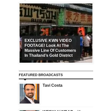
EXCLUSIVE KWN VIDEO
FOOTAGE! Look At The
Art Ca
Massive Line Of Customers
Worldw
In Thailand’s Gold District
Increa
FEATURED BROADCASTS
Tavi Costa