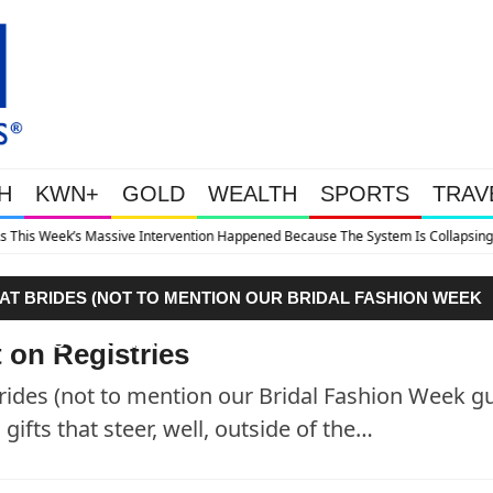
H
KWN+
GOLD
WEALTH
SPORTS
TRAV
ve Intervention Happened Because The System Is Collapsing
F AT BRIDES (NOT TO MENTION OUR BRIDAL FASHION WEEK
EDDING GIFTS THAT STEER, WELL, OUTSIDE OF THE…"
 on Registries
Brides (not to mention our Bridal Fashion Week gu
ifts that steer, well, outside of the…