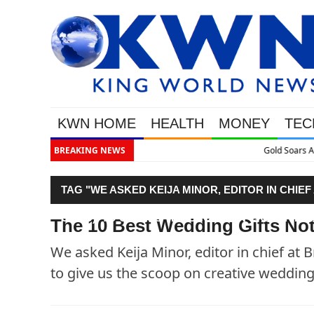
KWN HOME
HEALTH
MONEY
TEC
BREAKING NEWS
Gold Soars As This Week’s Massi
TAG "WE ASKED KEIJA MINOR, EDITOR IN CHIE
GURU), TO GIVE US THE SCOOP ON CREATIVE W
The 10 Best Wedding Gifts Not
We asked Keija Minor, editor in chief at 
to give us the scoop on creative wedding g