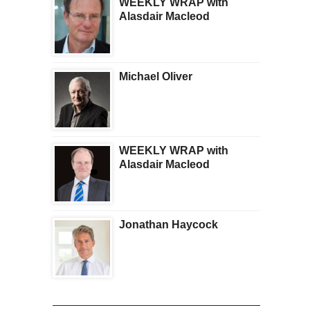
WEEKLY WRAP with
Alasdair Macleod
Michael Oliver
WEEKLY WRAP with
Alasdair Macleod
Jonathan Haycock