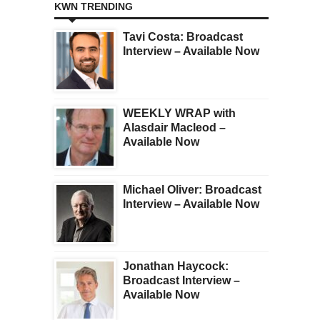
KWN TRENDING
Tavi Costa: Broadcast
Interview – Available Now
WEEKLY WRAP with
Alasdair Macleod –
Available Now
Michael Oliver: Broadcast
Interview – Available Now
Jonathan Haycock:
Broadcast Interview –
Available Now