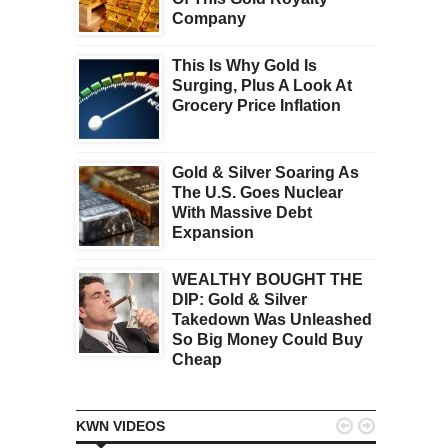
Company
This Is Why Gold Is
Surging, Plus A Look At
Grocery Price Inflation
Gold & Silver Soaring As
The U.S. Goes Nuclear
With Massive Debt
Expansion
WEALTHY BOUGHT THE
DIP: Gold & Silver
Takedown Was Unleashed
So Big Money Could Buy
Cheap


KWN VIDEOS