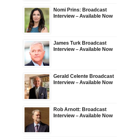
Nomi Prins: Broadcast
Interview – Available Now
James Turk Broadcast
Interview – Available Now
Gerald Celente Broadcast
Interview – Available Now
Rob Arnott: Broadcast
Interview – Available Now