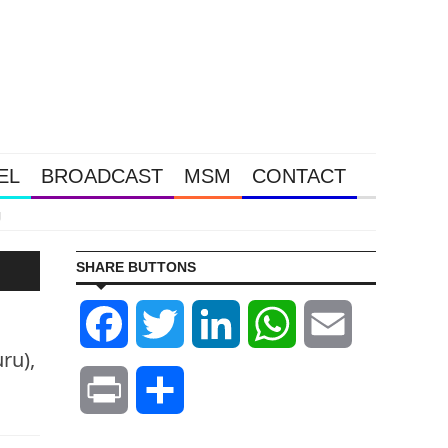
EL
BROADCAST
MSM
CONTACT
Tether N
SHARE BUTTONS
Facebook
Twitter
LinkedIn
WhatsApp
Email
ru),
Print
Share