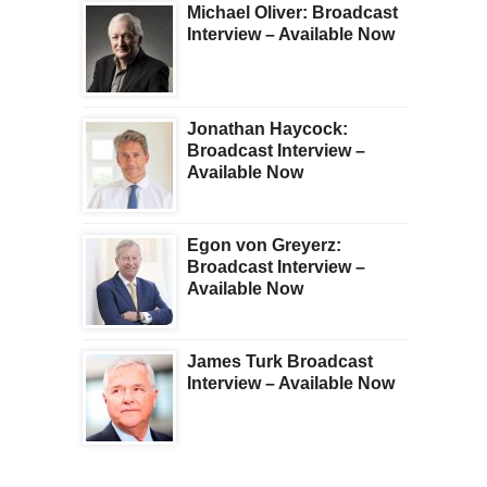
Michael Oliver: Broadcast
Interview – Available Now
Jonathan Haycock:
Broadcast Interview –
Available Now
Egon von Greyerz:
Broadcast Interview –
Available Now
James Turk Broadcast
Interview – Available Now