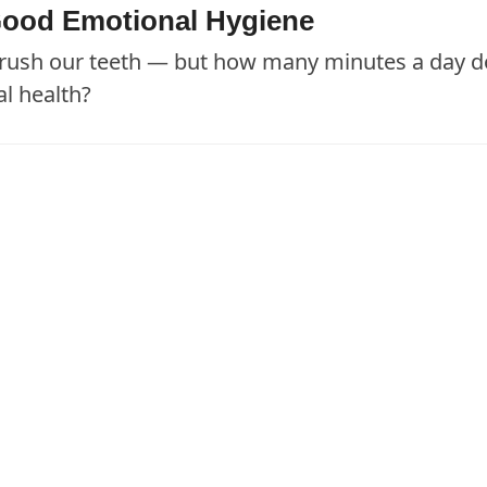
e Good Emotional Hygiene
 brush our teeth — but how many minutes a day d
al health?