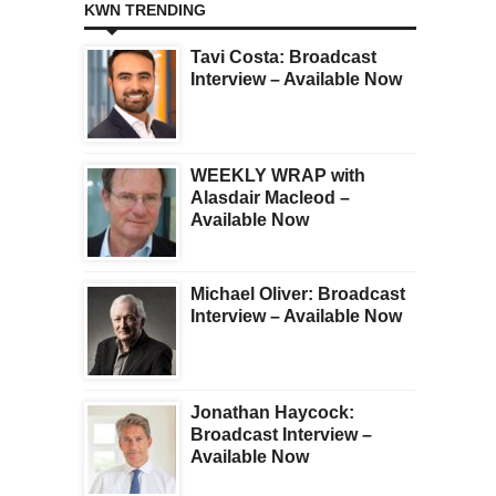
KWN TRENDING
Tavi Costa: Broadcast
Interview – Available Now
WEEKLY WRAP with
Alasdair Macleod –
Available Now
Michael Oliver: Broadcast
Interview – Available Now
Jonathan Haycock:
Broadcast Interview –
Available Now