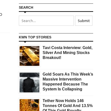
SEARCH
o
KWN TOP STORIES
Tavi Costa Interview: Gold,
Silver And Mining Stocks
Breakout!
Gold Soars As This Week’s
Massive Intervention
Happened Because The
System Is Collapsing
Tether Now Holds 146
Tonnes Of Gold And 13.5%
Of This Gold Royalty