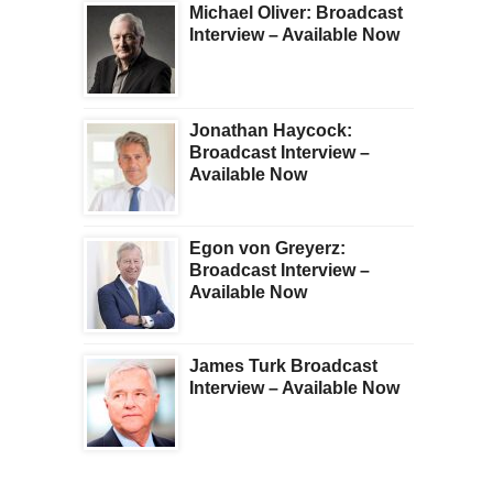
Michael Oliver: Broadcast
Interview – Available Now
Jonathan Haycock:
Broadcast Interview –
Available Now
Egon von Greyerz:
Broadcast Interview –
Available Now
James Turk Broadcast
Interview – Available Now