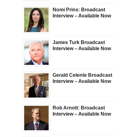
Nomi Prins: Broadcast
Interview – Available Now
James Turk Broadcast
Interview – Available Now
Gerald Celente Broadcast
Interview – Available Now
Rob Arnott: Broadcast
Interview – Available Now