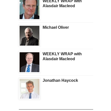
WEEKLY WRAP with
Alasdair Macleod
Michael Oliver
WEEKLY WRAP with
Alasdair Macleod
Jonathan Haycock