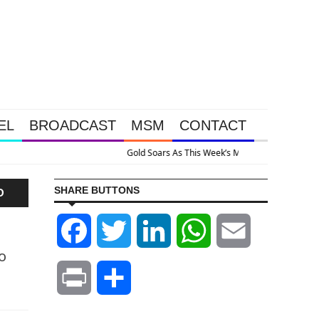
EL
BROADCAST
MSM
CONTACT
e Intervention Happened Because The System Is Collapsing
SHARE BUTTONS
O
Facebook
Twitter
LinkedIn
WhatsApp
Email
o
Print
Share