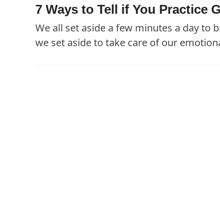
7 Ways to Tell if You Practic
We all set aside a few minutes a day to
we set aside to take care of our emotion