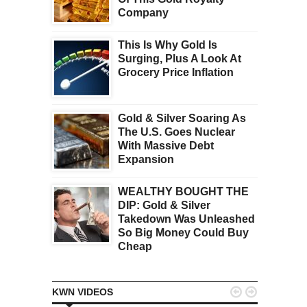
Company
This Is Why Gold Is
Surging, Plus A Look At
Grocery Price Inflation
Gold & Silver Soaring As
The U.S. Goes Nuclear
With Massive Debt
Expansion
WEALTHY BOUGHT THE
DIP: Gold & Silver
Takedown Was Unleashed
So Big Money Could Buy
Cheap


KWN VIDEOS