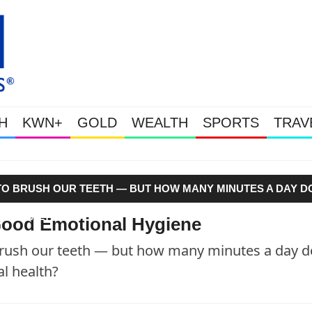
H
KWN+
GOLD
WEALTH
SPORTS
TRAV
Gold Soars As This Week’s Massiv
Y TO BRUSH OUR TEETH — BUT HOW MANY MINUTES A DAY D
AL HEALTH?"
e Good Emotional Hygiene
 brush our teeth — but how many minutes a day d
al health?