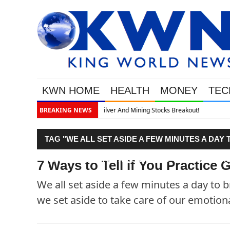
KWN HOME
HEALTH
MONEY
TEC
out!
BREAKING NEWS
TAG "WE ALL SET ASIDE A FEW MINUTES A DA
WE SET ASIDE TO TAKE CARE OF OUR EMOTION
7 Ways to Tell if You Practic
We all set aside a few minutes a day to
we set aside to take care of our emotion