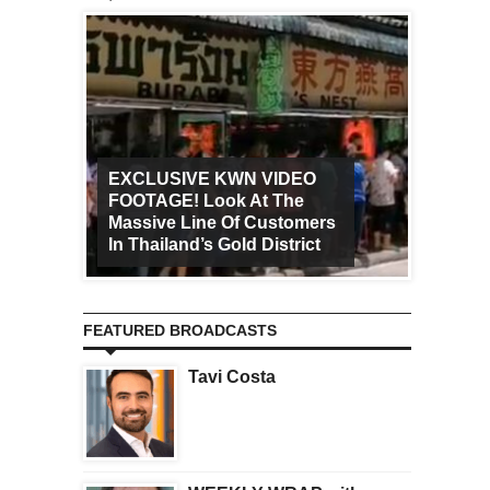
EXCLUSIVE KWN VIDEO
FOOTAGE! Look At The
Art Ca
Massive Line Of Customers
Worldw
In Thailand’s Gold District
Increa
FEATURED BROADCASTS
Tavi Costa