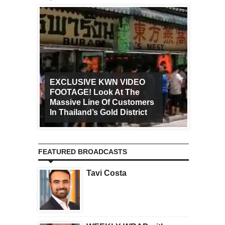
EXCLUSIVE KWN VIDEO
FOOTAGE! Look At The
Art Ca
Massive Line Of Customers
Worldw
In Thailand’s Gold District
Increa
FEATURED BROADCASTS
Tavi Costa