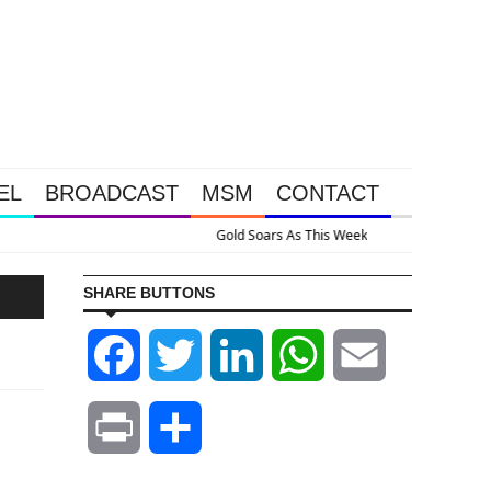
EL
BROADCAST
MSM
CONTACT
ssive Intervention Happened Because The System Is Collapsing
SHARE BUTTONS
Facebook
Twitter
LinkedIn
WhatsApp
Email
Print
Share