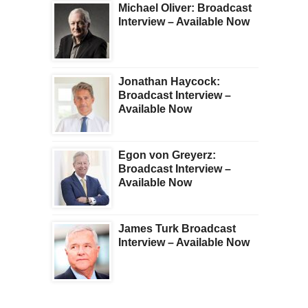
Michael Oliver: Broadcast
Interview – Available Now
Jonathan Haycock:
Broadcast Interview –
Available Now
Egon von Greyerz:
Broadcast Interview –
Available Now
James Turk Broadcast
Interview – Available Now