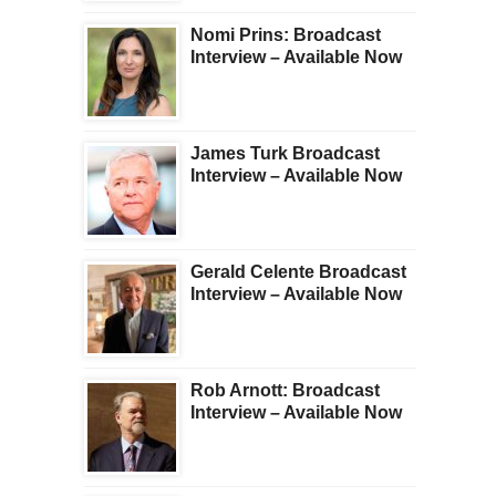
Nomi Prins: Broadcast
Interview – Available Now
James Turk Broadcast
Interview – Available Now
Gerald Celente Broadcast
Interview – Available Now
Rob Arnott: Broadcast
Interview – Available Now