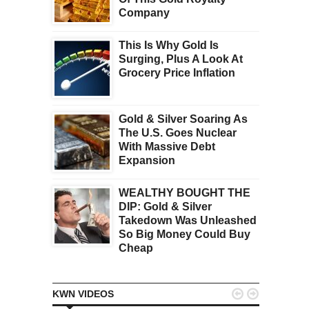
Company
This Is Why Gold Is
Surging, Plus A Look At
Grocery Price Inflation
Gold & Silver Soaring As
The U.S. Goes Nuclear
With Massive Debt
Expansion
WEALTHY BOUGHT THE
DIP: Gold & Silver
Takedown Was Unleashed
So Big Money Could Buy
Cheap


KWN VIDEOS