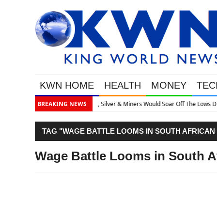
KWN HOME
HEALTH
MONEY
TEC
 Off The Lows Discusses What’s Next
BREAKING NEWS
TAG "WAGE BATTLE LOOMS IN SOUTH AFRICAN
Wage Battle Looms in South A