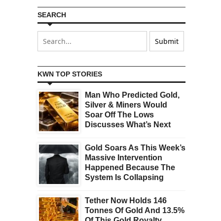
SEARCH
KWN TOP STORIES
Man Who Predicted Gold,
Silver & Miners Would
Soar Off The Lows
Discusses What’s Next
Gold Soars As This Week’s
Massive Intervention
Happened Because The
System Is Collapsing
Tether Now Holds 146
Tonnes Of Gold And 13.5%
Of This Gold Royalty