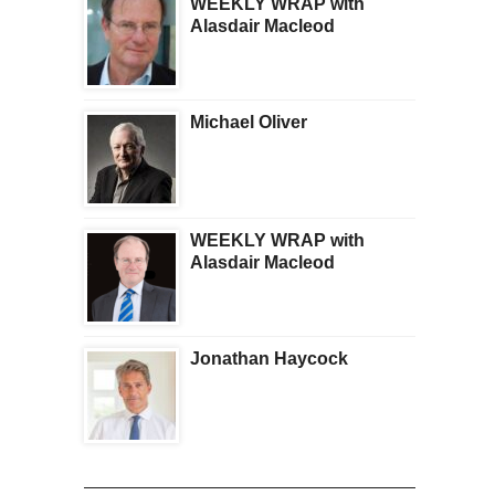
WEEKLY WRAP with
Alasdair Macleod
Michael Oliver
WEEKLY WRAP with
Alasdair Macleod
Jonathan Haycock