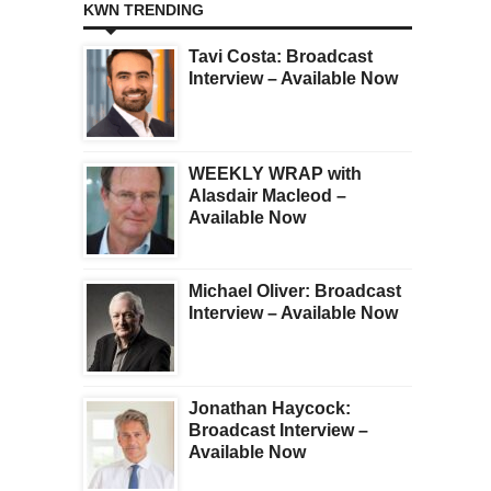
KWN TRENDING
Tavi Costa: Broadcast
Interview – Available Now
WEEKLY WRAP with
Alasdair Macleod –
Available Now
Michael Oliver: Broadcast
Interview – Available Now
Jonathan Haycock:
Broadcast Interview –
Available Now