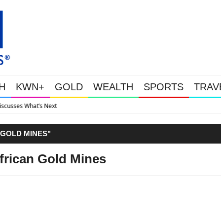
H
KWN+
GOLD
WEALTH
SPORTS
TRAV
Gold Soars As This Week’s Ma
 GOLD MINES"
frican Gold Mines