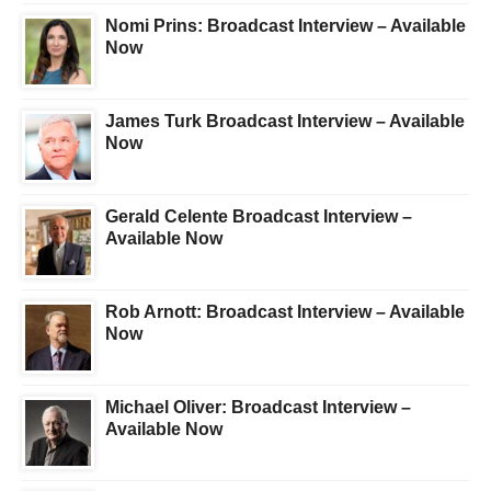
Nomi Prins: Broadcast Interview – Available
Now
James Turk Broadcast Interview – Available
Now
Gerald Celente Broadcast Interview –
Available Now
Rob Arnott: Broadcast Interview – Available
Now
Michael Oliver: Broadcast Interview –
Available Now