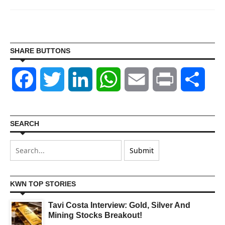
SHARE BUTTONS
Facebook
Twitter
LinkedIn
WhatsApp
Email
Print
Shar
SEARCH
KWN TOP STORIES
Tavi Costa Interview: Gold, Silver And
Mining Stocks Breakout!