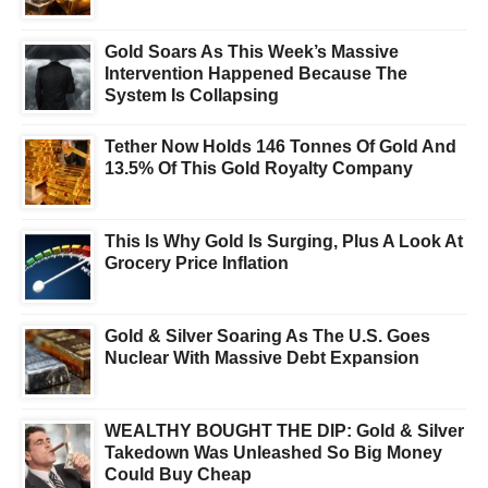
Gold Soars As This Week’s Massive
Intervention Happened Because The
System Is Collapsing
Tether Now Holds 146 Tonnes Of Gold And
13.5% Of This Gold Royalty Company
This Is Why Gold Is Surging, Plus A Look At
Grocery Price Inflation
Gold & Silver Soaring As The U.S. Goes
Nuclear With Massive Debt Expansion
WEALTHY BOUGHT THE DIP: Gold & Silver
Takedown Was Unleashed So Big Money
Could Buy Cheap