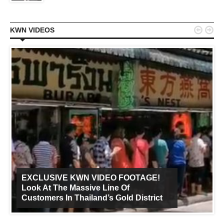


KWN VIDEOS
EXCLUSIVE KWN VIDEO FOOTAGE!
Look At The Massive Line Of
Customers In Thailand’s Gold District