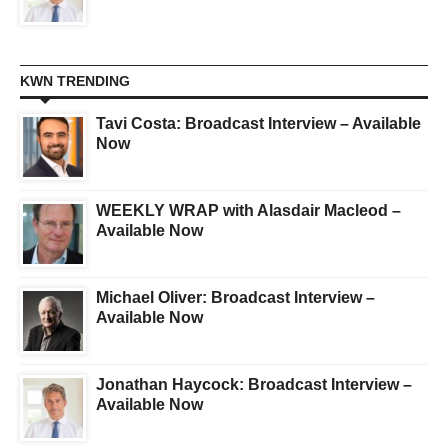
KWN TRENDING
Tavi Costa: Broadcast Interview – Available
Now
WEEKLY WRAP with Alasdair Macleod –
Available Now
Michael Oliver: Broadcast Interview –
Available Now
Jonathan Haycock: Broadcast Interview –
Available Now