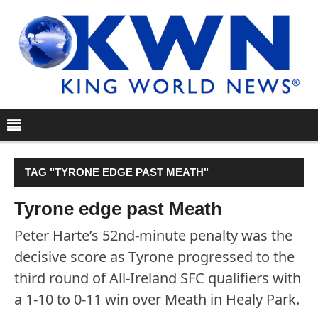
TAG "TYRONE EDGE PAST MEATH"
Tyrone edge past Meath
Peter Harte’s 52nd-minute penalty was the
decisive score as Tyrone progressed to the
third round of All-Ireland SFC qualifiers with
a 1-10 to 0-11 win over Meath in Healy Park.