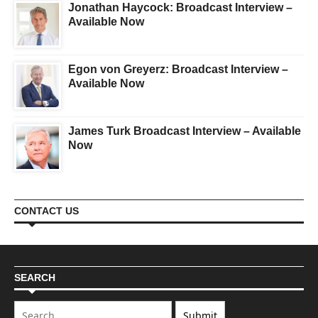
Jonathan Haycock: Broadcast Interview –
Available Now
Egon von Greyerz: Broadcast Interview –
Available Now
James Turk Broadcast Interview – Available
Now
CONTACT US
SEARCH