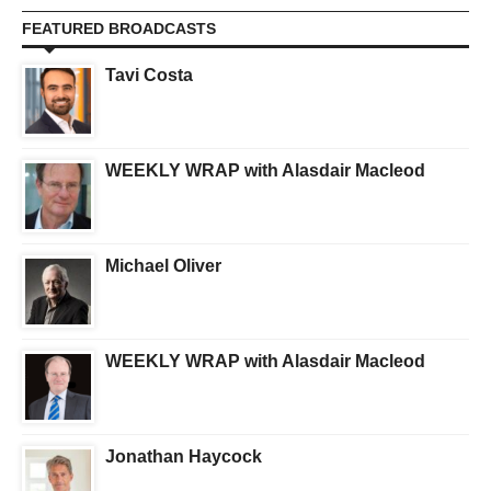
FEATURED BROADCASTS
Tavi Costa
WEEKLY WRAP with Alasdair Macleod
Michael Oliver
WEEKLY WRAP with Alasdair Macleod
Jonathan Haycock