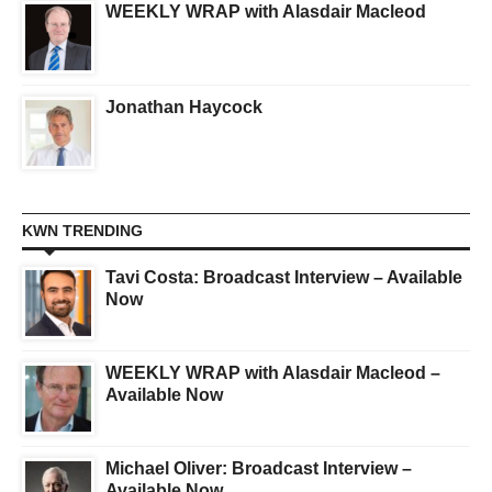
WEEKLY WRAP with Alasdair Macleod
Jonathan Haycock
KWN TRENDING
Tavi Costa: Broadcast Interview – Available
Now
WEEKLY WRAP with Alasdair Macleod –
Available Now
Michael Oliver: Broadcast Interview –
Available Now