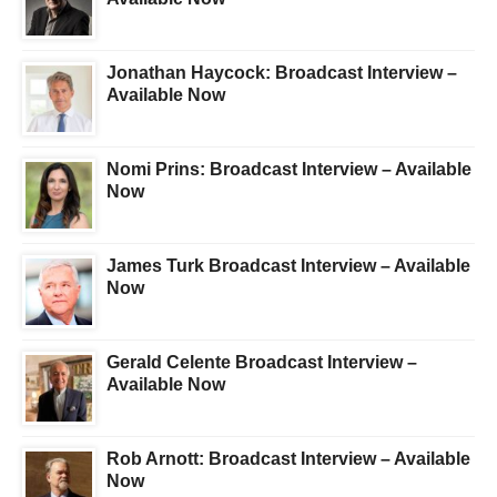
Jonathan Haycock: Broadcast Interview –
Available Now
Nomi Prins: Broadcast Interview – Available
Now
James Turk Broadcast Interview – Available
Now
Gerald Celente Broadcast Interview –
Available Now
Rob Arnott: Broadcast Interview – Available
Now