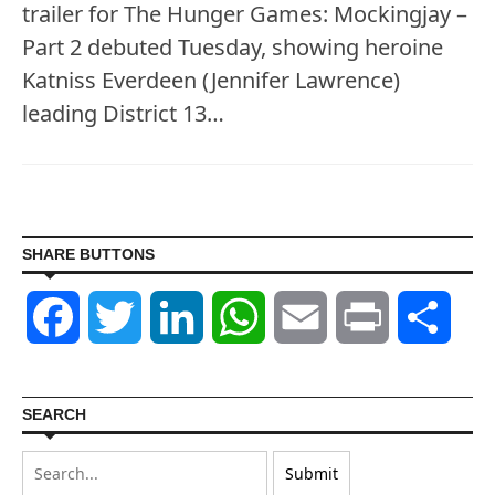
trailer for The Hunger Games: Mockingjay –
Part 2 debuted Tuesday, showing heroine
Katniss Everdeen (Jennifer Lawrence)
leading District 13…
SHARE BUTTONS
Facebook
Twitter
LinkedIn
WhatsApp
Email
Print
Shar
SEARCH