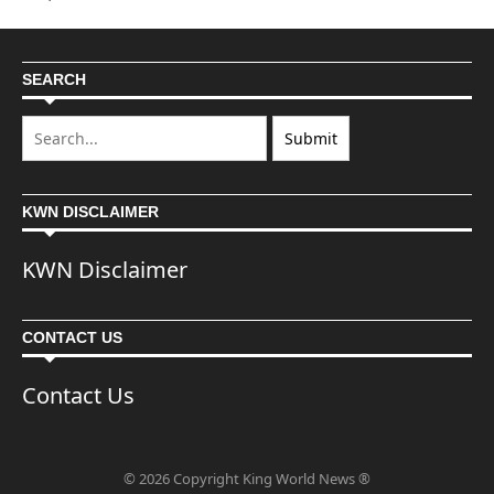
SEARCH
KWN DISCLAIMER
KWN Disclaimer
CONTACT US
Contact Us
© 2026 Copyright King World News ®