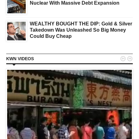
Nuclear With Massive Debt Expansion
WEALTHY BOUGHT THE DIP: Gold & Silver
Takedown Was Unleashed So Big Money
Could Buy Cheap


KWN VIDEOS