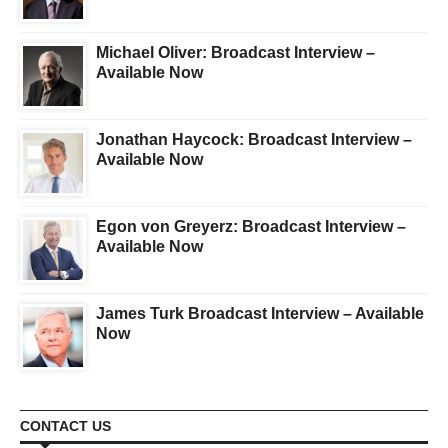
Michael Oliver: Broadcast Interview –
Available Now
Jonathan Haycock: Broadcast Interview –
Available Now
Egon von Greyerz: Broadcast Interview –
Available Now
James Turk Broadcast Interview – Available
Now
CONTACT US