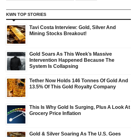
KWN TOP STORIES
Tavi Costa Interview: Gold, Silver And
Mining Stocks Breakout!
Gold Soars As This Week’s Massive
Intervention Happened Because The
System Is Collapsing
Tether Now Holds 146 Tonnes Of Gold And
13.5% Of This Gold Royalty Company
This Is Why Gold Is Surging, Plus A Look At
Grocery Price Inflation
Gold & Silver Soaring As The U.S. Goes