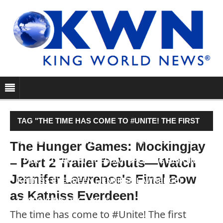
TAG "THE TIME HAS COME TO #UNITE! THE FIRST
TRAILER FOR THE HUNGER GAMES: MOCKINGJAY
The Hunger Games: Mockingjay
– Part 2 Trailer Debuts—Watch
– PART 2 DEBUTED TUESDAY, SHOWING HEROINE
Jennifer Lawrence's Final Bow
KATNISS EVERDEEN (JENNIFER LAWRENCE)
as Katniss Everdeen!
LEADING DISTRICT 13…"
The time has come to #Unite! The first