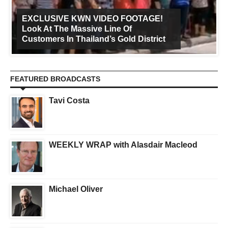
EXCLUSIVE KWN VIDEO FOOTAGE!
Look At The Massive Line Of
Customers In Thailand’s Gold District
FEATURED BROADCASTS
Tavi Costa
WEEKLY WRAP with Alasdair Macleod
Michael Oliver