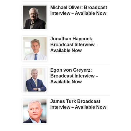
Michael Oliver: Broadcast
Interview – Available Now
Jonathan Haycock:
Broadcast Interview –
Available Now
Egon von Greyerz:
Broadcast Interview –
Available Now
James Turk Broadcast
Interview – Available Now