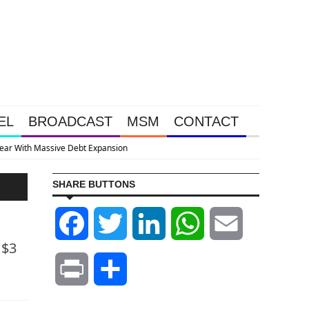
EL
BROADCAST
MSM
CONTACT
SHARE BUTTONS
Facebook
Twitter
LinkedIn
WhatsApp
Email
 $3
Print
Share