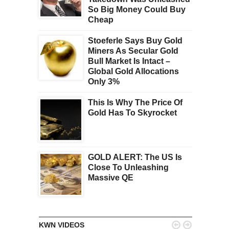
So Big Money Could Buy
Cheap
Stoeferle Says Buy Gold
Miners As Secular Gold
Bull Market Is Intact –
Global Gold Allocations
Only 3%
This Is Why The Price Of
Gold Has To Skyrocket
GOLD ALERT: The US Is
Close To Unleashing
Massive QE


KWN VIDEOS