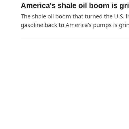
America's shale oil boom is gri
The shale oil boom that turned the U.S. i
gasoline back to America’s pumps is grind