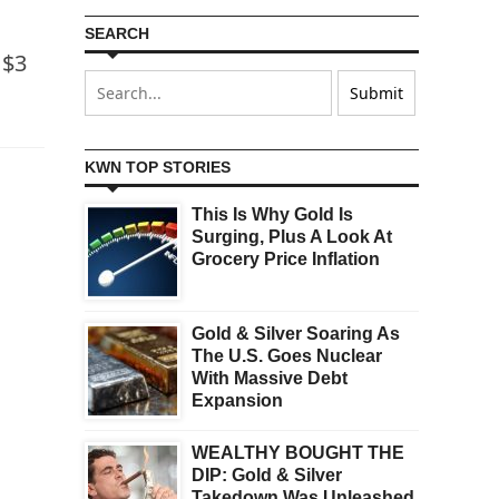
SEARCH
 $3
KWN TOP STORIES
This Is Why Gold Is
Surging, Plus A Look At
Grocery Price Inflation
Gold & Silver Soaring As
The U.S. Goes Nuclear
With Massive Debt
Expansion
WEALTHY BOUGHT THE
DIP: Gold & Silver
Takedown Was Unleashed