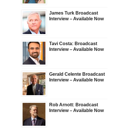
James Turk Broadcast
Interview – Available Now
Tavi Costa: Broadcast
Interview – Available Now
Gerald Celente Broadcast
Interview – Available Now
Rob Arnott: Broadcast
Interview – Available Now