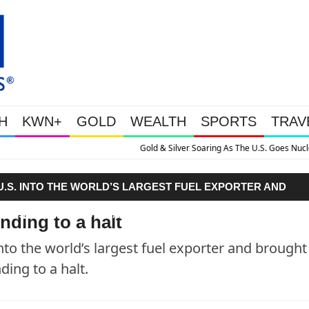
H
KWN+
GOLD
WEALTH
SPORTS
TRAV
 Silver Soaring As The U.S. Goes Nuclear With Massive Debt Expansion
U.S. INTO THE WORLD’S LARGEST FUEL EXPORTER AND
PS IS GRINDING TO A HALT."
nding to a halt
nto the world’s largest fuel exporter and brought
ing to a halt.