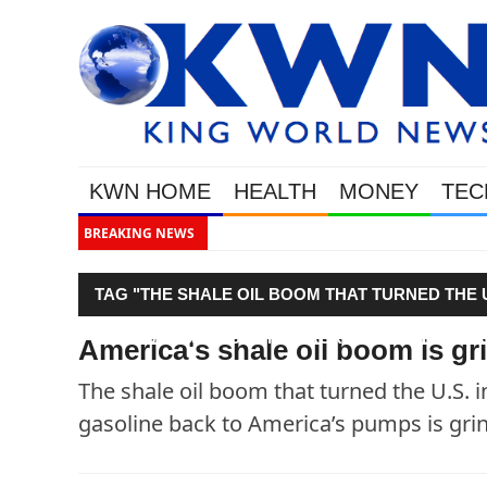
KWN HOME
HEALTH
MONEY
TEC
BREAKING NEWS
Gold &
TAG "THE SHALE OIL BOOM THAT TURNED THE 
BROUGHT $3 GASOLINE BACK TO AMERICA’S PUM
America's shale oil boom is gri
The shale oil boom that turned the U.S. i
gasoline back to America’s pumps is grind