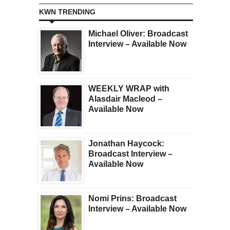
KWN TRENDING
Michael Oliver: Broadcast
Interview – Available Now
WEEKLY WRAP with
Alasdair Macleod –
Available Now
Jonathan Haycock:
Broadcast Interview –
Available Now
Nomi Prins: Broadcast
Interview – Available Now