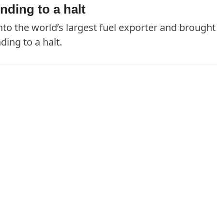
nding to a halt
nto the world’s largest fuel exporter and brought
ing to a halt.