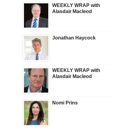
WEEKLY WRAP with
Alasdair Macleod
Jonathan Haycock
WEEKLY WRAP with
Alasdair Macleod
Nomi Prins