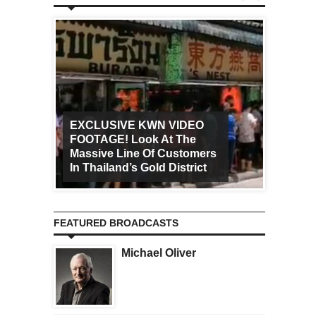
EXCLUSIVE KWN VIDEO
FOOTAGE! Look At The
Art Ca
Massive Line Of Customers
Worldw
In Thailand’s Gold District
Increa
FEATURED BROADCASTS
Michael Oliver