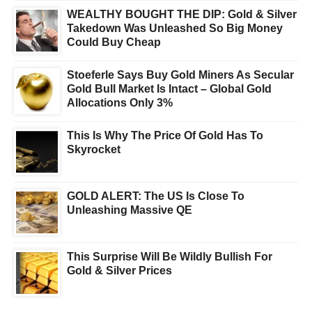
WEALTHY BOUGHT THE DIP: Gold & Silver
Takedown Was Unleashed So Big Money
Could Buy Cheap
Stoeferle Says Buy Gold Miners As Secular
Gold Bull Market Is Intact – Global Gold
Allocations Only 3%
This Is Why The Price Of Gold Has To
Skyrocket
GOLD ALERT: The US Is Close To
Unleashing Massive QE
This Surprise Will Be Wildly Bullish For
Gold & Silver Prices