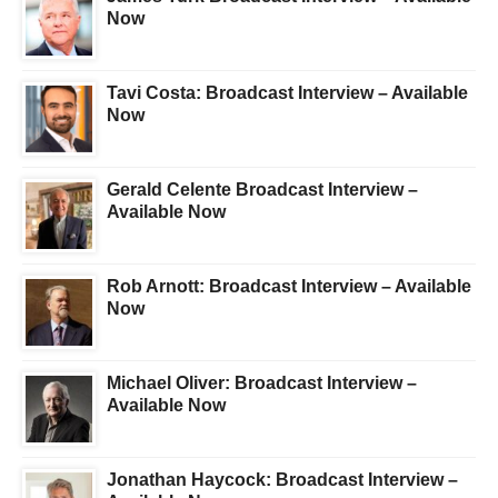
Now
Tavi Costa: Broadcast Interview – Available
Now
Gerald Celente Broadcast Interview –
Available Now
Rob Arnott: Broadcast Interview – Available
Now
Michael Oliver: Broadcast Interview –
Available Now
Jonathan Haycock: Broadcast Interview –