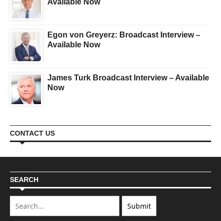
Available Now
Egon von Greyerz: Broadcast Interview –
Available Now
James Turk Broadcast Interview – Available
Now
CONTACT US
SEARCH