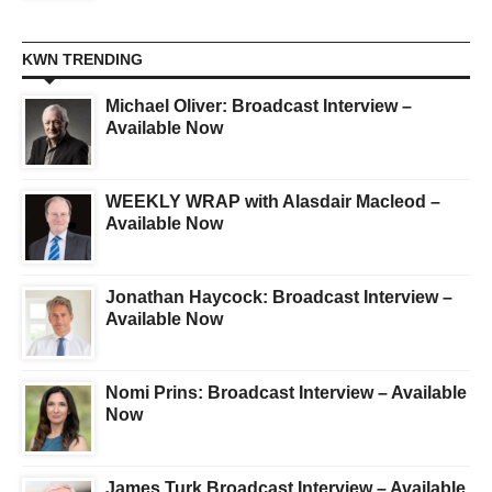
KWN TRENDING
Michael Oliver: Broadcast Interview –
Available Now
WEEKLY WRAP with Alasdair Macleod –
Available Now
Jonathan Haycock: Broadcast Interview –
Available Now
Nomi Prins: Broadcast Interview – Available
Now
James Turk Broadcast Interview – Available