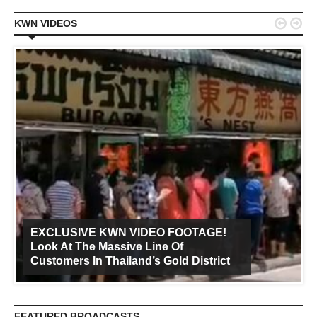


KWN VIDEOS
EXCLUSIVE KWN VIDEO FOOTAGE!
Look At The Massive Line Of
Customers In Thailand’s Gold District
FEATURED BROADCASTS