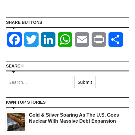
SHARE BUTTONS
Facebook
Twitter
LinkedIn
WhatsApp
Email
Print
Shar
SEARCH
KWN TOP STORIES
Gold & Silver Soaring As The U.S. Goes
Nuclear With Massive Debt Expansion