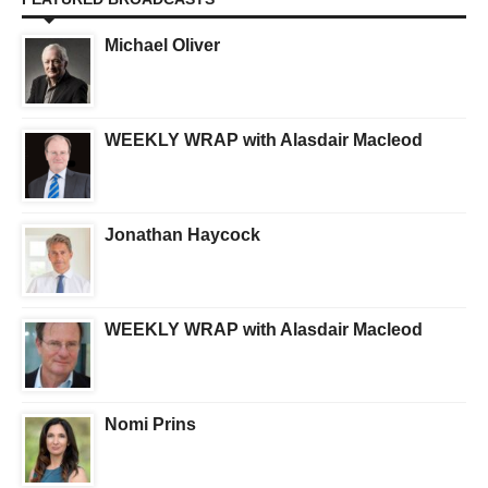
Michael Oliver
WEEKLY WRAP with Alasdair Macleod
Jonathan Haycock
WEEKLY WRAP with Alasdair Macleod
Nomi Prins