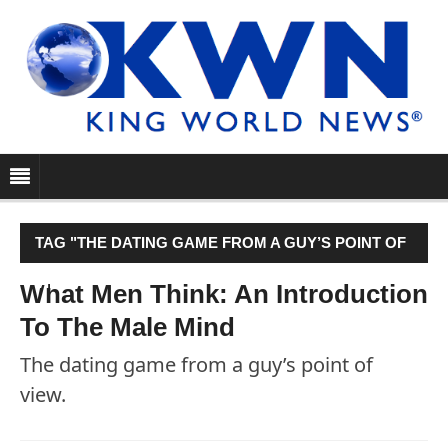
TAG "THE DATING GAME FROM A GUY’S POINT OF
VIEW. "
What Men Think: An Introduction
To The Male Mind
The dating game from a guy’s point of
view.