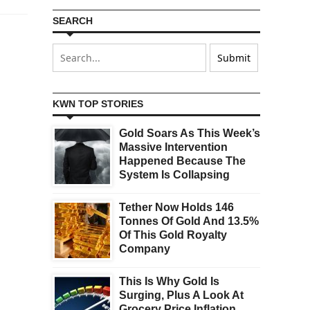
SEARCH
KWN TOP STORIES
Gold Soars As This Week’s
Massive Intervention
Happened Because The
System Is Collapsing
Tether Now Holds 146
Tonnes Of Gold And 13.5%
Of This Gold Royalty
Company
This Is Why Gold Is
Surging, Plus A Look At
Grocery Price Inflation