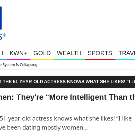
H
KWN+
GOLD
WEALTH
SPORTS
TRAV
Tether Now Holds 146 Tonnes Of 
T THE 51-YEAR-OLD ACTRESS KNOWS WHAT SHE LIKES! “I L
HAVE BEEN DATING MOSTLY WOMEN…"
n: They're "More Intelligent Than t
51-year-old actress knows what she likes! “I like
 have been dating mostly women…