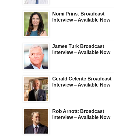
Nomi Prins: Broadcast
Interview – Available Now
James Turk Broadcast
Interview – Available Now
Gerald Celente Broadcast
Interview – Available Now
Rob Arnott: Broadcast
Interview – Available Now