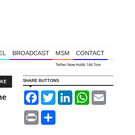
EL
BROADCAST
MSM
CONTACT
Gold And 13.5% Of This Gold Royalty Company
SHARE BUTTONS
IKE
he
Facebook
Twitter
LinkedIn
WhatsApp
Email
Print
Share