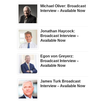
Michael Oliver: Broadcast
Interview – Available Now
Jonathan Haycock:
Broadcast Interview –
Available Now
Egon von Greyerz:
Broadcast Interview –
Available Now
James Turk Broadcast
Interview – Available Now