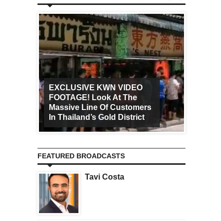
EXCLUSIVE KWN VIDEO
FOOTAGE! Look At The
Art Ca
Massive Line Of Customers
Worldw
In Thailand’s Gold District
Increa
FEATURED BROADCASTS
Tavi Costa