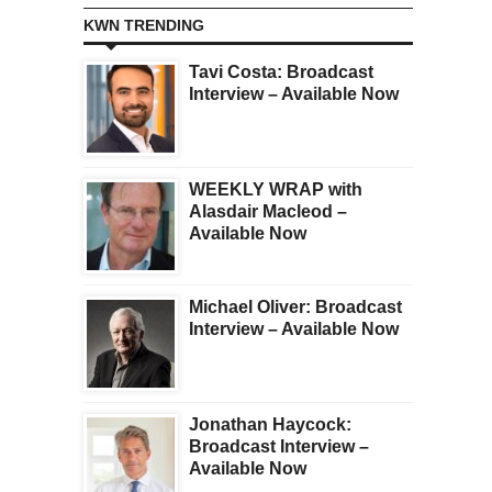
KWN TRENDING
Tavi Costa: Broadcast
Interview – Available Now
WEEKLY WRAP with
Alasdair Macleod –
Available Now
Michael Oliver: Broadcast
Interview – Available Now
Jonathan Haycock:
Broadcast Interview –
Available Now