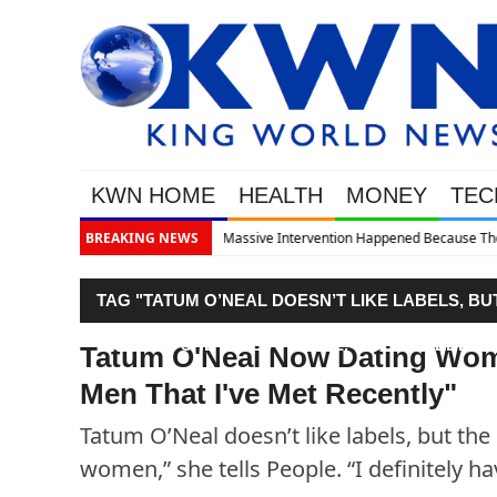
KWN HOME
HEALTH
MONEY
TEC
d Because The System Is Collapsing
BREAKING NEWS
TAG "TATUM O’NEAL DOESN’T LIKE LABELS, BU
WOMEN,” SHE TELLS PEOPLE. “I DEFINITELY 
Tatum O'Neal Now Dating Wome
Men That I've Met Recently"
Tatum O’Neal doesn’t like labels, but the 
women,” she tells People. “I definitely