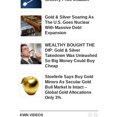
Gold & Silver Soaring As
The U.S. Goes Nuclear
With Massive Debt
Expansion
WEALTHY BOUGHT THE
DIP: Gold & Silver
Takedown Was Unleashed
So Big Money Could Buy
Cheap
Stoeferle Says Buy Gold
Miners As Secular Gold
Bull Market Is Intact –
Global Gold Allocations
Only 3%


KWN VIDEOS