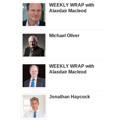
WEEKLY WRAP with
Alasdair Macleod
Michael Oliver
WEEKLY WRAP with
Alasdair Macleod
Jonathan Haycock