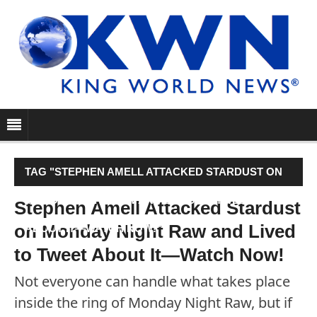
TAG "STEPHEN AMELL ATTACKED STARDUST ON
MONDAY NIGHT RAW AND LIVED TO TWEET
Stephen Amell Attacked Stardust
on Monday Night Raw and Lived
ABOUT IT—WATCH NOW!"
to Tweet About It—Watch Now!
Not everyone can handle what takes place
inside the ring of Monday Night Raw, but if