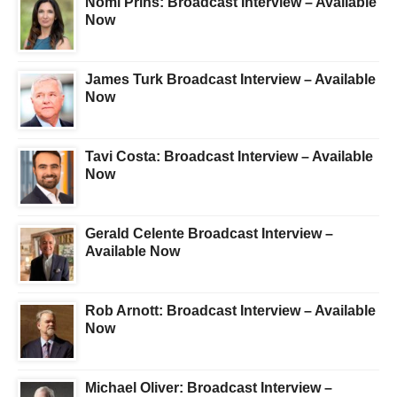
Nomi Prins: Broadcast Interview – Available
Now
James Turk Broadcast Interview – Available
Now
Tavi Costa: Broadcast Interview – Available
Now
Gerald Celente Broadcast Interview –
Available Now
Rob Arnott: Broadcast Interview – Available
Now
Michael Oliver: Broadcast Interview –