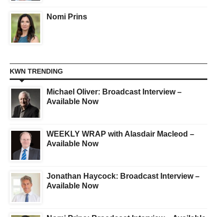
Nomi Prins
KWN TRENDING
Michael Oliver: Broadcast Interview –
Available Now
WEEKLY WRAP with Alasdair Macleod –
Available Now
Jonathan Haycock: Broadcast Interview –
Available Now