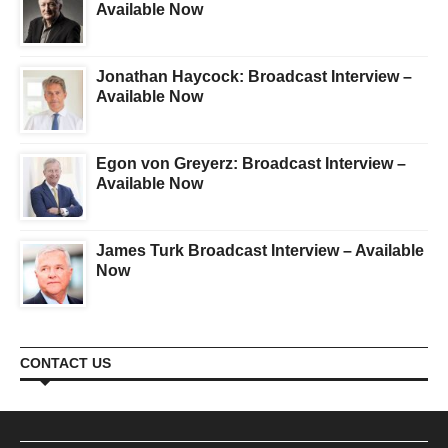
Available Now
Jonathan Haycock: Broadcast Interview –
Available Now
Egon von Greyerz: Broadcast Interview –
Available Now
James Turk Broadcast Interview – Available
Now
CONTACT US