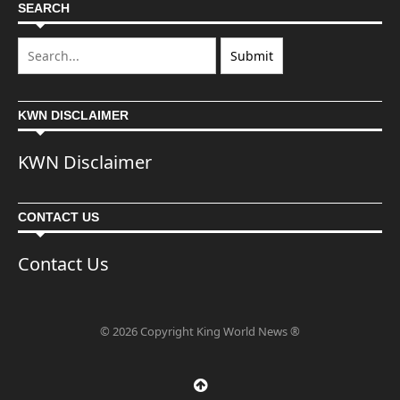
SEARCH
KWN DISCLAIMER
KWN Disclaimer
CONTACT US
Contact Us
© 2026 Copyright King World News ®