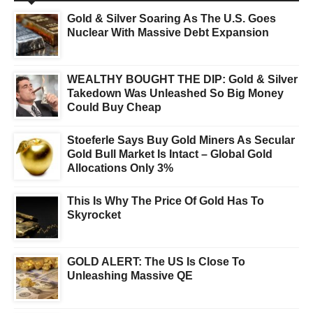
Gold & Silver Soaring As The U.S. Goes
Nuclear With Massive Debt Expansion
WEALTHY BOUGHT THE DIP: Gold & Silver
Takedown Was Unleashed So Big Money
Could Buy Cheap
Stoeferle Says Buy Gold Miners As Secular
Gold Bull Market Is Intact – Global Gold
Allocations Only 3%
This Is Why The Price Of Gold Has To
Skyrocket
GOLD ALERT: The US Is Close To
Unleashing Massive QE