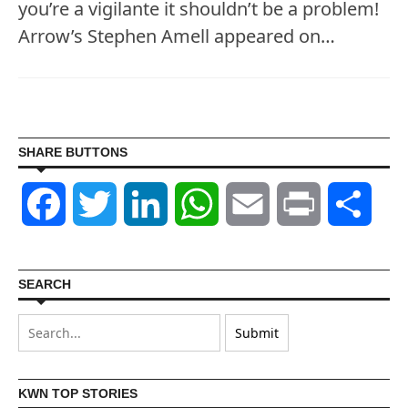
you’re a vigilante it shouldn’t be a problem!
Arrow’s Stephen Amell appeared on…
SHARE BUTTONS
Facebook
Twitter
LinkedIn
WhatsApp
Email
Print
Shar
SEARCH
KWN TOP STORIES