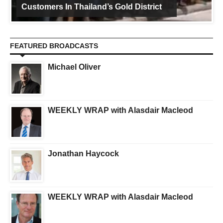
Customers In Thailand’s Gold District
FEATURED BROADCASTS
Michael Oliver
WEEKLY WRAP with Alasdair Macleod
Jonathan Haycock
WEEKLY WRAP with Alasdair Macleod