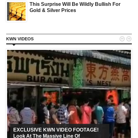
This Surprise Will Be Wildly Bullish For
Gold & Silver Prices


KWN VIDEOS
EXCLUSIVE KWN VIDEO FOOTAGE!
Look At The Massive Line Of