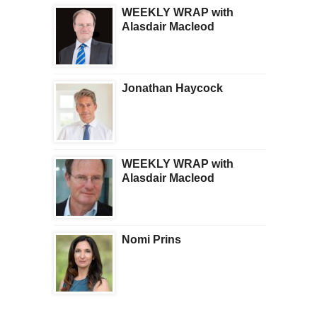
WEEKLY WRAP with
Alasdair Macleod
Jonathan Haycock
WEEKLY WRAP with
Alasdair Macleod
Nomi Prins