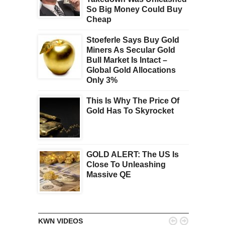
So Big Money Could Buy
Cheap
Stoeferle Says Buy Gold
Miners As Secular Gold
Bull Market Is Intact –
Global Gold Allocations
Only 3%
This Is Why The Price Of
Gold Has To Skyrocket
GOLD ALERT: The US Is
Close To Unleashing
Massive QE


KWN VIDEOS