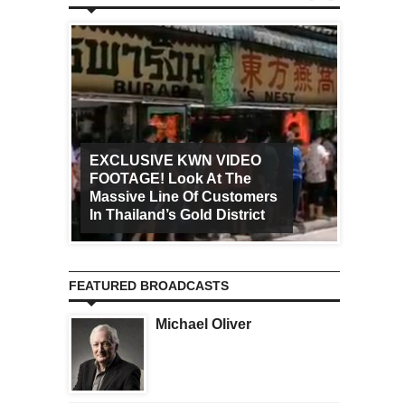
EXCLUSIVE KWN VIDEO
FOOTAGE! Look At The
Art Ca
Massive Line Of Customers
Worldw
In Thailand’s Gold District
Increa
FEATURED BROADCASTS
Michael Oliver