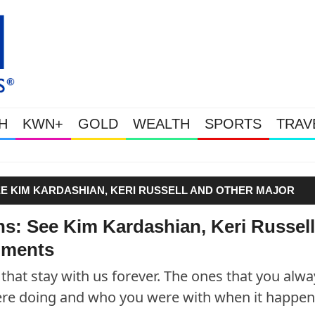
H
KWN+
GOLD
WEALTH
SPORTS
TRAV
Gold & Silver Soaring As The U.S. 
EE KIM KARDASHIAN, KERI RUSSELL AND OTHER MAJOR
ns: See Kim Kardashian, Keri Russell
oments
hat stay with us forever. The ones that you alwa
e doing and who you were with when it happen