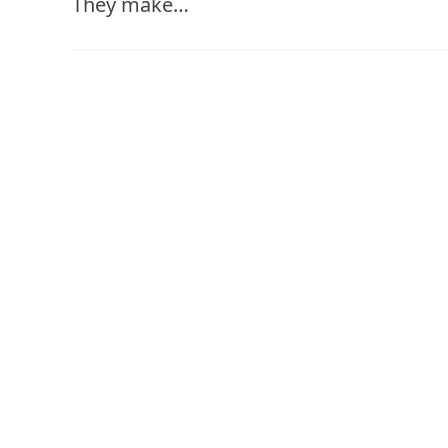
They make…