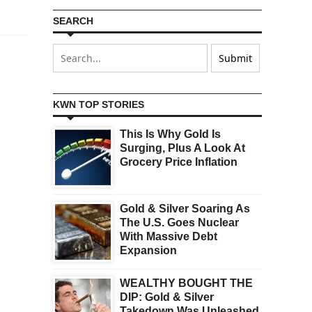
SEARCH
KWN TOP STORIES
This Is Why Gold Is
Surging, Plus A Look At
Grocery Price Inflation
Gold & Silver Soaring As
The U.S. Goes Nuclear
With Massive Debt
Expansion
WEALTHY BOUGHT THE
DIP: Gold & Silver
Takedown Was Unleashed