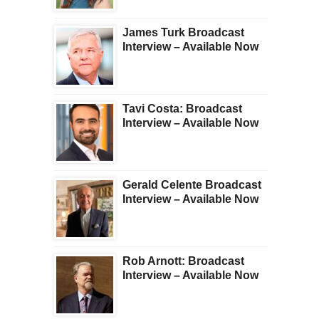
James Turk Broadcast
Interview – Available Now
Tavi Costa: Broadcast
Interview – Available Now
Gerald Celente Broadcast
Interview – Available Now
Rob Arnott: Broadcast
Interview – Available Now