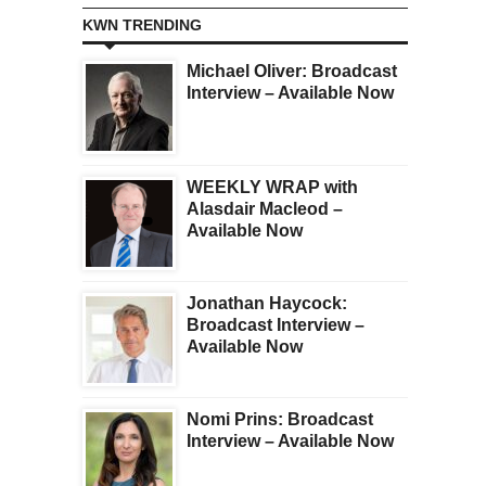
KWN TRENDING
Michael Oliver: Broadcast
Interview – Available Now
WEEKLY WRAP with
Alasdair Macleod –
Available Now
Jonathan Haycock:
Broadcast Interview –
Available Now
Nomi Prins: Broadcast
Interview – Available Now