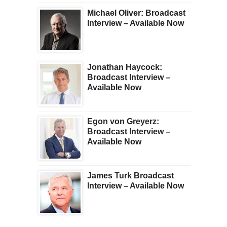
Michael Oliver: Broadcast
Interview – Available Now
Jonathan Haycock:
Broadcast Interview –
Available Now
Egon von Greyerz:
Broadcast Interview –
Available Now
James Turk Broadcast
Interview – Available Now