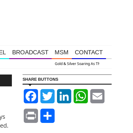
EL
BROADCAST
MSM
CONTACT
Goes Nuclear With Massive Debt Expansion
SHARE BUTTONS
Facebook
Twitter
LinkedIn
WhatsApp
Email
ys
Print
Share
ed.