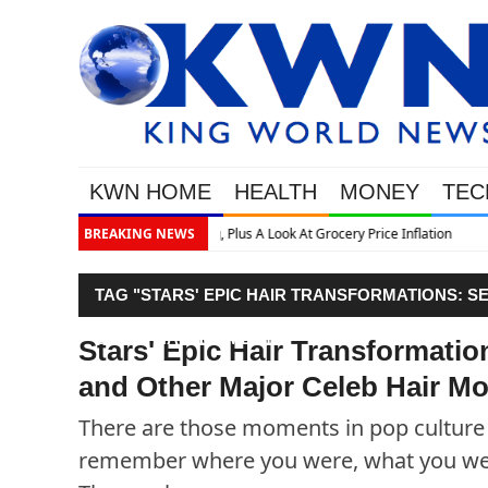
KWN HOME
HEALTH
MONEY
TEC
lation
BREAKING NEWS
TAG "STARS' EPIC HAIR TRANSFORMATIONS: S
CELEB HAIR MOMENTS"
Stars' Epic Hair Transformatio
and Other Major Celeb Hair M
There are those moments in pop culture t
remember where you were, what you wer