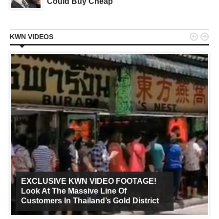
Could Buy Cheap


KWN VIDEOS
EXCLUSIVE KWN VIDEO FOOTAGE!
Look At The Massive Line Of
Customers In Thailand’s Gold District