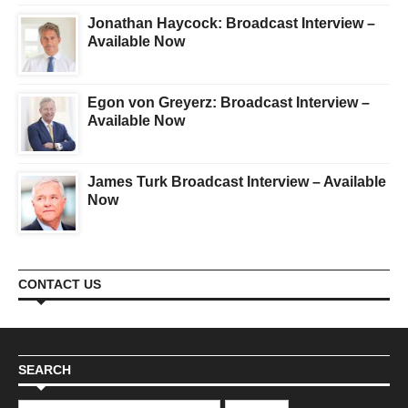
Jonathan Haycock: Broadcast Interview –
Available Now
Egon von Greyerz: Broadcast Interview –
Available Now
James Turk Broadcast Interview – Available
Now
CONTACT US
SEARCH