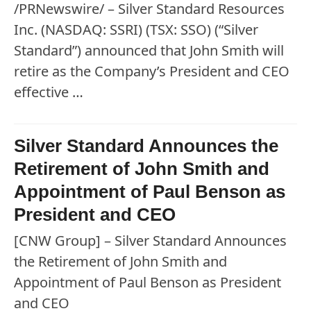
/PRNewswire/ – Silver Standard Resources
Inc. (NASDAQ: SSRI) (TSX: SSO) (“Silver
Standard”) announced that John Smith will
retire as the Company’s President and CEO
effective …
Silver Standard Announces the
Retirement of John Smith and
Appointment of Paul Benson as
President and CEO
[CNW Group] – Silver Standard Announces
the Retirement of John Smith and
Appointment of Paul Benson as President
and CEO