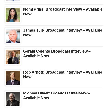
Nomi Prins: Broadcast Interview – Available
Now
James Turk Broadcast Interview – Available
Now
Gerald Celente Broadcast Interview –
Available Now
Rob Arnott: Broadcast Interview – Available
Now
Michael Oliver: Broadcast Interview –
Available Now