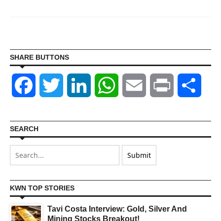
SHARE BUTTONS
Facebook
Twitter
LinkedIn
WhatsApp
Email
Print
Shar
SEARCH
KWN TOP STORIES
Tavi Costa Interview: Gold, Silver And
Mining Stocks Breakout!