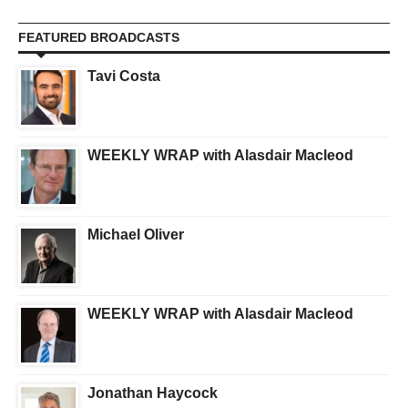
FEATURED BROADCASTS
Tavi Costa
WEEKLY WRAP with Alasdair Macleod
Michael Oliver
WEEKLY WRAP with Alasdair Macleod
Jonathan Haycock