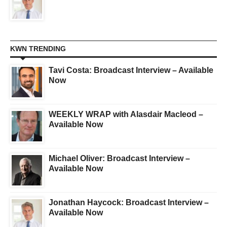
KWN TRENDING
Tavi Costa: Broadcast Interview – Available
Now
WEEKLY WRAP with Alasdair Macleod –
Available Now
Michael Oliver: Broadcast Interview –
Available Now
Jonathan Haycock: Broadcast Interview –
Available Now