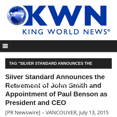
TAG "SILVER STANDARD ANNOUNCES THE
RETIREMENT OF JOHN SMITH AND APPOINTMENT
Silver Standard Announces the
Retirement of John Smith and
OF PAUL BENSON AS PRESIDENT AND CEO"
Appointment of Paul Benson as
President and CEO
[PR Newswire] – VANCOUVER, July 13, 2015