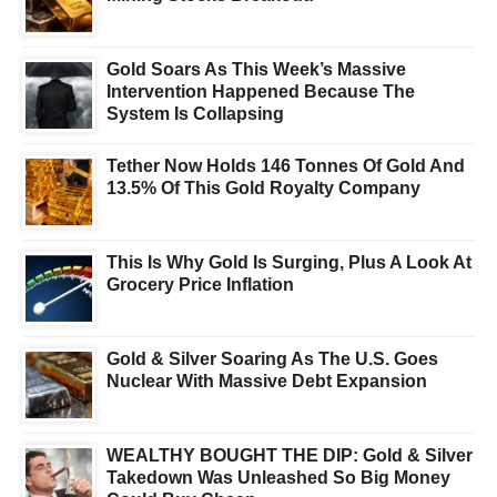
Gold Soars As This Week’s Massive
Intervention Happened Because The
System Is Collapsing
Tether Now Holds 146 Tonnes Of Gold And
13.5% Of This Gold Royalty Company
This Is Why Gold Is Surging, Plus A Look At
Grocery Price Inflation
Gold & Silver Soaring As The U.S. Goes
Nuclear With Massive Debt Expansion
WEALTHY BOUGHT THE DIP: Gold & Silver
Takedown Was Unleashed So Big Money