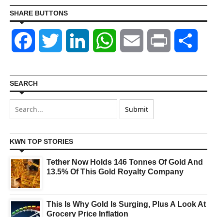
SHARE BUTTONS
Facebook
Twitter
LinkedIn
WhatsApp
Email
Print
Shar
SEARCH
KWN TOP STORIES
Tether Now Holds 146 Tonnes Of Gold And
13.5% Of This Gold Royalty Company
This Is Why Gold Is Surging, Plus A Look At
Grocery Price Inflation