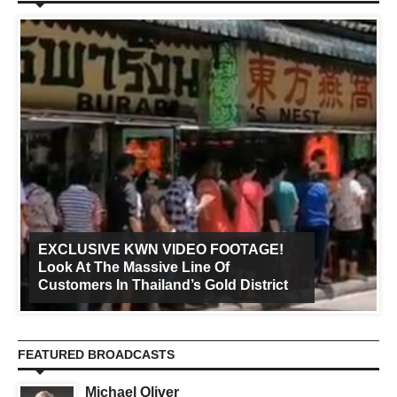
EXCLUSIVE KWN VIDEO FOOTAGE!
Look At The Massive Line Of
Customers In Thailand’s Gold District
FEATURED BROADCASTS
Michael Oliver