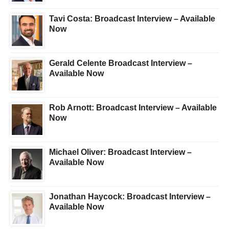
Tavi Costa: Broadcast Interview – Available
Now
Gerald Celente Broadcast Interview –
Available Now
Rob Arnott: Broadcast Interview – Available
Now
Michael Oliver: Broadcast Interview –
Available Now
Jonathan Haycock: Broadcast Interview –
Available Now