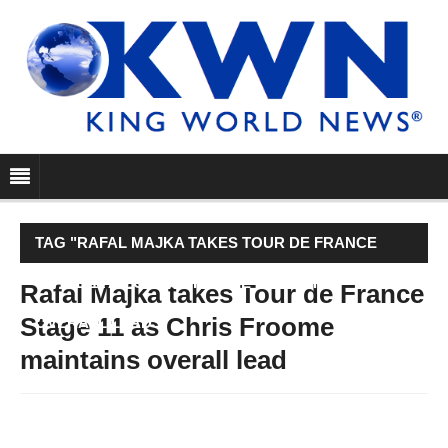
TAG "RAFAL MAJKA TAKES TOUR DE FRANCE
STAGE 11 AS CHRIS FROOME MAINTAINS
Rafal Majka takes Tour de France
Stage 11 as Chris Froome
OVERALL LEAD"
maintains overall lead