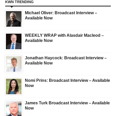
KWN TRENDING
Michael Oliver: Broadcast Interview –
Available Now
WEEKLY WRAP with Alasdair Macleod –
Available Now
Jonathan Haycock: Broadcast Interview –
Available Now
Nomi Prins: Broadcast Interview – Available
Now
James Turk Broadcast Interview – Available
Now