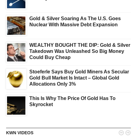
Gold & Silver Soaring As The U.S. Goes
Nuclear With Massive Debt Expansion
WEALTHY BOUGHT THE DIP: Gold & Silver
Takedown Was Unleashed So Big Money
Could Buy Cheap
Stoeferle Says Buy Gold Miners As Secular
Gold Bull Market Is Intact – Global Gold
Allocations Only 3%
This Is Why The Price Of Gold Has To
Skyrocket


KWN VIDEOS