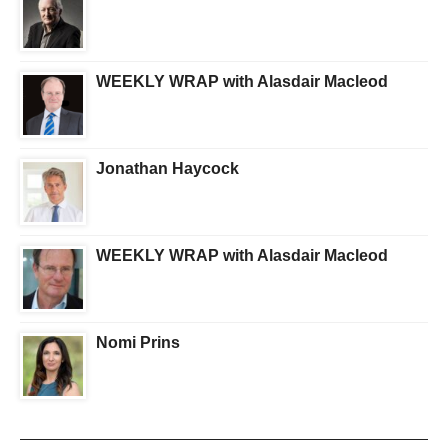
WEEKLY WRAP with Alasdair Macleod
Jonathan Haycock
WEEKLY WRAP with Alasdair Macleod
Nomi Prins