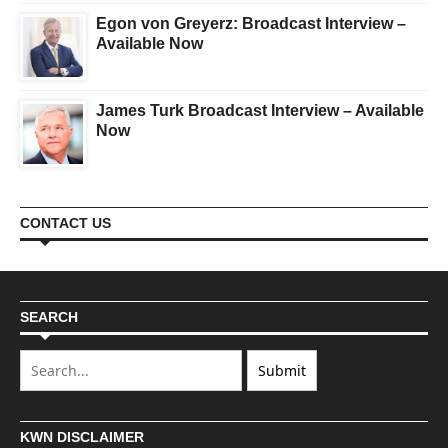
Egon von Greyerz: Broadcast Interview –
Available Now
James Turk Broadcast Interview – Available
Now
CONTACT US
SEARCH
KWN DISCLAIMER