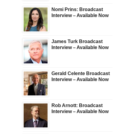
Nomi Prins: Broadcast
Interview – Available Now
James Turk Broadcast
Interview – Available Now
Gerald Celente Broadcast
Interview – Available Now
Rob Arnott: Broadcast
Interview – Available Now