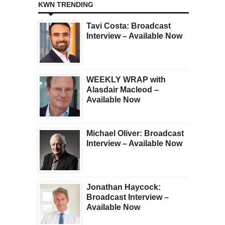
KWN TRENDING
Tavi Costa: Broadcast
Interview – Available Now
WEEKLY WRAP with
Alasdair Macleod –
Available Now
Michael Oliver: Broadcast
Interview – Available Now
Jonathan Haycock:
Broadcast Interview –
Available Now