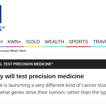
H
KWN+
GOLD
WEALTH
SPORTS
TRAV
Gold Soars As T
 TEST PRECISION MEDICINE"
 will test precision medicine
s launching a very different kind of cancer stu
 what genes drive their tumors rather than the ty