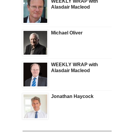
WEEKLY WRAP with
Alasdair Macleod
Michael Oliver
WEEKLY WRAP with
Alasdair Macleod
Jonathan Haycock