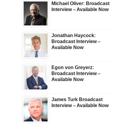
Michael Oliver: Broadcast
Interview – Available Now
Jonathan Haycock:
Broadcast Interview –
Available Now
Egon von Greyerz:
Broadcast Interview –
Available Now
James Turk Broadcast
Interview – Available Now