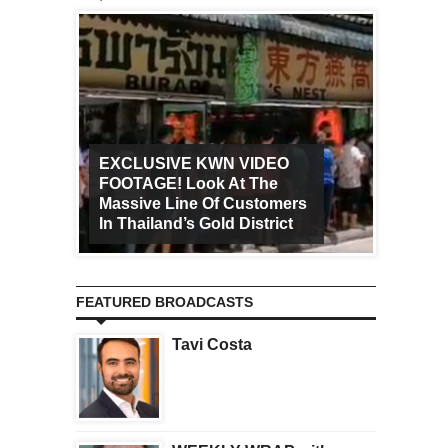
EXCLUSIVE KWN VIDEO
FOOTAGE! Look At The
Art Ca
Massive Line Of Customers
Worldw
In Thailand’s Gold District
Increa
FEATURED BROADCASTS
Tavi Costa