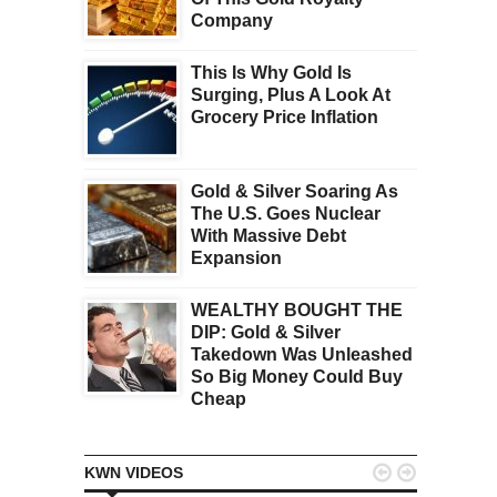
Company
This Is Why Gold Is
Surging, Plus A Look At
Grocery Price Inflation
Gold & Silver Soaring As
The U.S. Goes Nuclear
With Massive Debt
Expansion
WEALTHY BOUGHT THE
DIP: Gold & Silver
Takedown Was Unleashed
So Big Money Could Buy
Cheap


KWN VIDEOS