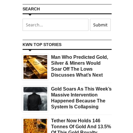
SEARCH
KWN TOP STORIES
Man Who Predicted Gold,
Silver & Miners Would
Soar Off The Lows
Discusses What’s Next
Gold Soars As This Week’s
Massive Intervention
Happened Because The
System Is Collapsing
Tether Now Holds 146
Tonnes Of Gold And 13.5%
Of This Gold Royalty