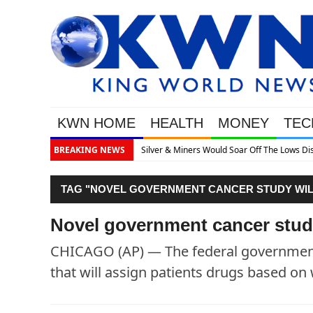
KWN HOME
HEALTH
MONEY
TEC
s Would Soar Off The Lows Discusses What’s Next
BREAKING NEWS
TAG "NOVEL GOVERNMENT CANCER STUDY WILL
Novel government cancer study
CHICAGO (AP) — The federal government i
that will assign patients drugs based on