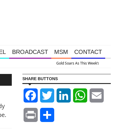
EL
BROADCAST
MSM
CONTACT
his Week’s Massive Intervention Happened Because The System Is Collapsing
SHARE BUTTONS
Facebook
Twitter
LinkedIn
WhatsApp
Email
dy
pe.
Print
Share