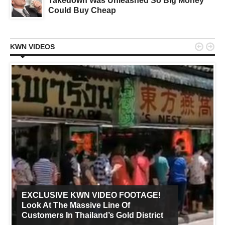
Takedown Was Unleashed So Big Money
Could Buy Cheap


KWN VIDEOS
EXCLUSIVE KWN VIDEO FOOTAGE!
Look At The Massive Line Of
Customers In Thailand’s Gold District