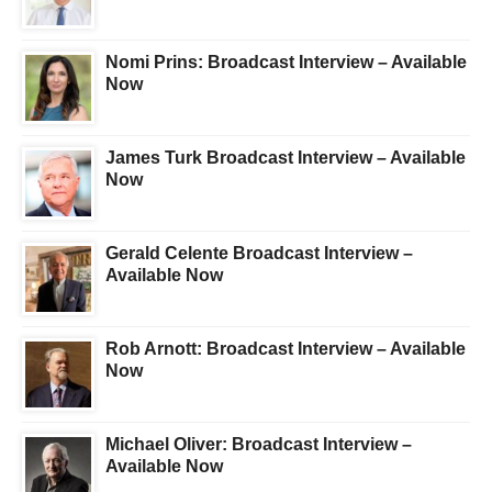
Nomi Prins: Broadcast Interview – Available
Now
James Turk Broadcast Interview – Available
Now
Gerald Celente Broadcast Interview –
Available Now
Rob Arnott: Broadcast Interview – Available
Now
Michael Oliver: Broadcast Interview –
Available Now