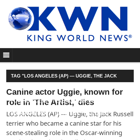
TAG "LOS ANGELES (AP) — UGGIE, THE JACK
RUSSELL TERRIER WHO BECAME A CANINE STAR
Canine actor Uggie, known for
role in 'The Artist,' dies
FOR HIS SCENE-STEALING ROLE IN THE OSCAR-
LOS ANGELES (AP) — Uggie, the Jack Russell
WINNING MOVIE “THE ARTIST,” HAS DIED."
terrier who became a canine star for his
scene-stealing role in the Oscar-winning