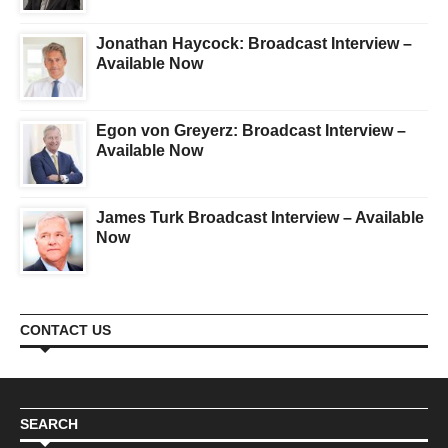
Jonathan Haycock: Broadcast Interview –
Available Now
Egon von Greyerz: Broadcast Interview –
Available Now
James Turk Broadcast Interview – Available
Now
CONTACT US
SEARCH