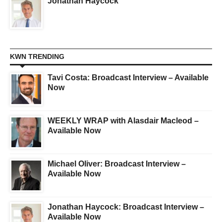
Jonathan Haycock
KWN TRENDING
Tavi Costa: Broadcast Interview – Available
Now
WEEKLY WRAP with Alasdair Macleod –
Available Now
Michael Oliver: Broadcast Interview –
Available Now
Jonathan Haycock: Broadcast Interview –
Available Now