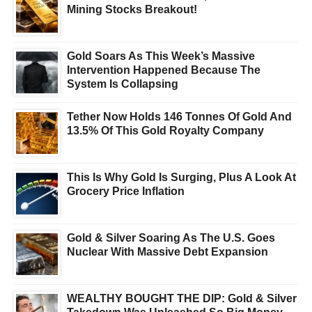
Mining Stocks Breakout!
Gold Soars As This Week’s Massive
Intervention Happened Because The
System Is Collapsing
Tether Now Holds 146 Tonnes Of Gold And
13.5% Of This Gold Royalty Company
This Is Why Gold Is Surging, Plus A Look At
Grocery Price Inflation
Gold & Silver Soaring As The U.S. Goes
Nuclear With Massive Debt Expansion
WEALTHY BOUGHT THE DIP: Gold & Silver