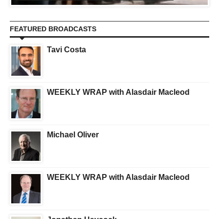
FEATURED BROADCASTS
Tavi Costa
WEEKLY WRAP with Alasdair Macleod
Michael Oliver
WEEKLY WRAP with Alasdair Macleod