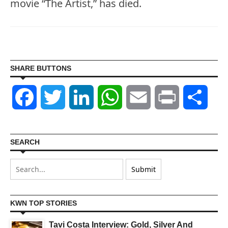
movie “The Artist,” has died.
SHARE BUTTONS
Facebook
Twitter
LinkedIn
WhatsApp
Email
Print
Shar
SEARCH
KWN TOP STORIES
Tavi Costa Interview: Gold, Silver And