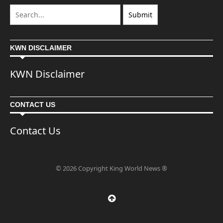
KWN DISCLAIMER
KWN Disclaimer
CONTACT US
Contact Us
© 2026 Copyright King World News ®