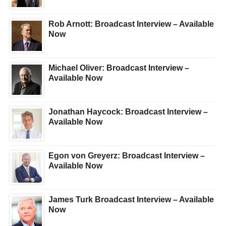
Rob Arnott: Broadcast Interview – Available
Now
Michael Oliver: Broadcast Interview –
Available Now
Jonathan Haycock: Broadcast Interview –
Available Now
Egon von Greyerz: Broadcast Interview –
Available Now
James Turk Broadcast Interview – Available
Now