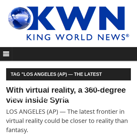
TAG "LOS ANGELES (AP) — THE LATEST
FRONTIER IN VIRTUAL REALITY COULD BE
With virtual reality, a 360-degree
view inside Syria
CLOSER TO REALITY THAN FANTASY."
LOS ANGELES (AP) — The latest frontier in
virtual reality could be closer to reality than
fantasy.