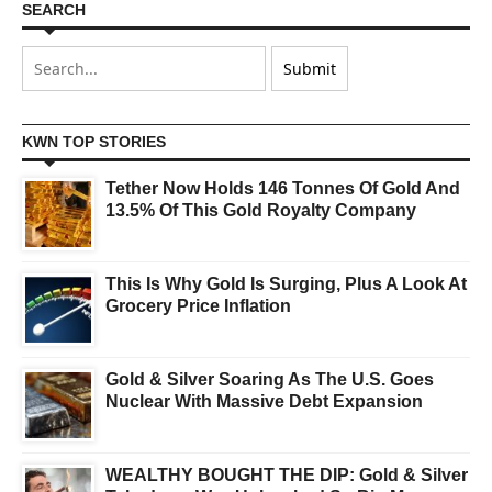
SEARCH
KWN TOP STORIES
Tether Now Holds 146 Tonnes Of Gold And
13.5% Of This Gold Royalty Company
This Is Why Gold Is Surging, Plus A Look At
Grocery Price Inflation
Gold & Silver Soaring As The U.S. Goes
Nuclear With Massive Debt Expansion
WEALTHY BOUGHT THE DIP: Gold & Silver