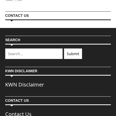
CONTACT US
SEARCH
KWN DISCLAIMER
KWN Disclaimer
CONTACT US
Contact Us