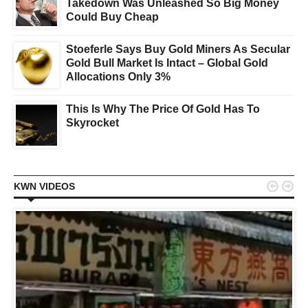
Takedown Was Unleashed So Big Money
Could Buy Cheap
Stoeferle Says Buy Gold Miners As Secular
Gold Bull Market Is Intact – Global Gold
Allocations Only 3%
This Is Why The Price Of Gold Has To
Skyrocket


KWN VIDEOS