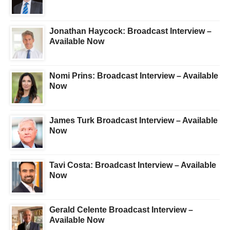
Jonathan Haycock: Broadcast Interview –
Available Now
Nomi Prins: Broadcast Interview – Available
Now
James Turk Broadcast Interview – Available
Now
Tavi Costa: Broadcast Interview – Available
Now
Gerald Celente Broadcast Interview –
Available Now