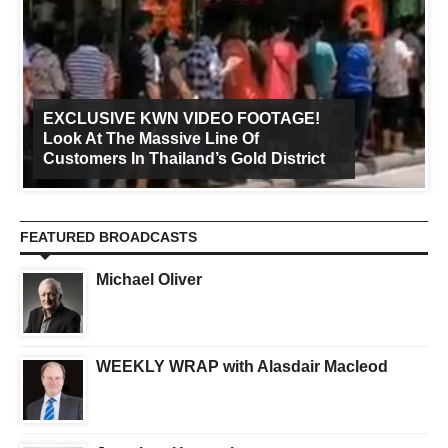
EXCLUSIVE KWN VIDEO FOOTAGE!
Look At The Massive Line Of
Customers In Thailand’s Gold District
FEATURED BROADCASTS
Michael Oliver
WEEKLY WRAP with Alasdair Macleod