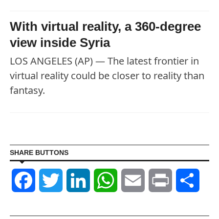
With virtual reality, a 360-degree
view inside Syria
LOS ANGELES (AP) — The latest frontier in
virtual reality could be closer to reality than
fantasy.
SHARE BUTTONS
Facebook
Twitter
LinkedIn
WhatsApp
Email
Print
Shar