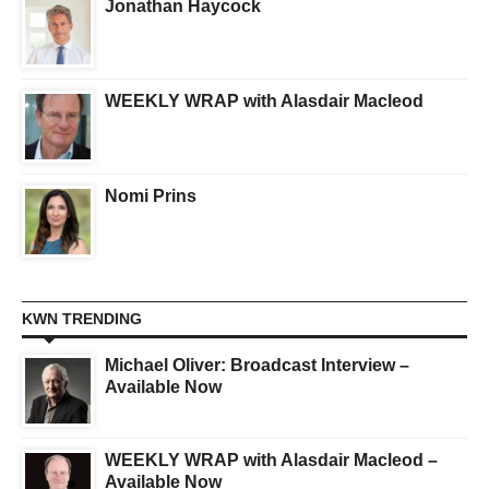
Jonathan Haycock
WEEKLY WRAP with Alasdair Macleod
Nomi Prins
KWN TRENDING
Michael Oliver: Broadcast Interview –
Available Now
WEEKLY WRAP with Alasdair Macleod –
Available Now