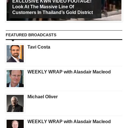
EXCLUSIVE KWN VIDEO FOOTAGE!
Look At The Massive Line Of
Customers In Thailand’s Gold District
FEATURED BROADCASTS
Tavi Costa
WEEKLY WRAP with Alasdair Macleod
Michael Oliver
WEEKLY WRAP with Alasdair Macleod