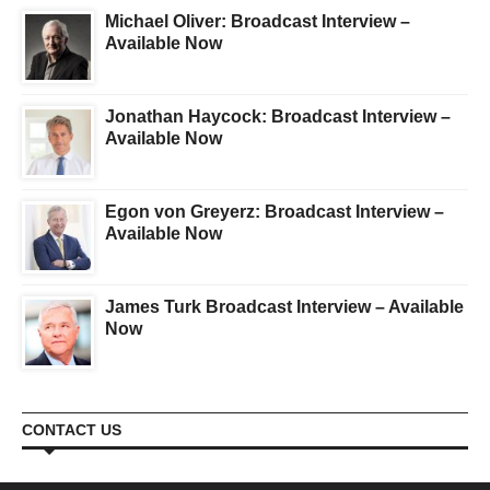
Michael Oliver: Broadcast Interview –
Available Now
Jonathan Haycock: Broadcast Interview –
Available Now
Egon von Greyerz: Broadcast Interview –
Available Now
James Turk Broadcast Interview – Available
Now
CONTACT US