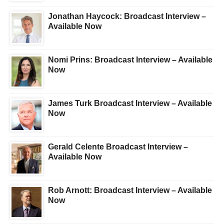
Jonathan Haycock: Broadcast Interview –
Available Now
Nomi Prins: Broadcast Interview – Available
Now
James Turk Broadcast Interview – Available
Now
Gerald Celente Broadcast Interview –
Available Now
Rob Arnott: Broadcast Interview – Available
Now