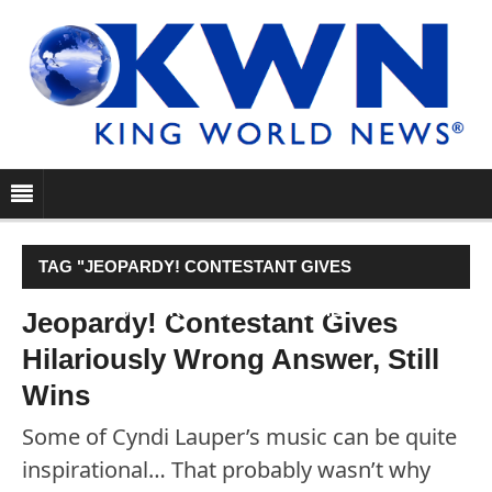
TAG "JEOPARDY! CONTESTANT GIVES
HILARIOUSLY WRONG ANSWER, STILL WINS"
Jeopardy! Contestant Gives
Hilariously Wrong Answer, Still
Wins
Some of Cyndi Lauper’s music can be quite
inspirational… That probably wasn’t why