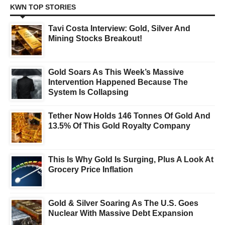
KWN TOP STORIES
Tavi Costa Interview: Gold, Silver And
Mining Stocks Breakout!
Gold Soars As This Week’s Massive
Intervention Happened Because The
System Is Collapsing
Tether Now Holds 146 Tonnes Of Gold And
13.5% Of This Gold Royalty Company
This Is Why Gold Is Surging, Plus A Look At
Grocery Price Inflation
Gold & Silver Soaring As The U.S. Goes
Nuclear With Massive Debt Expansion