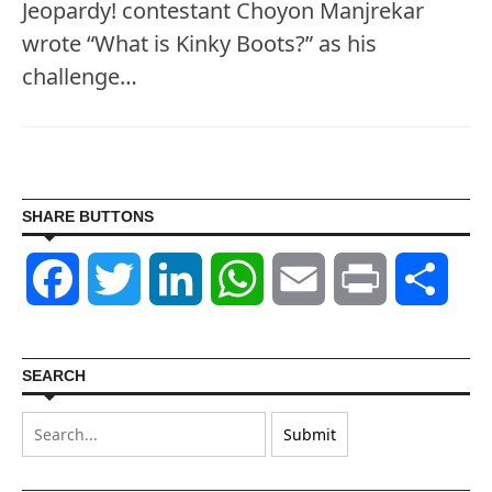
Jeopardy! contestant Choyon Manjrekar
wrote “What is Kinky Boots?” as his
challenge…
SHARE BUTTONS
Facebook
Twitter
LinkedIn
WhatsApp
Email
Print
Shar
SEARCH