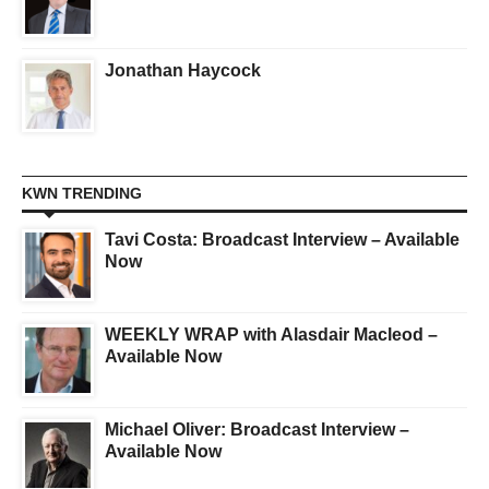
Jonathan Haycock
KWN TRENDING
Tavi Costa: Broadcast Interview – Available
Now
WEEKLY WRAP with Alasdair Macleod –
Available Now
Michael Oliver: Broadcast Interview –
Available Now