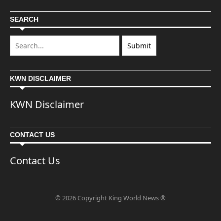
SEARCH
KWN DISCLAIMER
KWN Disclaimer
CONTACT US
Contact Us
© 2026 Copyright King World News ®