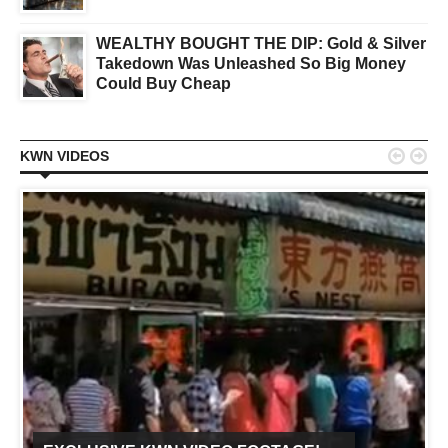
WEALTHY BOUGHT THE DIP: Gold & Silver
Takedown Was Unleashed So Big Money
Could Buy Cheap


KWN VIDEOS