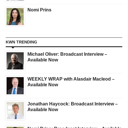
Nomi Prins
KWN TRENDING
Michael Oliver: Broadcast Interview –
Available Now
WEEKLY WRAP with Alasdair Macleod –
Available Now
Jonathan Haycock: Broadcast Interview –
Available Now