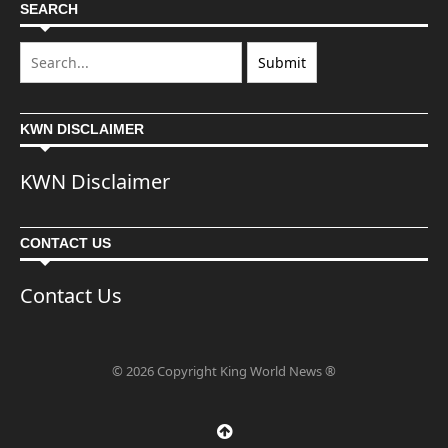
SEARCH
KWN DISCLAIMER
KWN Disclaimer
CONTACT US
Contact Us
© 2026 Copyright King World News ®