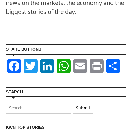
news on the markets, the economy and the
biggest stories of the day.
SHARE BUTTONS
Facebook
Twitter
LinkedIn
WhatsApp
Email
Print
Shar
SEARCH
KWN TOP STORIES