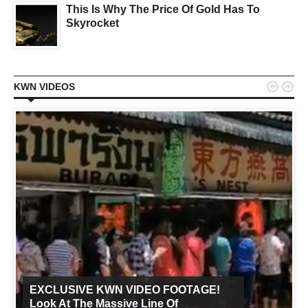
This Is Why The Price Of Gold Has To
Skyrocket


KWN VIDEOS
EXCLUSIVE KWN VIDEO FOOTAGE!
Look At The Massive Line Of