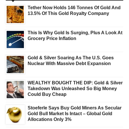
Tether Now Holds 146 Tonnes Of Gold And
13.5% Of This Gold Royalty Company
This Is Why Gold Is Surging, Plus A Look At
Grocery Price Inflation
Gold & Silver Soaring As The U.S. Goes
Nuclear With Massive Debt Expansion
WEALTHY BOUGHT THE DIP: Gold & Silver
Takedown Was Unleashed So Big Money
Could Buy Cheap
Stoeferle Says Buy Gold Miners As Secular
Gold Bull Market Is Intact – Global Gold
Allocations Only 3%