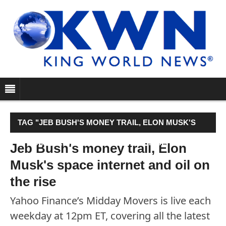
TAG "JEB BUSH'S MONEY TRAIL, ELON MUSK'S
SPACE INTERNET AND OIL ON THE RISE"
Jeb Bush's money trail, Elon
Musk's space internet and oil on
the rise
Yahoo Finance’s Midday Movers is live each
weekday at 12pm ET, covering all the latest