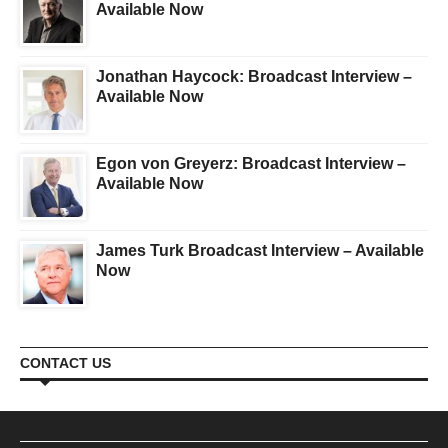
Available Now
Jonathan Haycock: Broadcast Interview –
Available Now
Egon von Greyerz: Broadcast Interview –
Available Now
James Turk Broadcast Interview – Available
Now
CONTACT US