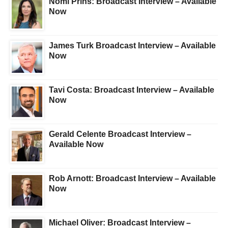
Nomi Prins: Broadcast Interview – Available
Now
James Turk Broadcast Interview – Available
Now
Tavi Costa: Broadcast Interview – Available
Now
Gerald Celente Broadcast Interview –
Available Now
Rob Arnott: Broadcast Interview – Available
Now
Michael Oliver: Broadcast Interview –