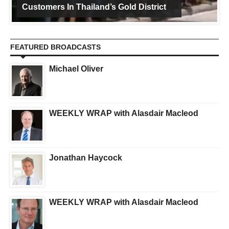
Customers In Thailand’s Gold District
FEATURED BROADCASTS
Michael Oliver
WEEKLY WRAP with Alasdair Macleod
Jonathan Haycock
WEEKLY WRAP with Alasdair Macleod