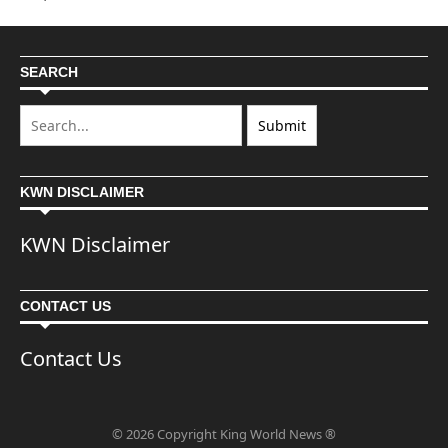
SEARCH
KWN DISCLAIMER
KWN Disclaimer
CONTACT US
Contact Us
© 2026 Copyright King World News ®