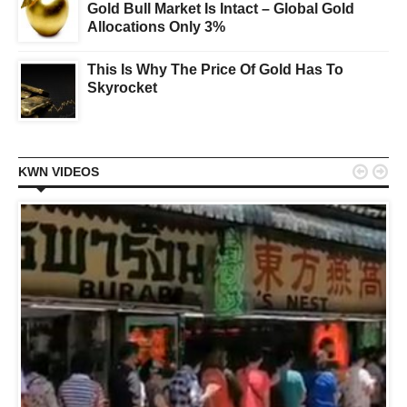
Gold Bull Market Is Intact – Global Gold
Allocations Only 3%
This Is Why The Price Of Gold Has To
Skyrocket


KWN VIDEOS