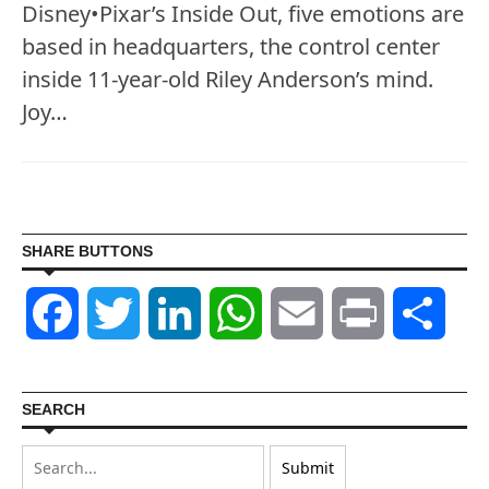
Disney•Pixar’s Inside Out, five emotions are
based in headquarters, the control center
inside 11-year-old Riley Anderson’s mind.
Joy…
SHARE BUTTONS
Facebook
Twitter
LinkedIn
WhatsApp
Email
Print
Shar
SEARCH