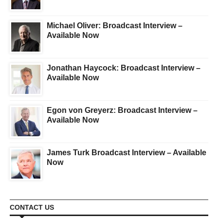
Michael Oliver: Broadcast Interview –
Available Now
Jonathan Haycock: Broadcast Interview –
Available Now
Egon von Greyerz: Broadcast Interview –
Available Now
James Turk Broadcast Interview – Available
Now
CONTACT US