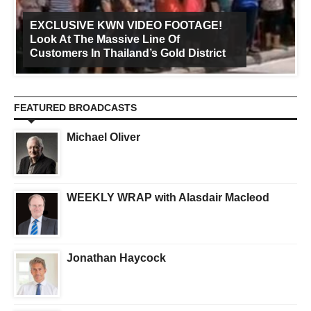
EXCLUSIVE KWN VIDEO FOOTAGE!
Look At The Massive Line Of
Customers In Thailand’s Gold District
FEATURED BROADCASTS
Michael Oliver
WEEKLY WRAP with Alasdair Macleod
Jonathan Haycock