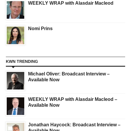
WEEKLY WRAP with Alasdair Macleod
Nomi Prins
KWN TRENDING
Michael Oliver: Broadcast Interview –
Available Now
WEEKLY WRAP with Alasdair Macleod –
Available Now
Jonathan Haycock: Broadcast Interview –
Available Now