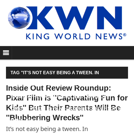
TAG "IT’S NOT EASY BEING A TWEEN. IN
DISNEY•PIXAR’S INSIDE OUT, FIVE EMOTIONS ARE
Inside Out Review Roundup:
Pixar Film Is ''Captivating Fun for
BASED IN HEADQUARTERS, THE CONTROL
Kids'' But Their Parents Will Be
CENTER INSIDE 11-YEAR-OLD RILEY ANDERSON’S
''Blubbering Wrecks''
MIND. JOY…"
It’s not easy being a tween. In