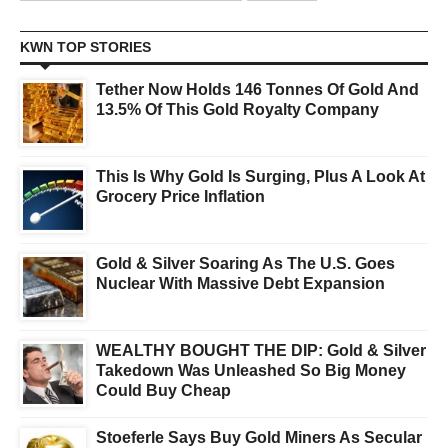
KWN TOP STORIES
Tether Now Holds 146 Tonnes Of Gold And
13.5% Of This Gold Royalty Company
This Is Why Gold Is Surging, Plus A Look At
Grocery Price Inflation
Gold & Silver Soaring As The U.S. Goes
Nuclear With Massive Debt Expansion
WEALTHY BOUGHT THE DIP: Gold & Silver
Takedown Was Unleashed So Big Money
Could Buy Cheap
Stoeferle Says Buy Gold Miners As Secular