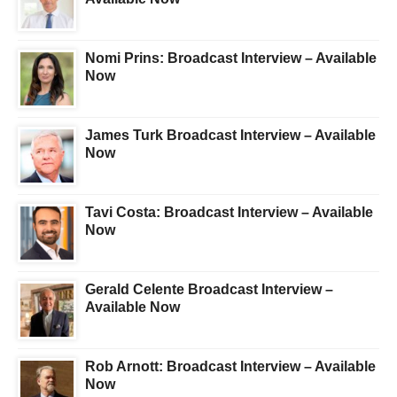
Nomi Prins: Broadcast Interview – Available
Now
James Turk Broadcast Interview – Available
Now
Tavi Costa: Broadcast Interview – Available
Now
Gerald Celente Broadcast Interview –
Available Now
Rob Arnott: Broadcast Interview – Available
Now