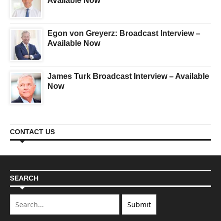
Available Now
Egon von Greyerz: Broadcast Interview –
Available Now
James Turk Broadcast Interview – Available
Now
CONTACT US
SEARCH