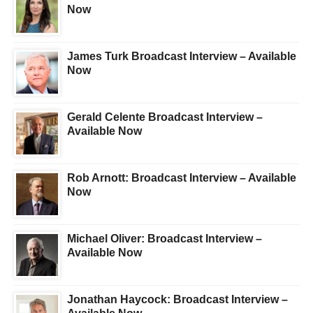
Now
James Turk Broadcast Interview – Available
Now
Gerald Celente Broadcast Interview –
Available Now
Rob Arnott: Broadcast Interview – Available
Now
Michael Oliver: Broadcast Interview –
Available Now
Jonathan Haycock: Broadcast Interview –