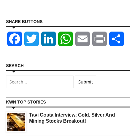
SHARE BUTTONS
Facebook
Twitter
LinkedIn
WhatsApp
Email
Print
Shar
SEARCH
KWN TOP STORIES
Tavi Costa Interview: Gold, Silver And
Mining Stocks Breakout!