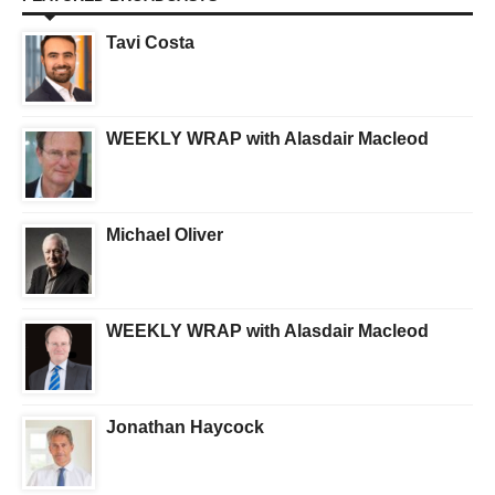
Tavi Costa
WEEKLY WRAP with Alasdair Macleod
Michael Oliver
WEEKLY WRAP with Alasdair Macleod
Jonathan Haycock