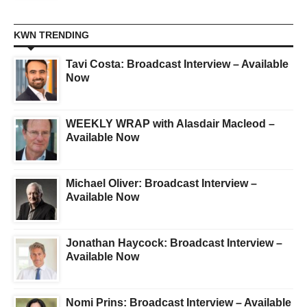
KWN TRENDING
Tavi Costa: Broadcast Interview – Available
Now
WEEKLY WRAP with Alasdair Macleod –
Available Now
Michael Oliver: Broadcast Interview –
Available Now
Jonathan Haycock: Broadcast Interview –
Available Now
Nomi Prins: Broadcast Interview – Available