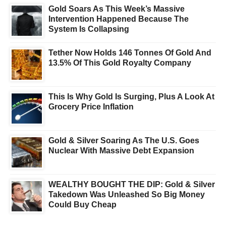
Gold Soars As This Week’s Massive
Intervention Happened Because The
System Is Collapsing
Tether Now Holds 146 Tonnes Of Gold And
13.5% Of This Gold Royalty Company
This Is Why Gold Is Surging, Plus A Look At
Grocery Price Inflation
Gold & Silver Soaring As The U.S. Goes
Nuclear With Massive Debt Expansion
WEALTHY BOUGHT THE DIP: Gold & Silver
Takedown Was Unleashed So Big Money
Could Buy Cheap