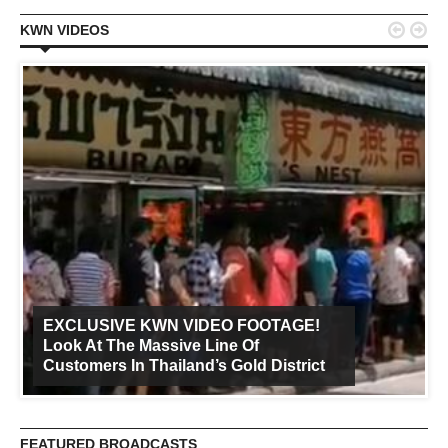


KWN VIDEOS
EXCLUSIVE KWN VIDEO FOOTAGE!
Look At The Massive Line Of
Customers In Thailand’s Gold District
FEATURED BROADCASTS