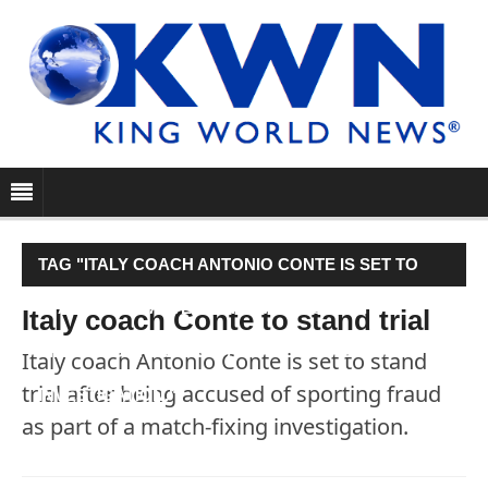
TAG "ITALY COACH ANTONIO CONTE IS SET TO
STAND TRIAL AFTER BEING ACCUSED OF
Italy coach Conte to stand trial
SPORTING FRAUD AS PART OF A MATCH-FIXING
Italy coach Antonio Conte is set to stand
trial after being accused of sporting fraud
INVESTIGATION."
as part of a match-fixing investigation.