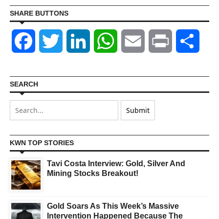
SHARE BUTTONS
Facebook
Twitter
LinkedIn
WhatsApp
Email
Print
Shar
SEARCH
KWN TOP STORIES
Tavi Costa Interview: Gold, Silver And
Mining Stocks Breakout!
Gold Soars As This Week’s Massive
Intervention Happened Because The