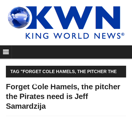
TAG "FORGET COLE HAMELS, THE PITCHER THE
PIRATES NEED IS JEFF SAMARDZIJA"
Forget Cole Hamels, the pitcher
the Pirates need is Jeff
Samardzija