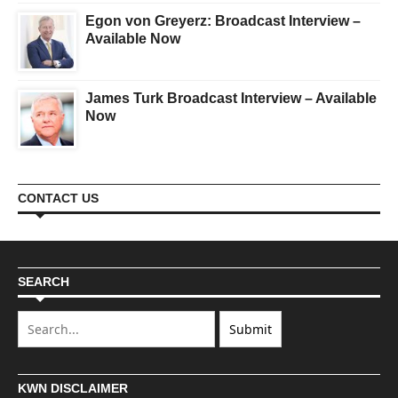
Egon von Greyerz: Broadcast Interview –
Available Now
James Turk Broadcast Interview – Available
Now
CONTACT US
SEARCH
KWN DISCLAIMER