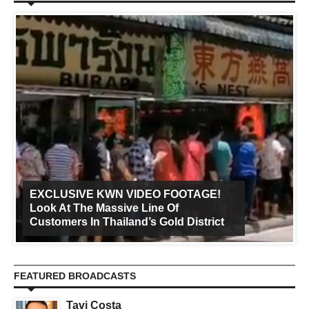
EXCLUSIVE KWN VIDEO FOOTAGE!
Look At The Massive Line Of
Customers In Thailand’s Gold District
FEATURED BROADCASTS
Tavi Costa