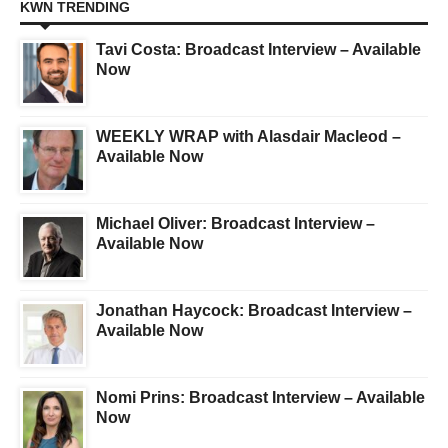
KWN TRENDING
Tavi Costa: Broadcast Interview – Available
Now
WEEKLY WRAP with Alasdair Macleod –
Available Now
Michael Oliver: Broadcast Interview –
Available Now
Jonathan Haycock: Broadcast Interview –
Available Now
Nomi Prins: Broadcast Interview – Available
Now