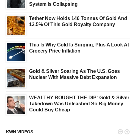
System Is Collapsing
Tether Now Holds 146 Tonnes Of Gold And
13.5% Of This Gold Royalty Company
This Is Why Gold Is Surging, Plus A Look At
Grocery Price Inflation
Gold & Silver Soaring As The U.S. Goes
Nuclear With Massive Debt Expansion
WEALTHY BOUGHT THE DIP: Gold & Silver
Takedown Was Unleashed So Big Money
Could Buy Cheap


KWN VIDEOS