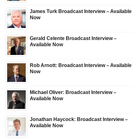
James Turk Broadcast Interview – Available
Now
Gerald Celente Broadcast Interview –
Available Now
Rob Arnott: Broadcast Interview – Available
Now
Michael Oliver: Broadcast Interview –
Available Now
Jonathan Haycock: Broadcast Interview –
Available Now