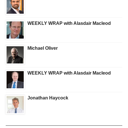
WEEKLY WRAP with Alasdair Macleod
Michael Oliver
WEEKLY WRAP with Alasdair Macleod
Jonathan Haycock