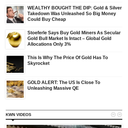
WEALTHY BOUGHT THE DIP: Gold & Silver
Takedown Was Unleashed So Big Money
Could Buy Cheap
Stoeferle Says Buy Gold Miners As Secular
Gold Bull Market Is Intact – Global Gold
Allocations Only 3%
This Is Why The Price Of Gold Has To
Skyrocket
GOLD ALERT: The US Is Close To
Unleashing Massive QE


KWN VIDEOS