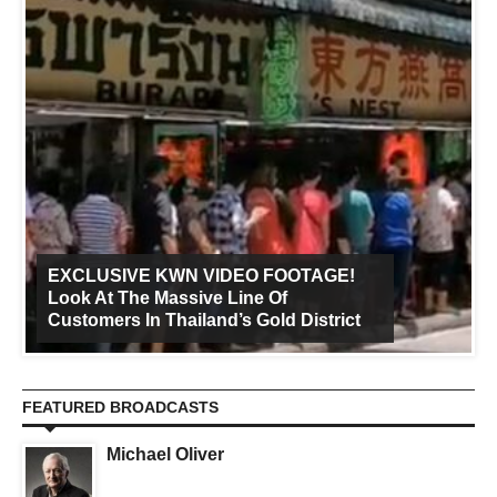
EXCLUSIVE KWN VIDEO FOOTAGE!
Look At The Massive Line Of
Customers In Thailand’s Gold District
FEATURED BROADCASTS
Michael Oliver