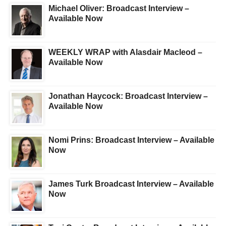
Michael Oliver: Broadcast Interview –
Available Now
WEEKLY WRAP with Alasdair Macleod –
Available Now
Jonathan Haycock: Broadcast Interview –
Available Now
Nomi Prins: Broadcast Interview – Available
Now
James Turk Broadcast Interview – Available
Now