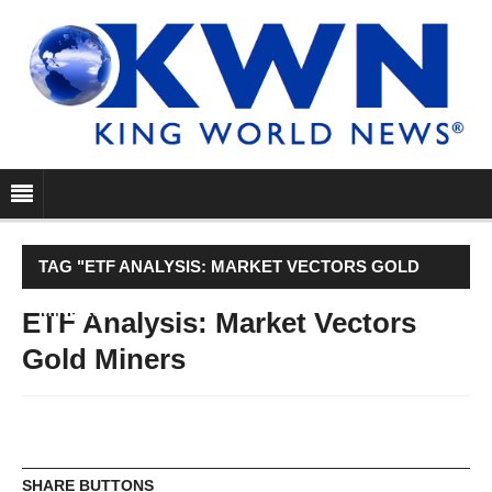
TAG "ETF ANALYSIS: MARKET VECTORS GOLD
MINERS"
ETF Analysis: Market Vectors
Gold Miners
SHARE BUTTONS