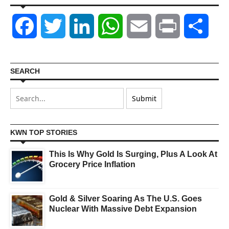
Facebook
Twitter
LinkedIn
WhatsApp
Email
Print
Shar
SEARCH
KWN TOP STORIES
This Is Why Gold Is Surging, Plus A Look At
Grocery Price Inflation
Gold & Silver Soaring As The U.S. Goes
Nuclear With Massive Debt Expansion