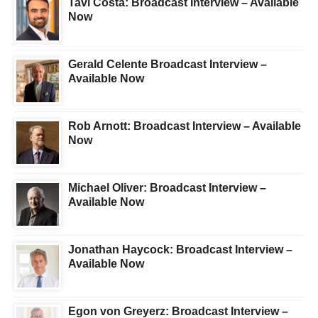
Tavi Costa: Broadcast Interview – Available
Now
Gerald Celente Broadcast Interview –
Available Now
Rob Arnott: Broadcast Interview – Available
Now
Michael Oliver: Broadcast Interview –
Available Now
Jonathan Haycock: Broadcast Interview –
Available Now
Egon von Greyerz: Broadcast Interview –