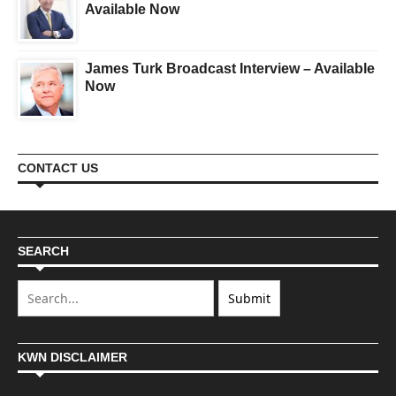
Available Now
James Turk Broadcast Interview – Available
Now
CONTACT US
SEARCH
KWN DISCLAIMER