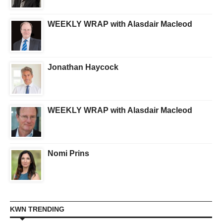
WEEKLY WRAP with Alasdair Macleod
Jonathan Haycock
WEEKLY WRAP with Alasdair Macleod
Nomi Prins
KWN TRENDING