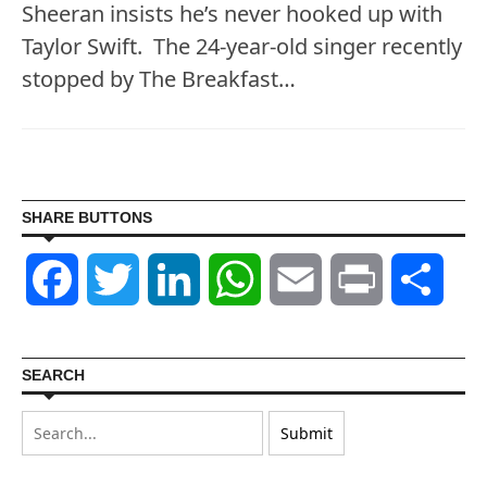
Sheeran insists he’s never hooked up with
Taylor Swift. The 24-year-old singer recently
stopped by The Breakfast…
SHARE BUTTONS
Facebook
Twitter
LinkedIn
WhatsApp
Email
Print
Shar
SEARCH