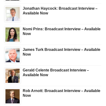
Jonathan Haycock: Broadcast Interview –
Available Now
Nomi Prins: Broadcast Interview – Available
Now
James Turk Broadcast Interview – Available
Now
Gerald Celente Broadcast Interview –
Available Now
Rob Arnott: Broadcast Interview – Available
Now