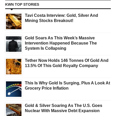
KWN TOP STORIES
Tavi Costa Interview: Gold, Silver And
Mining Stocks Breakout!
Gold Soars As This Week’s Massive
Intervention Happened Because The
System Is Collapsing
Tether Now Holds 146 Tonnes Of Gold And
13.5% Of This Gold Royalty Company
This Is Why Gold Is Surging, Plus A Look At
Grocery Price Inflation
Gold & Silver Soaring As The U.S. Goes
Nuclear With Massive Debt Expansion