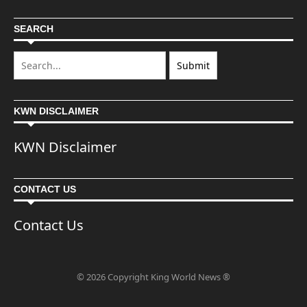
SEARCH
KWN DISCLAIMER
KWN Disclaimer
CONTACT US
Contact Us
© 2026 Copyright King World News ®