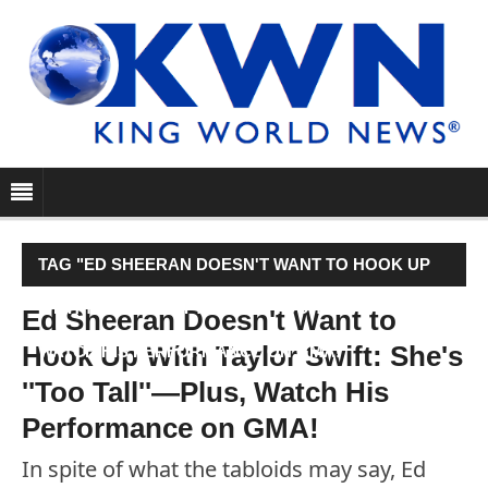
TAG "ED SHEERAN DOESN'T WANT TO HOOK UP
WITH TAYLOR SWIFT: SHE'S ''TOO TALL''—PLUS,
Ed Sheeran Doesn't Want to
Hook Up With Taylor Swift: She's
WATCH HIS PERFORMANCE ON GMA!"
''Too Tall''—Plus, Watch His
Performance on GMA!
In spite of what the tabloids may say, Ed