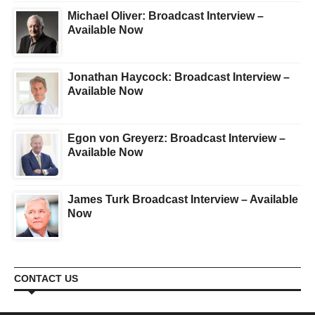
Michael Oliver: Broadcast Interview –
Available Now
Jonathan Haycock: Broadcast Interview –
Available Now
Egon von Greyerz: Broadcast Interview –
Available Now
James Turk Broadcast Interview – Available
Now
CONTACT US