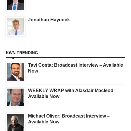
Jonathan Haycock
KWN TRENDING
Tavi Costa: Broadcast Interview – Available
Now
WEEKLY WRAP with Alasdair Macleod –
Available Now
Michael Oliver: Broadcast Interview –
Available Now