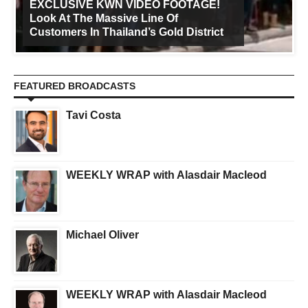
EXCLUSIVE KWN VIDEO FOOTAGE!
Look At The Massive Line Of
Customers In Thailand’s Gold District
FEATURED BROADCASTS
Tavi Costa
WEEKLY WRAP with Alasdair Macleod
Michael Oliver
WEEKLY WRAP with Alasdair Macleod