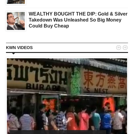
WEALTHY BOUGHT THE DIP: Gold & Silver
Takedown Was Unleashed So Big Money
Could Buy Cheap


KWN VIDEOS