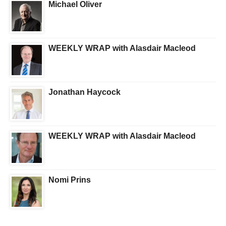
Michael Oliver
WEEKLY WRAP with Alasdair Macleod
Jonathan Haycock
WEEKLY WRAP with Alasdair Macleod
Nomi Prins