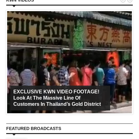


KWN VIDEOS
EXCLUSIVE KWN VIDEO FOOTAGE!
Look At The Massive Line Of
Customers In Thailand’s Gold District
FEATURED BROADCASTS