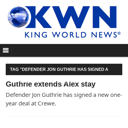
TAG "DEFENDER JON GUTHRIE HAS SIGNED A
NEW ONE-YEAR DEAL AT CREWE."
Guthrie extends Alex stay
Defender Jon Guthrie has signed a new one-
year deal at Crewe.