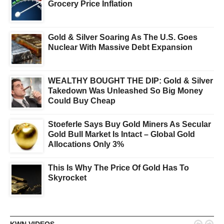
Grocery Price Inflation
Gold & Silver Soaring As The U.S. Goes
Nuclear With Massive Debt Expansion
WEALTHY BOUGHT THE DIP: Gold & Silver
Takedown Was Unleashed So Big Money
Could Buy Cheap
Stoeferle Says Buy Gold Miners As Secular
Gold Bull Market Is Intact – Global Gold
Allocations Only 3%
This Is Why The Price Of Gold Has To
Skyrocket