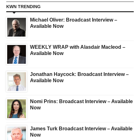
KWN TRENDING
Michael Oliver: Broadcast Interview –
Available Now
WEEKLY WRAP with Alasdair Macleod –
Available Now
Jonathan Haycock: Broadcast Interview –
Available Now
Nomi Prins: Broadcast Interview – Available
Now
James Turk Broadcast Interview – Available
Now