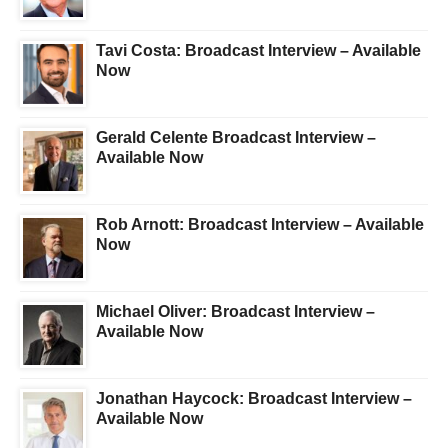
Tavi Costa: Broadcast Interview – Available
Now
Gerald Celente Broadcast Interview –
Available Now
Rob Arnott: Broadcast Interview – Available
Now
Michael Oliver: Broadcast Interview –
Available Now
Jonathan Haycock: Broadcast Interview –
Available Now