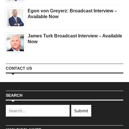
Egon von Greyerz: Broadcast Interview –
Available Now
James Turk Broadcast Interview – Available
Now
CONTACT US
SEARCH