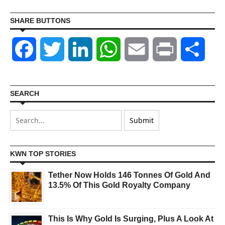
SHARE BUTTONS
Facebook
Twitter
LinkedIn
WhatsApp
Email
Print
Shar
SEARCH
KWN TOP STORIES
Tether Now Holds 146 Tonnes Of Gold And
13.5% Of This Gold Royalty Company
This Is Why Gold Is Surging, Plus A Look At