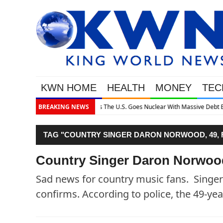
KWN HOME
HEALTH
MONEY
TEC
 Massive Debt Expansion
BREAKING NEWS
TAG "COUNTRY SINGER DARON NORWOOD, 49, 
Country Singer Daron Norwood
Sad news for country music fans. Sing
confirms. According to police, the 49-ye