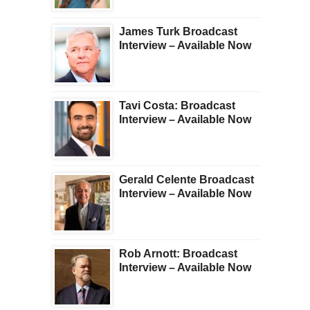
James Turk Broadcast
Interview – Available Now
Tavi Costa: Broadcast
Interview – Available Now
Gerald Celente Broadcast
Interview – Available Now
Rob Arnott: Broadcast
Interview – Available Now