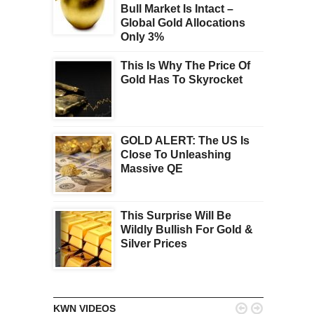
Bull Market Is Intact –
Global Gold Allocations
Only 3%
This Is Why The Price Of
Gold Has To Skyrocket
GOLD ALERT: The US Is
Close To Unleashing
Massive QE
This Surprise Will Be
Wildly Bullish For Gold &
Silver Prices


KWN VIDEOS