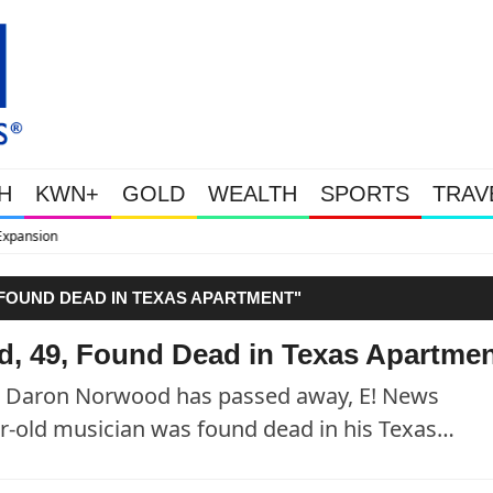
H
KWN+
GOLD
WEALTH
SPORTS
TRAV
WEALTHY BOUGHT THE DIP: Go
FOUND DEAD IN TEXAS APARTMENT"
, 49, Found Dead in Texas Apartme
er Daron Norwood has passed away, E! News
ar-old musician was found dead in his Texas…