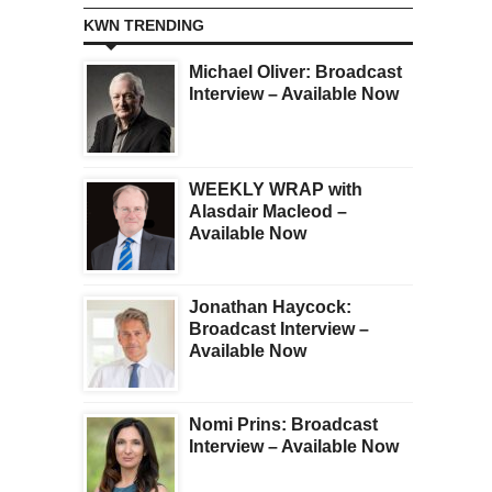
KWN TRENDING
Michael Oliver: Broadcast
Interview – Available Now
WEEKLY WRAP with
Alasdair Macleod –
Available Now
Jonathan Haycock:
Broadcast Interview –
Available Now
Nomi Prins: Broadcast
Interview – Available Now