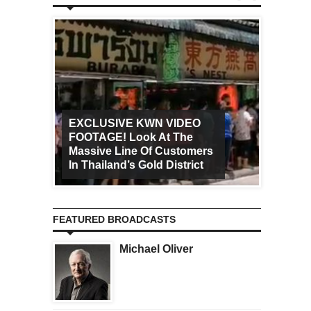
EXCLUSIVE KWN VIDEO
FOOTAGE! Look At The
Art Ca
Massive Line Of Customers
Worldw
In Thailand’s Gold District
Increa
FEATURED BROADCASTS
Michael Oliver