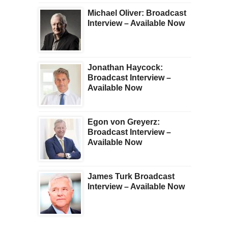
Michael Oliver: Broadcast
Interview – Available Now
Jonathan Haycock:
Broadcast Interview –
Available Now
Egon von Greyerz:
Broadcast Interview –
Available Now
James Turk Broadcast
Interview – Available Now