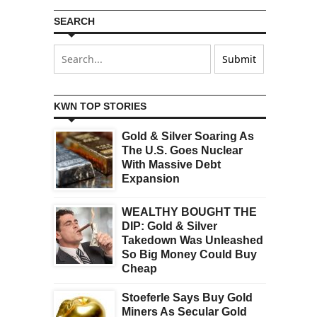
SEARCH
KWN TOP STORIES
Gold & Silver Soaring As
The U.S. Goes Nuclear
With Massive Debt
Expansion
WEALTHY BOUGHT THE
DIP: Gold & Silver
Takedown Was Unleashed
So Big Money Could Buy
Cheap
Stoeferle Says Buy Gold
Miners As Secular Gold