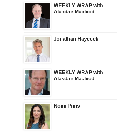
WEEKLY WRAP with
Alasdair Macleod
Jonathan Haycock
WEEKLY WRAP with
Alasdair Macleod
Nomi Prins