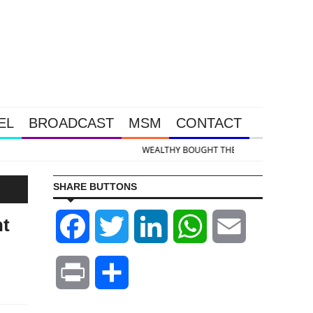
EL
BROADCAST
MSM
CONTACT
ld & Silver Takedown Was Unleashed So Big Money Could Buy Cheap
SHARE BUTTONS
nt
Facebook
Twitter
LinkedIn
WhatsApp
Email
Print
Share